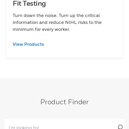
Fit Testing
Turn down the noise. Turn up the critical
information and reduce NIHL risks to the
minimum for every worker.
View Products
Product Finder