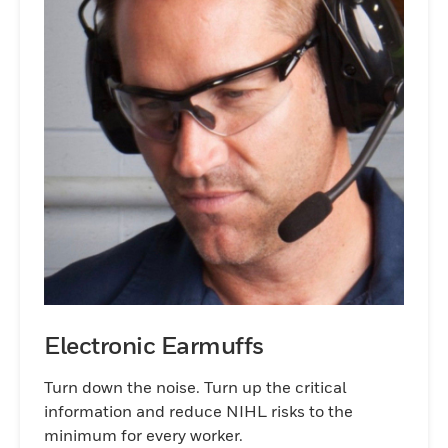
Electronic Earmuffs
Turn down the noise. Turn up the critical
information and reduce NIHL risks to the
minimum for every worker.