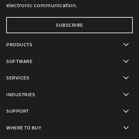
electronic communication.
SUBSCRIBE
PRODUCTS
toggle view
SOFTWARE
toggle view
SERVICES
toggle view
INDUSTRIES
toggle view
SUPPORT
toggle view
WHERE TO BUY