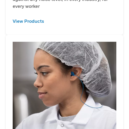
every worker
View Products