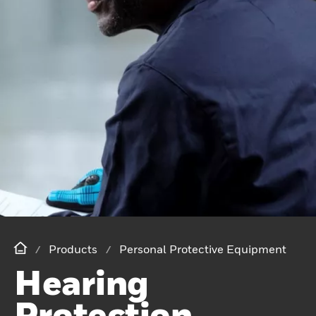
Products
Personal Protective Equipment
Hearing
Protection