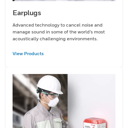
Earplugs
Advanced technology to cancel noise and
manage sound in some of the world’s most
acoustically challenging environments.
View Products