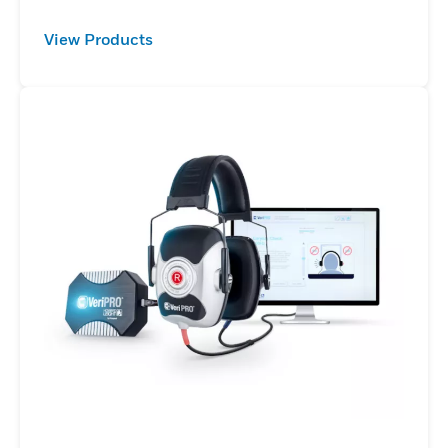
View Products