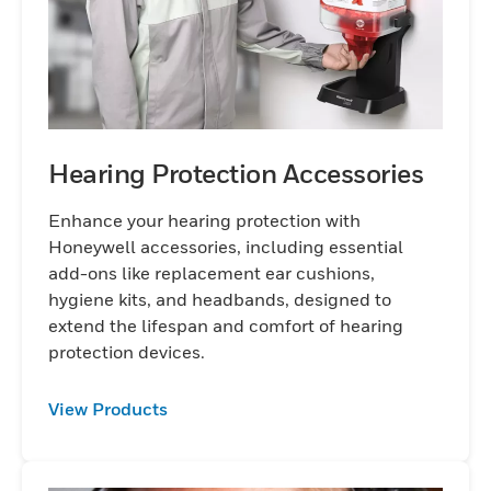
Hearing Protection Accessories
Enhance your hearing protection with
Honeywell accessories, including essential
add-ons like replacement ear cushions,
hygiene kits, and headbands, designed to
extend the lifespan and comfort of hearing
protection devices.
View Products