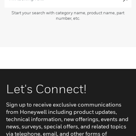
Start your search with category name, product name, part
number, etc.
Let's Connect!
Sign up to receive exclusive communications
from Honeywell including product updates,
technical information, new offerings, events and
news, surveys, special offers, and related topics
via telephone, email, and other forms of