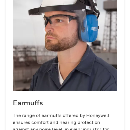
help preserve hearing for a lifetime.
Earmuffs
The range of earmuffs offered by Honeywell
ensures comfort and hearing protection
against any noise level, in every industry, for