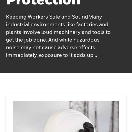
Keeping Workers Safe and SoundMany
industrial environments like factories and
plants involve loud machinery and tools to
get the job done. And while hazardous
noise may not cause adverse effects
immediately, exposure to it adds up
cumulatively over time. Not having the right
fit can impact long-term hearing and
therefore Honeywell Howard Leight is
committed to making industrial hearing
protection personal.From innovative
electronic earmuffs to connected earmuffs,
our broad range of hearing protection
solutions is designed to fit and seal to the
worker's ear perfectly. With the right
protection, Honeywell Howard Leight can