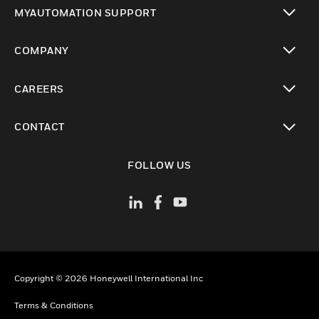
toggle view
MYAUTOMATION SUPPORT
toggle view
COMPANY
toggle view
CAREERS
toggle view
CONTACT
toggle view
FOLLOW US
Copyright © 2026 Honeywell International Inc
Terms & Conditions