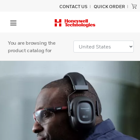
CONTACT US
QUICK ORDER
You are browsing the
product catalog for