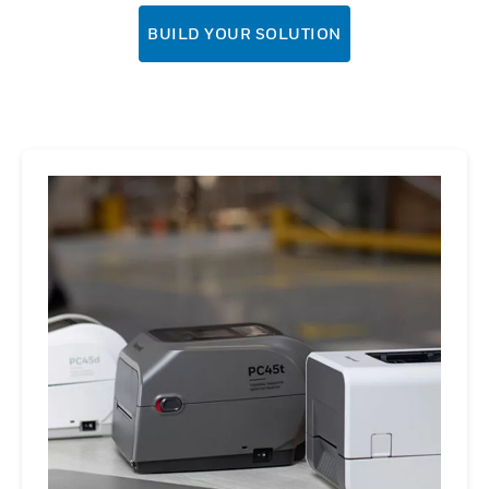
BUILD YOUR SOLUTION