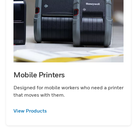
Mobile Printers
Designed for mobile workers who need a printer
that moves with them.
View Products