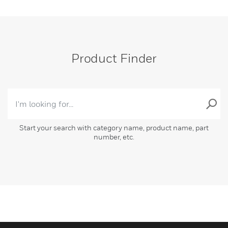
Product Finder
Start your search with category name, product name, part
number, etc.