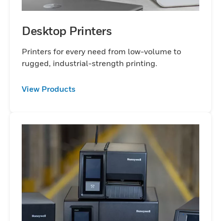
Desktop Printers
Printers for every need from low-volume to
rugged, industrial-strength printing.
View Products