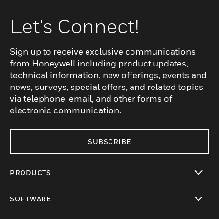
Let's Connect!
Sign up to receive exclusive communications
from Honeywell including product updates,
technical information, new offerings, events and
news, surveys, special offers, and related topics
via telephone, email, and other forms of
electronic communication.
SUBSCRIBE
PRODUCTS
toggle view
SOFTWARE
toggle view