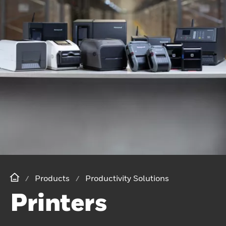
Products
Productivity Solutions
Printers