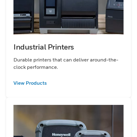
Industrial Printers
Durable printers that can deliver around-the-
clock performance.
View Products