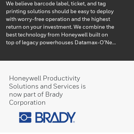
We believe barcode label, ticket, and tag
printing solutions should be easy to deploy
with worry-free operation and the highest
return on your investment. We combine the
best technology from Honeywell built on
top of legacy powerhouses Datamax-O’Neil
and Intermec technologies.From light-duty
to ultra-rugged models – stationary and
portable – to printer software, service, and
parts, Honeywell offers an extensive range
Honeywell Productivity
of solutions for any environment or print
Solutions and Services is
application.
now part of Brady
Corporation