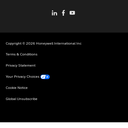
Copyright © 2026 Honeywell International Inc
Terms & Conditions
Privacy Statement
Your Privacy Choices
Cookie Notice
Global Unsubscribe