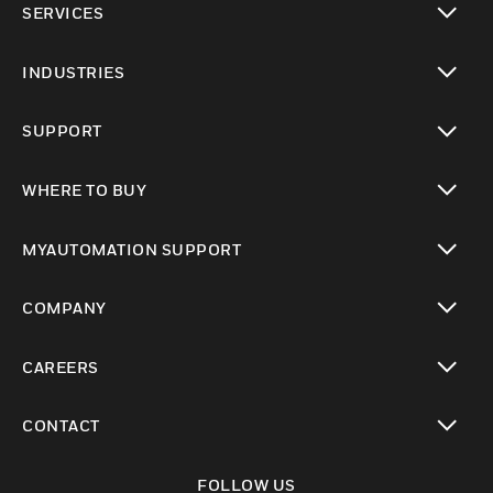
SERVICES
toggle view
INDUSTRIES
toggle view
SUPPORT
toggle view
WHERE TO BUY
toggle view
MYAUTOMATION SUPPORT
toggle view
COMPANY
toggle view
CAREERS
toggle view
CONTACT
toggle view
FOLLOW US