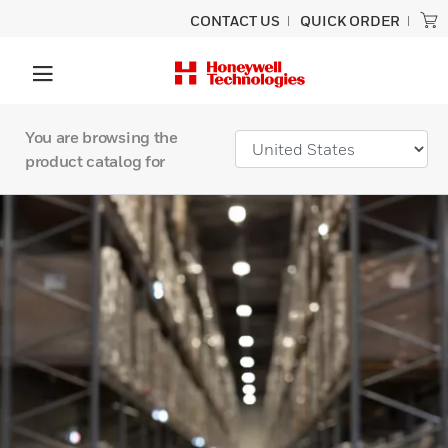
CONTACT US
QUICK ORDER
You are browsing the
product catalog for