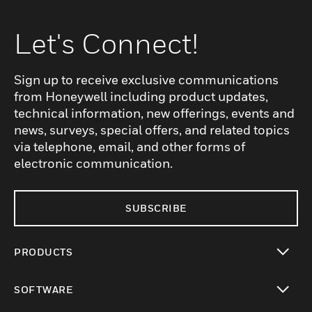
Let's Connect!
Sign up to receive exclusive communications
from Honeywell including product updates,
technical information, new offerings, events and
news, surveys, special offers, and related topics
via telephone, email, and other forms of
electronic communication.
SUBSCRIBE
PRODUCTS
toggle view
SOFTWARE