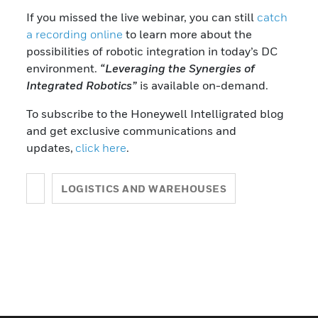
If you missed the live webinar, you can still
catch
a recording online
to learn more about the
possibilities of robotic integration in today’s DC
environment.
“Leveraging the Synergies of
Integrated Robotics”
is available on-demand.
To subscribe to the Honeywell Intelligrated blog
and get exclusive communications and
updates,
click here
.
LOGISTICS AND WAREHOUSES