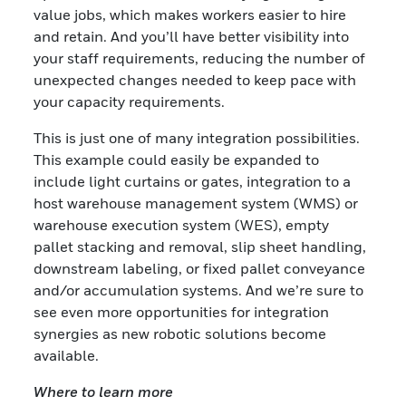
value jobs, which makes workers easier to hire
and retain. And you’ll have better visibility into
your staff requirements, reducing the number of
unexpected changes needed to keep pace with
your capacity requirements.
This is just one of many integration possibilities.
This example could easily be expanded to
include light curtains or gates, integration to a
host warehouse management system (WMS) or
warehouse execution system (WES), empty
pallet stacking and removal, slip sheet handling,
downstream labeling, or fixed pallet conveyance
and/or accumulation systems. And we’re sure to
see even more opportunities for integration
synergies as new robotic solutions become
available.
Where to learn more