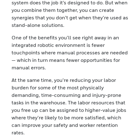
system does the job it’s designed to do. But when
you combine them together, you can create
synergies that you don’t get when they’re used as
stand-alone solutions.
One of the benefits you’ll see right away in an
integrated robotic environment is fewer
touchpoints where manual processes are needed
— which in turn means fewer opportunities for
manual errors.
At the same time, you’re reducing your labor
burden for some of the most physically
demanding, time-consuming and injury-prone
tasks in the warehouse. The labor resources that
you free up can be assigned to higher-value jobs
where they’re likely to be more satisfied, which
can improve your safety and worker retention
rates.