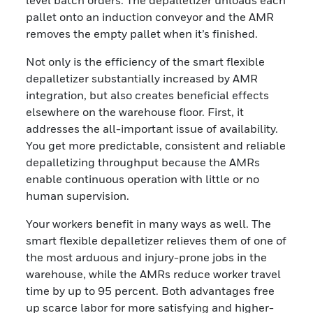
level batch orders. The depalletizer unloads each
pallet onto an induction conveyor and the AMR
removes the empty pallet when it’s finished.
Not only is the efficiency of the smart flexible
depalletizer substantially increased by AMR
integration, but also creates beneficial effects
elsewhere on the warehouse floor. First, it
addresses the all-important issue of availability.
You get more predictable, consistent and reliable
depalletizing throughput because the AMRs
enable continuous operation with little or no
human supervision.
Your workers benefit in many ways as well. The
smart flexible depalletizer relieves them of one of
the most arduous and injury-prone jobs in the
warehouse, while the AMRs reduce worker travel
time by up to 95 percent. Both advantages free
up scarce labor for more satisfying and higher-