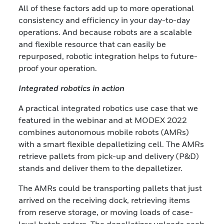
All of these factors add up to more operational
consistency and efficiency in your day-to-day
operations. And because robots are a scalable
and flexible resource that can easily be
repurposed, robotic integration helps to future-
proof your operation.
Integrated robotics in action
A practical integrated robotics use case that we
featured in the webinar and at MODEX 2022
combines autonomous mobile robots (AMRs)
with a smart flexible depalletizing cell. The AMRs
retrieve pallets from pick-up and delivery (P&D)
stands and deliver them to the depalletizer.
The AMRs could be transporting pallets that just
arrived on the receiving dock, retrieving items
from reserve storage, or moving loads of case-