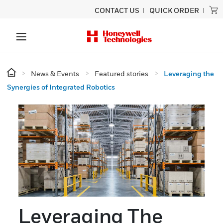
CONTACT US
QUICK ORDER
News & Events
Featured stories
Leveraging the
Synergies of Integrated Robotics
Leveraging The