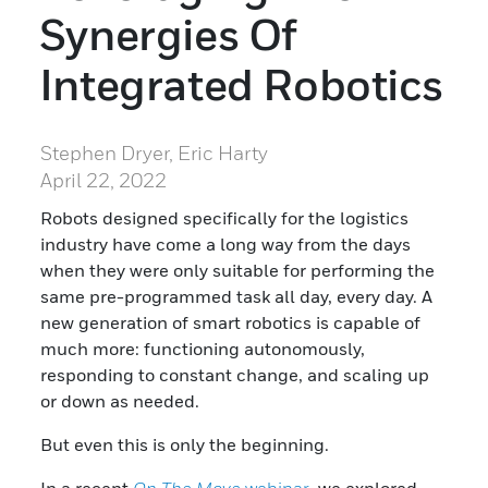
Synergies Of
Integrated Robotics
Stephen Dryer, Eric Harty
April 22, 2022
Robots designed specifically for the logistics
industry have come a long way from the days
when they were only suitable for performing the
same pre-programmed task all day, every day. A
new generation of smart robotics is capable of
much more: functioning autonomously,
responding to constant change, and scaling up
or down as needed.
But even this is only the beginning.