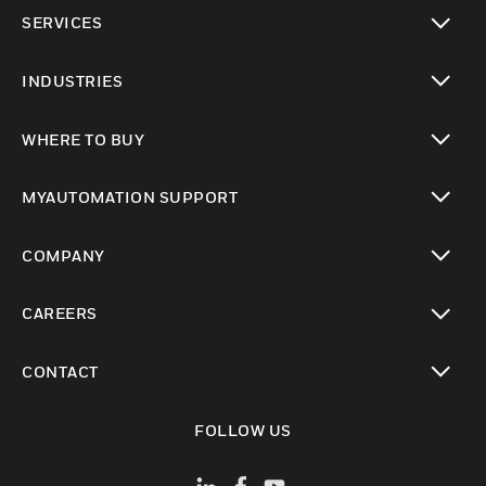
toggle view
SERVICES
toggle view
INDUSTRIES
toggle view
WHERE TO BUY
toggle view
MYAUTOMATION SUPPORT
toggle view
COMPANY
toggle view
CAREERS
toggle view
CONTACT
toggle view
FOLLOW US