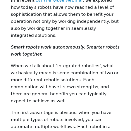
In a recent
On The Move
webinar
, we explored
how today’s robots have now reached a level of
sophistication that allows them to benefit your
operation not only by working independently, but
also by working together in seamlessly
integrated solutions.
Smart robots work autonomously. Smarter robots
work together.
When we talk about “integrated robotics”, what
we basically mean is some combination of two or
more different robotic solutions. Each
combination will have its own strengths, and
there are general benefits you can typically
expect to achieve as well.
The first advantage is obvious: when you have
multiple types of robots involved, you can
automate multiple workflows. Each robot in a