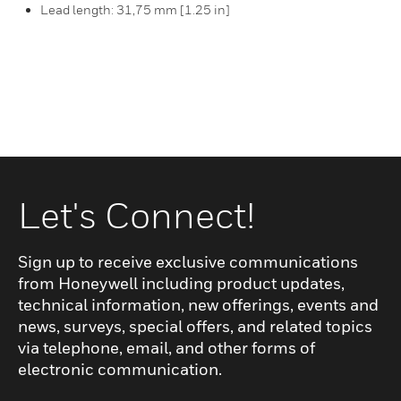
Lead length: 31,75 mm [1.25 in]
Let's Connect!
Sign up to receive exclusive communications
from Honeywell including product updates,
technical information, new offerings, events and
news, surveys, special offers, and related topics
via telephone, email, and other forms of
electronic communication.