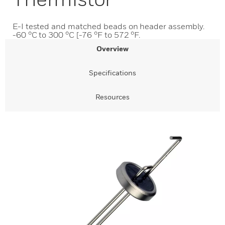
E-I tested and matched beads on header assembly.
-60 °C to 300 °C [-76 °F to 572 °F.
Overview
Specifications
Resources