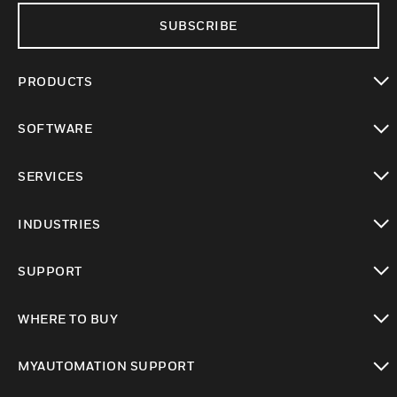
SUBSCRIBE
PRODUCTS
toggle view
SOFTWARE
toggle view
SERVICES
toggle view
INDUSTRIES
toggle view
SUPPORT
toggle view
WHERE TO BUY
toggle view
MYAUTOMATION SUPPORT