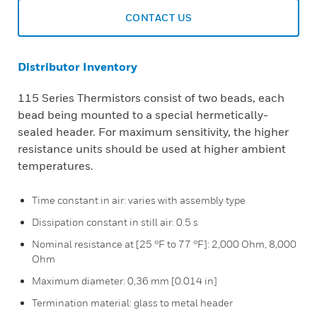
CONTACT US
Distributor Inventory
115 Series Thermistors consist of two beads, each
bead being mounted to a special hermetically-
sealed header. For maximum sensitivity, the higher
resistance units should be used at higher ambient
temperatures.
Time constant in air: varies with assembly type
Dissipation constant in still air: 0.5 s
Nominal resistance at [25 °F to 77 °F]: 2,000 Ohm, 8,000
Ohm
Maximum diameter: 0,36 mm [0.014 in]
Termination material: glass to metal header