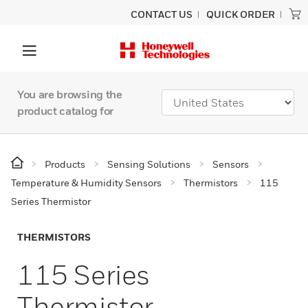
CONTACT US
QUICK ORDER
You are browsing the
product catalog for
Products
Sensing Solutions
Sensors
Temperature & Humidity Sensors
Thermistors
115
Series Thermistor
THERMISTORS
115 Series
Thermistor