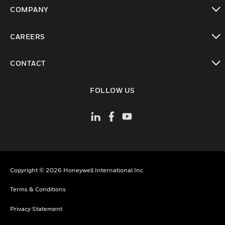
toggle view
COMPANY
toggle view
CAREERS
toggle view
CONTACT
toggle view
FOLLOW US
Copyright © 2026 Honeywell International Inc
Terms & Conditions
Privacy Statement