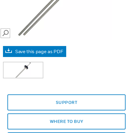
SEARCH
Save this page as PDF
SUPPORT
WHERE TO BUY