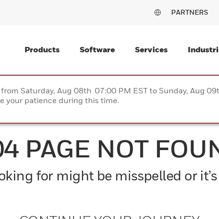
PARTNERS
Products
Software
Services
Industri
ce from Saturday, Aug 08th 07:00 PM EST to Sunday, Aug 0
 your patience during this time.
04 PAGE NOT FOU
king for might be misspelled or it’s