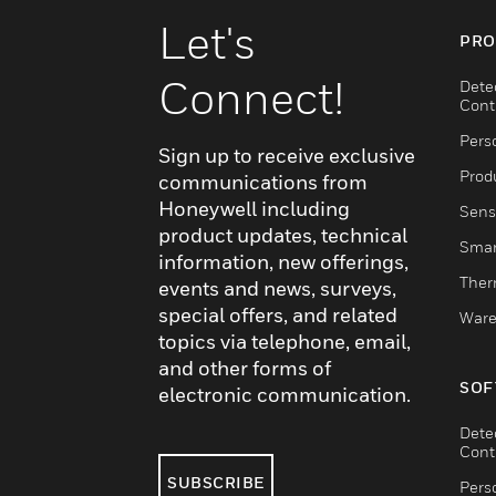
Let's
PRO
Connect!
Dete
Cont
Pers
Sign up to receive exclusive
Produ
communications from
Honeywell including
Sens
product updates, technical
Smar
information, new offerings,
Ther
events and news, surveys,
special offers, and related
Ware
topics via telephone, email,
and other forms of
SOF
electronic communication.
Dete
Cont
SUBSCRIBE
Pers