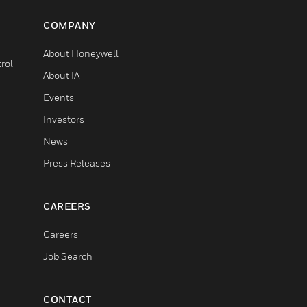
COMPANY
About Honeywell
rol
About IA
Events
Investors
News
Press Releases
CAREERS
Careers
Job Search
CONTACT