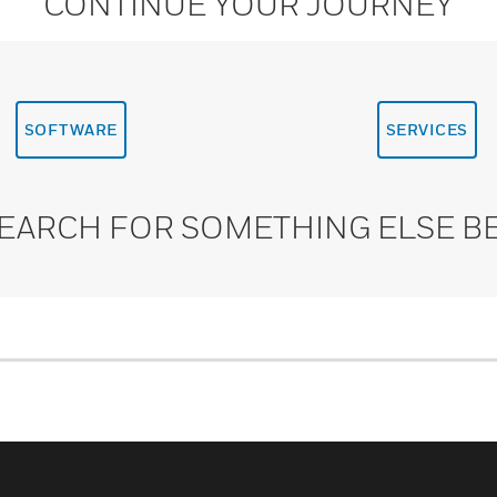
CONTINUE YOUR JOURNEY
SOFTWARE
SERVICES
SEARCH FOR SOMETHING ELSE B