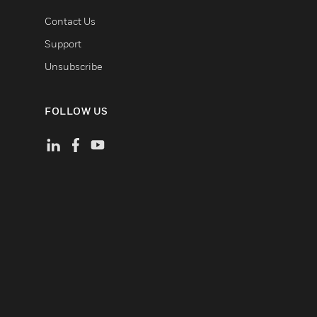
Contact Us
Support
Unsubscribe
FOLLOW US