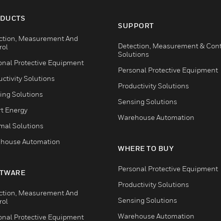
DUCTS
SUPPORT
ction, Measurement And
Detection, Measurement & Cont
rol
Solutions
onal Protective Equipment
Personal Protective Equipment
ctivity Solutions
Productivity Solutions
ing Solutions
Sensing Solutions
t Energy
Warehouse Automation
mal Solutions
house Automation
WHERE TO BUY
Personal Protective Equipment
TWARE
Productivity Solutions
ction, Measurement And
Sensing Solutions
rol
Warehouse Automation
onal Protective Equipment