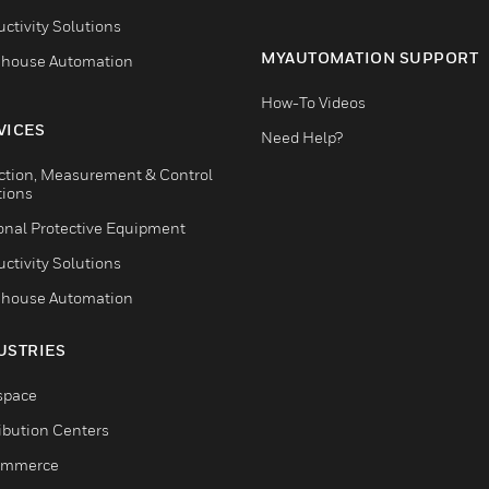
ctivity Solutions
MYAUTOMATION SUPPORT
house Automation
How-To Videos
VICES
Need Help?
ction, Measurement & Control
tions
onal Protective Equipment
ctivity Solutions
house Automation
USTRIES
space
ribution Centers
ommerce