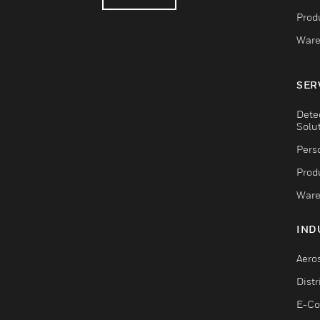
Produ
Ware
SER
Dete
Solu
Pers
Produ
Ware
IND
Aero
Dist
E-C