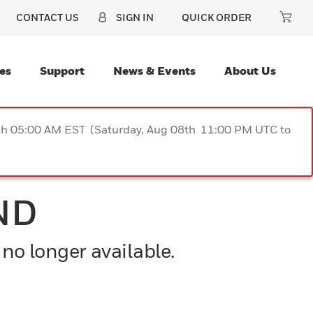
CONTACT US
SIGN IN
QUICK ORDER
es
Support
News & Events
About Us
9th 05:00 AM EST (Saturday, Aug 08th 11:00 PM UTC to
ND
 no longer available.