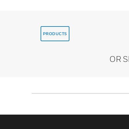
PRODUCTS
OR 