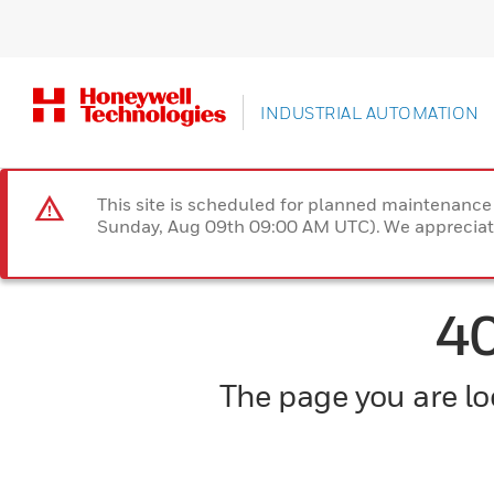
INDUSTRIAL AUTOMATION
This site is scheduled for planned maintenan
Sunday, Aug 09th 09:00 AM UTC). We appreciate
4
The page you are loo