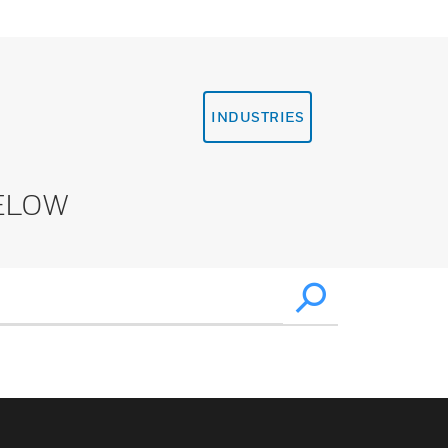
INDUSTRIES
ELOW