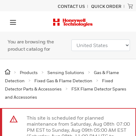
CONTACT US
QUICK ORDER
You are browsing the
product catalog for
Products
Sensing Solutions
Gas & Flame
Detection
Fixed Gas & Flame Detection
Fixed
Detector Parts & Accessories
FSX Flame Detector Spares
and Accessories
This site is scheduled for planned
maintenance from Saturday, Aug 08th 07:00
PM EST to Sunday, Aug 09th 05:00 AM EST