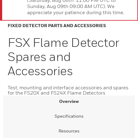
(Saturday, Aug 08th 11:00 PM UTC to
Sunday, Aug 09th 09:00 AM UTC). We
appreciate your patience during this time.
FIXED DETECTOR PARTS AND ACCESSORIES
FSX Flame Detector
Spares and
Accessories
Test, mounting and interface accessories and spares
for the FS20X and FS24X Flame Detectors
Overview
Specifications
Resources