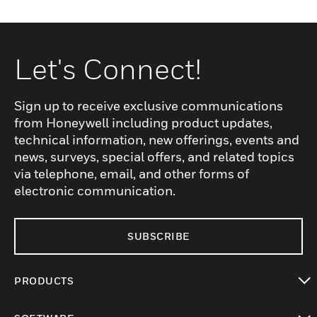
Let's Connect!
Sign up to receive exclusive communications
from Honeywell including product updates,
technical information, new offerings, events and
news, surveys, special offers, and related topics
via telephone, email, and other forms of
electronic communication.
SUBSCRIBE
PRODUCTS
toggle view