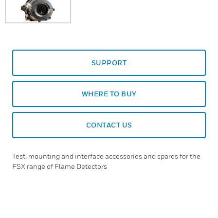
SUPPORT
WHERE TO BUY
CONTACT US
Test, mounting and interface accessories and spares for the
FSX range of Flame Detectors