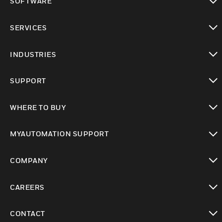
SOFTWARE
toggle view
SERVICES
toggle view
INDUSTRIES
toggle view
SUPPORT
toggle view
WHERE TO BUY
toggle view
MYAUTOMATION SUPPORT
toggle view
COMPANY
toggle view
CAREERS
toggle view
CONTACT