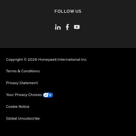
toggle view
FOLLOW US
Copyright © 2026 Honeywell International Inc
Terms & Conditions
Privacy Statement
Your Privacy Choices
Cookie Notice
Global Unsubscribe