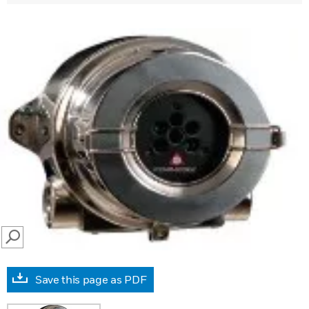
SEARCH
Save this page as PDF