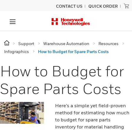
CONTACT US
QUICK ORDER
Support
Warehouse Automation
Resources
Infographics
How to Budget for Spare Parts Costs
How to Budget for
Spare Parts Costs
Here’s a simple yet field-proven
method for estimating how much
to budget for spare parts
inventory for material handling