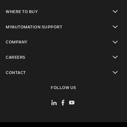
toggle view
WHERE TO BUY
toggle view
MYAUTOMATION SUPPORT
toggle view
COMPANY
toggle view
CAREERS
toggle view
CONTACT
toggle view
FOLLOW US