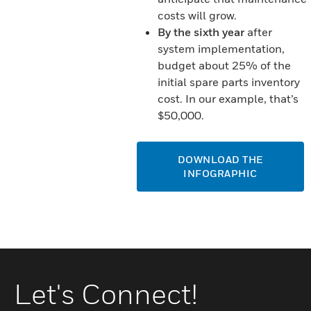
costs will grow.
By the sixth year
after
system implementation,
budget about 25% of the
initial spare parts inventory
cost. In our example, that’s
$50,000.
DOWNLOAD THE
INFOGRAPHIC
Let's Connect!