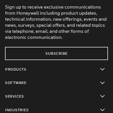
Sign up to receive exclusive communications
from Honeywell including product updates,
technical information, new offerings, events and
news, surveys, special offers, and related topics
via telephone, email, and other forms of
electronic communication.
SUBSCRIBE
PRODUCTS
toggle view
SOFTWARE
toggle view
SERVICES
toggle view
INDUSTRIES