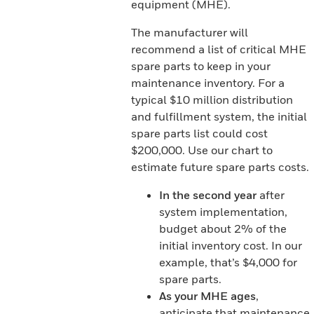
equipment (MHE).
The manufacturer will
recommend a list of critical MHE
spare parts to keep in your
maintenance inventory. For a
typical $10 million distribution
and fulfillment system, the initial
spare parts list could cost
$200,000. Use our chart to
estimate future spare parts costs.
In the second year
after
system implementation,
budget about 2% of the
initial inventory cost. In our
example, that’s $4,000 for
spare parts.
As your MHE ages
,
anticipate that maintenance