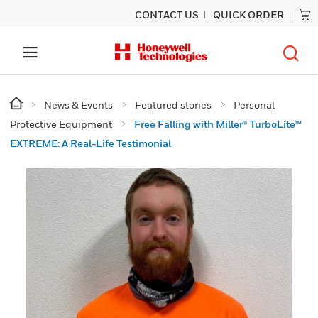
CONTACT US
QUICK ORDER
News & Events
Featured stories
Personal
Protective Equipment
Free Falling with Miller® TurboLite™
EXTREME: A Real-Life Testimonial