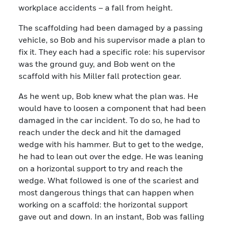
workplace accidents – a fall from height.
The scaffolding had been damaged by a passing
vehicle, so Bob and his supervisor made a plan to
fix it. They each had a specific role: his supervisor
was the ground guy, and Bob went on the
scaffold with his Miller fall protection gear.
As he went up, Bob knew what the plan was. He
would have to loosen a component that had been
damaged in the car incident. To do so, he had to
reach under the deck and hit the damaged
wedge with his hammer. But to get to the wedge,
he had to lean out over the edge. He was leaning
on a horizontal support to try and reach the
wedge. What followed is one of the scariest and
most dangerous things that can happen when
working on a scaffold: the horizontal support
gave out and down. In an instant, Bob was falling