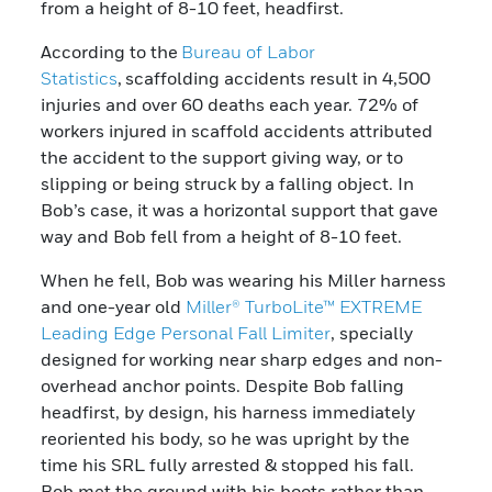
from a height of 8-10 feet, headfirst.
According to the
Bureau of Labor
Statistics
, scaffolding accidents result in 4,500
injuries and over 60 deaths each year. 72% of
workers injured in scaffold accidents attributed
the accident to the support giving way, or to
slipping or being struck by a falling object. In
Bob’s case, it was a horizontal support that gave
way and Bob fell from a height of 8-10 feet.
When he fell, Bob was wearing his Miller harness
and one-year old
Miller® TurboLite™ EXTREME
Leading Edge Personal Fall Limiter
, specially
designed for working near sharp edges and non-
overhead anchor points. Despite Bob falling
headfirst, by design, his harness immediately
reoriented his body, so he was upright by the
time his SRL fully arrested & stopped his fall.
Bob met the ground with his boots rather than