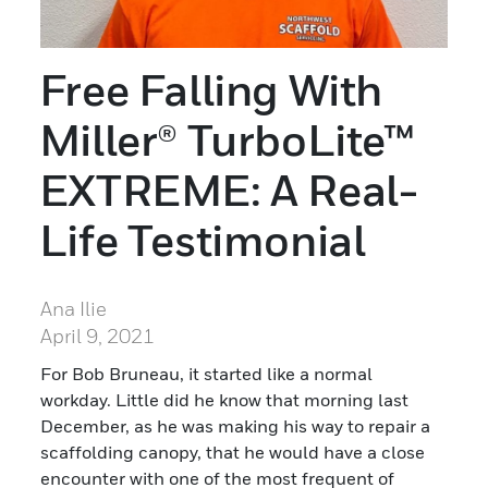
Free Falling With
Miller® TurboLite™
EXTREME: A Real-
Life Testimonial
Ana Ilie
April 9, 2021
For Bob Bruneau, it started like a normal
workday. Little did he know that morning last
December, as he was making his way to repair a
scaffolding canopy, that he would have a close
encounter with one of the most frequent of