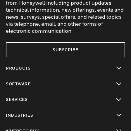
from Honeywell including product updates,
technical information, new offerings, events and
news, surveys, special offers, and related topics
via telephone, email, and other forms of
electronic communication.
SUBSCRIBE
PRODUCTS
toggle view
SOFTWARE
toggle view
SERVICES
toggle view
INDUSTRIES
toggle view
WHERE TO BUY