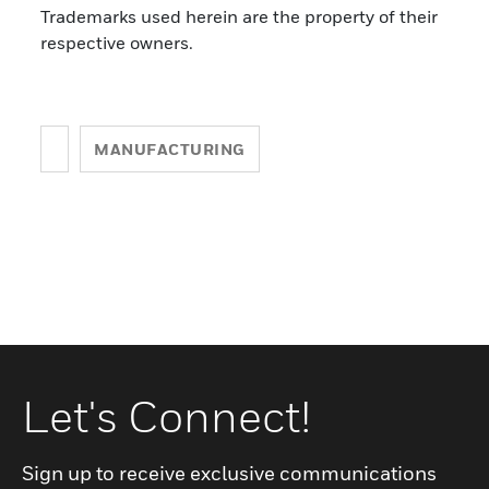
Trademarks used herein are the property of their
respective owners.
MANUFACTURING
Let's Connect!
Sign up to receive exclusive communications