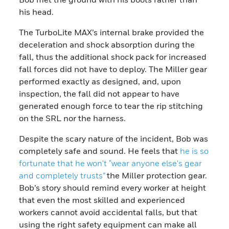
his head.
The TurboLite MAX’s internal brake provided the
deceleration and shock absorption during the
fall, thus the additional shock pack for increased
fall forces did not have to deploy. The Miller gear
performed exactly as designed, and, upon
inspection, the fall did not appear to have
generated enough force to tear the rip stitching
on the SRL nor the harness.
Despite the scary nature of the incident, Bob was
completely safe and sound. He feels that
he is so
fortunate that he won't “wear anyone else's gear
and completely trusts”
the Miller protection gear.
Bob’s story should remind every worker at height
that even the most skilled and experienced
workers cannot avoid accidental falls, but that
using the right safety equipment can make all