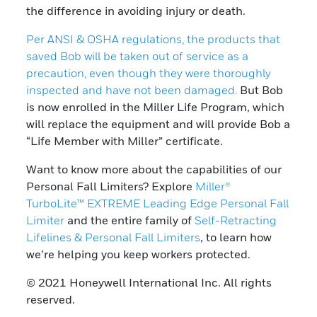
the difference in avoiding injury or death.
Per ANSI & OSHA regulations, the products that
saved Bob will be taken out of service as a
precaution, even though they were thoroughly
inspected and have not been damaged.
But Bob
is now enrolled in the Miller Life Program, which
will replace the equipment and will provide Bob a
“Life Member with Miller” certificate.
Want to know more about the capabilities of our
Personal Fall Limiters? Explore
Miller®
TurboLite™ EXTREME Leading Edge Personal Fall
Limiter
and the entire family of
Self-Retracting
Lifelines & Personal Fall Limiters
, to learn how
we’re helping you keep workers protected.
© 2021 Honeywell International Inc. All rights
reserved.