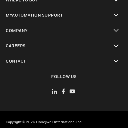
toggle view
MYAUTOMATION SUPPORT
toggle view
COMPANY
toggle view
CAREERS
toggle view
CONTACT
toggle view
FOLLOW US
Copyright © 2026 Honeywell International Inc