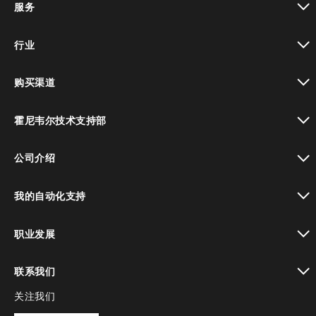
服务
toggle view
行业
toggle view
购买渠道
toggle view
霍尼韦尔技术支持部
toggle view
公司介绍
toggle view
我的自动化支持
toggle view
职业发展
toggle view
联系我们
关注我们
toggle view