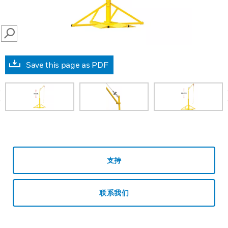
SEARCH
Save this page as PDF
prev
支持
联系我们