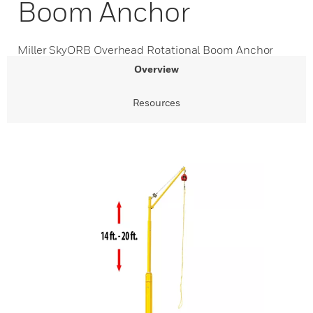
Boom Anchor
Miller SkyORB Overhead Rotational Boom Anchor
Overview
Resources