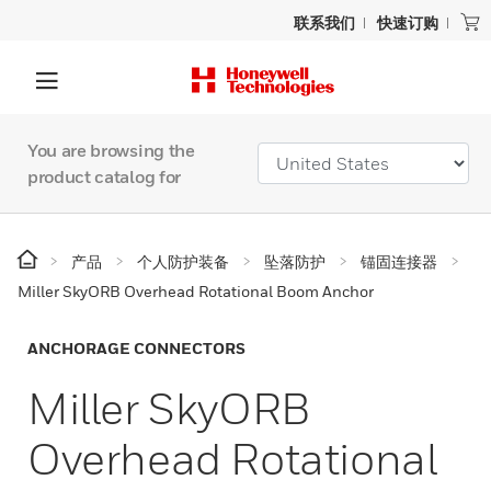
联系我们
快速订购
You are browsing the
product catalog for
产品
个人防护装备
坠落防护
锚固连接器
Miller SkyORB Overhead Rotational Boom Anchor
ANCHORAGE CONNECTORS
Miller SkyORB
Overhead Rotational