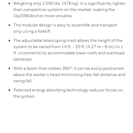
Weighing only 1:050 lbs. (476 kg): it is significantly lighter
than competitive systems on the market: making the
SkyORB Anchor more versatile
The modular design is easy to assemble and transport
only using a forklift
The adjustable telescoping mast allows the height of the
system to be varied from 14 ft. - 20 ft. (4.27 m - 6 m) (in 1
ft. increments) to accommodate lower roofs and overhead
obstacles
With a boom that rotates 360°: it can be easily positioned
above the worker’s head minimizing free-fall distance and
swing fall
Patented energy absorbing technology reduces forces on
the system