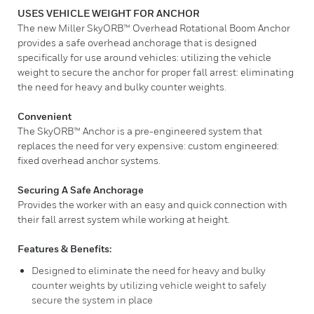
USES VEHICLE WEIGHT FOR ANCHOR
The new Miller SkyORB™ Overhead Rotational Boom Anchor
provides a safe overhead anchorage that is designed
specifically for use around vehicles: utilizing the vehicle
weight to secure the anchor for proper fall arrest: eliminating
the need for heavy and bulky counter weights.
Convenient
The SkyORB™ Anchor is a pre-engineered system that
replaces the need for very expensive: custom engineered:
fixed overhead anchor systems.
Securing A Safe Anchorage
Provides the worker with an easy and quick connection with
their fall arrest system while working at height.
Features & Benefits:
Designed to eliminate the need for heavy and bulky
counter weights by utilizing vehicle weight to safely
secure the system in place