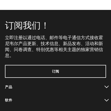
订阅我们！
立即注册以通过电话、邮件等电子通信方式接收霍
尼韦尔产品更新、技术信息、新品发布、活动和新
闻、问卷调查、特别优惠等相关主题的独家营销信
息。
订阅
产品
toggle view
软件
toggle view