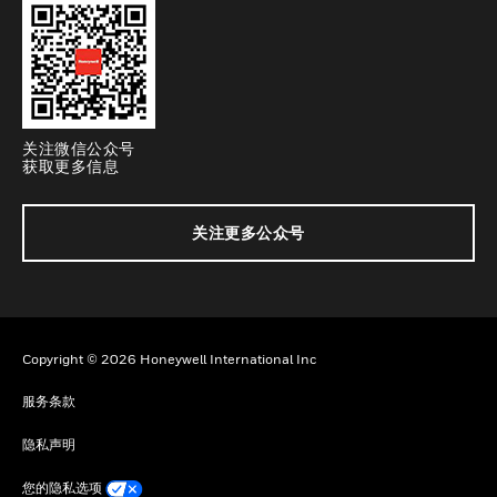
关注微信公众号
获取更多信息
关注更多公众号
Copyright © 2026 Honeywell International Inc
服务条款
隐私声明
您的隐私选项