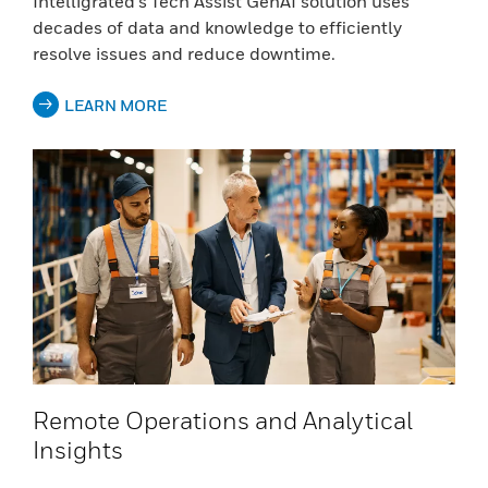
Intelligrated’s Tech Assist GenAI solution uses
decades of data and knowledge to efficiently
resolve issues and reduce downtime.
LEARN MORE
Remote Operations and Analytical
Insights