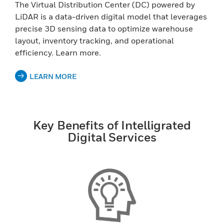
The Virtual Distribution Center (DC) powered by
LiDAR is a data-driven digital model that leverages
precise 3D sensing data to optimize warehouse
layout, inventory tracking, and operational
efficiency. Learn more.
LEARN MORE
Key Benefits of Intelligrated
Digital Services