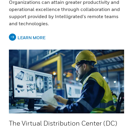
Organizations can attain greater productivity and
operational excellence through collaboration and
support provided by Intelligrated's remote teams
and technologies.
LEARN MORE
The Virtual Distribution Center (DC)