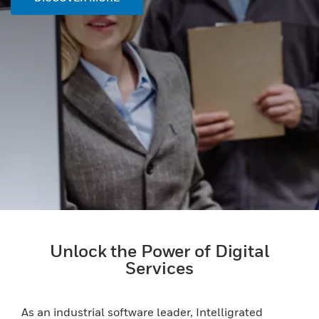
Unlock the Power of Digital
Services
As an industrial software leader, Intelligrated