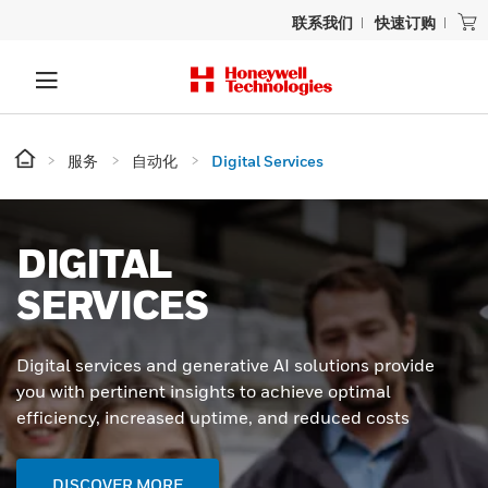
联系我们
快速订购
服务
自动化
Digital Services
DIGITAL
SERVICES
Digital services and generative AI solutions provide
you with pertinent insights to achieve optimal
efficiency, increased uptime, and reduced costs
DISCOVER MORE