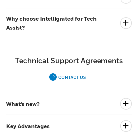
Why choose Intelligrated for Tech
Assist?
Technical Support Agreements
CONTACT US
What’s new?
Key Advantages