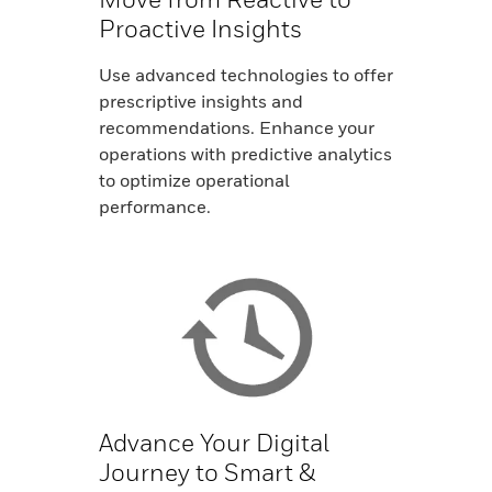
Proactive Insights
Use advanced technologies to offer
prescriptive insights and
recommendations. Enhance your
operations with predictive analytics
to optimize operational
performance.
Advance Your Digital
Journey to Smart &