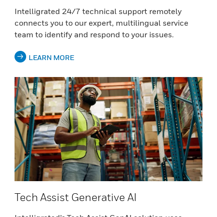
Intelligrated 24/7 technical support remotely
connects you to our expert, multilingual service
team to identify and respond to your issues.
LEARN MORE
Tech Assist Generative AI