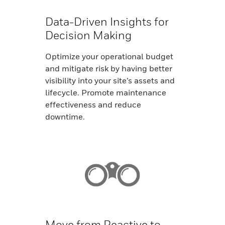
Data-Driven Insights for
Decision Making
Optimize your operational budget
and mitigate risk by having better
visibility into your site’s assets and
lifecycle. Promote maintenance
effectiveness and reduce
downtime.
Move from Reactive to