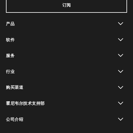
订阅
产品
toggle view
软件
toggle view
服务
toggle view
行业
toggle view
购买渠道
toggle view
霍尼韦尔技术支持部
toggle view
公司介绍
toggle view