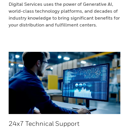
Digital Services uses the power of Generative AI,
world-class technology platforms, and decades of
industry knowledge to bring significant benefits for
your distribution and fulfillment centers.
24x7 Technical Support