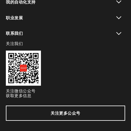
我的自动化支持
toggle view
职业发展
toggle view
联系我们
关注我们
toggle view
关注微信公众号
获取更多信息
关注更多公众号