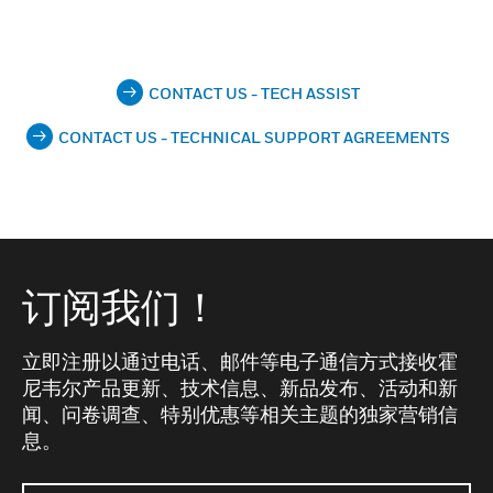
CONTACT US - TECH ASSIST
CONTACT US - TECHNICAL SUPPORT AGREEMENTS
订阅我们！
立即注册以通过电话、邮件等电子通信方式接收霍
尼韦尔产品更新、技术信息、新品发布、活动和新
闻、问卷调查、特别优惠等相关主题的独家营销信
息。