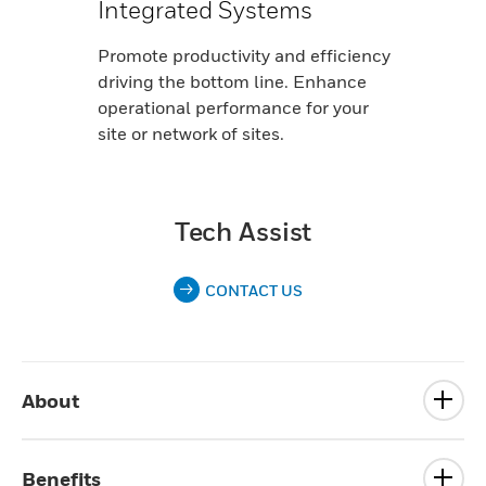
Integrated Systems
Promote productivity and efficiency
driving the bottom line. Enhance
operational performance for your
site or network of sites.
Tech Assist
CONTACT US
About
Benefits