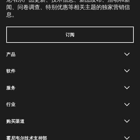
闻、问卷调查、特别优惠等相关主题的独家营销信
息。
订阅
产品
toggle view
软件
toggle view
服务
toggle view
行业
toggle view
购买渠道
toggle view
霍尼韦尔技术支持部