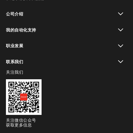
toggle view
公司介绍
toggle view
我的自动化支持
toggle view
职业发展
toggle view
联系我们
关注我们
toggle view
关注微信公众号
获取更多信息