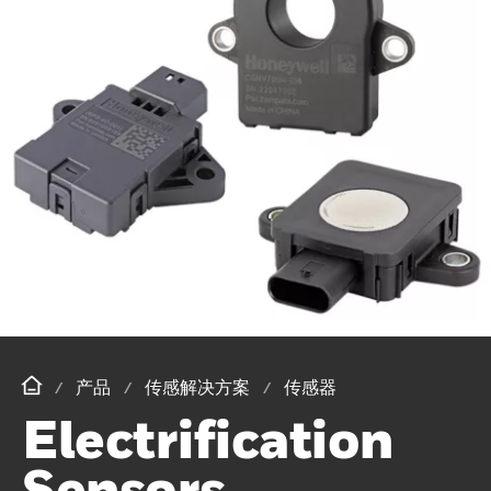
产品
传感解决方案
传感器
Electrification
Sensors