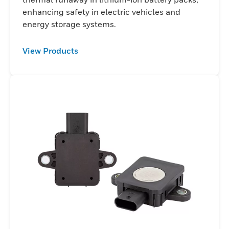
enhancing safety in electric vehicles and
energy storage systems.
View Products