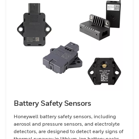
Battery Safety Sensors
Honeywell battery safety sensors, including
aerosol and pressure sensors, and electrolyte
detectors, are designed to detect early signs of
thermal runaway in lithium-ion battery packs,