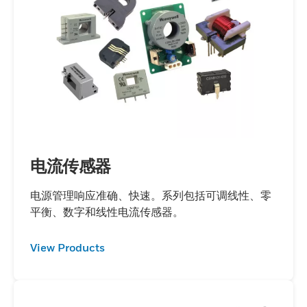
runaway in electric vehicles, enhancing
safety and performance. Our battery
pressure sensors precisely measure
pressure changes within lithium-ion
battery packs, ensuring optimal operation
and safety. Using a light scattering
technique, our battery aerosol sensors
effectively detect particulate matter,
including smoke, within lithium-ion battery
电流传感器
packs, helping to prevent potential hazards
and maintain system integrity.By
电源管理响应准确、快速。系列包括可调线性、零
平衡、数字和线性电流传感器。
integrating these advanced sensing
solutions, Honeywell supports the
View Products
transition to a sustainable and safer energy
future.