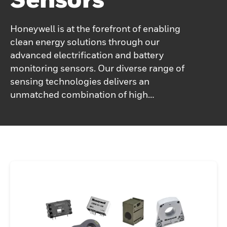
Honeywell is at the forefront of enabling
clean energy solutions through our
advanced electrification and battery
monitoring sensors. Our diverse range of
sensing technologies delivers an
unmatched combination of high
performance, reliability, and value, making
them ideal for a variety of electrification
applications. Honeywell current sensors
play a pivotal role in critical systems such
as battery management, motor control,
fault detection, and other safety-sensitive
applications.Additionally, our battery safety
sensors—such as electrolyte sensors and
hydrogen leak detectors—are specifically
designed to monitor and detect thermal