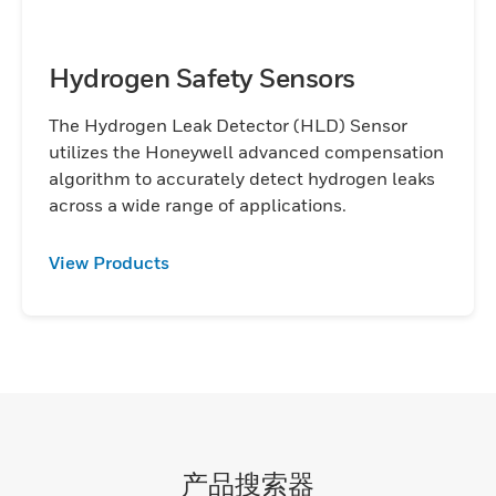
Hydrogen Safety Sensors
The Hydrogen Leak Detector (HLD) Sensor
utilizes the Honeywell advanced compensation
algorithm to accurately detect hydrogen leaks
across a wide range of applications.
View Products
产品搜索器