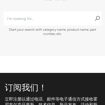
Start your search with category name, product name, part
number, etc.
订阅我们！
立即注册以通过电话、邮件等电子通信方式接收霍
尼韦尔产品更新、技术信息、新品发布、活动和新