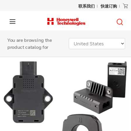
联系我们
快速订购
You are browsing the
product catalog for