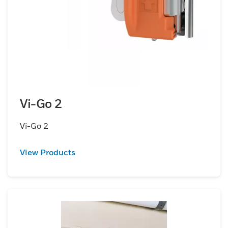
Vi-Go 2
Vi-Go 2
View Products