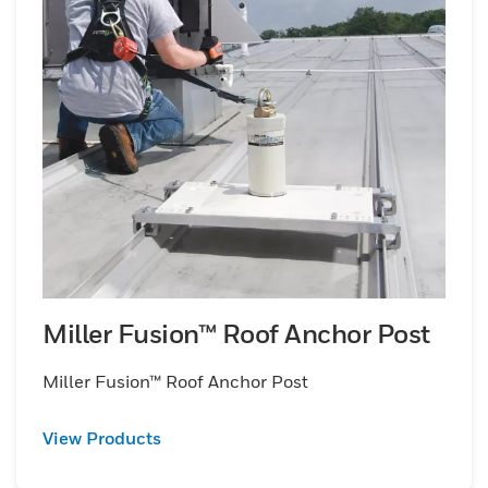
Miller Fusion™ Roof Anchor Post
Miller Fusion™ Roof Anchor Post
View Products