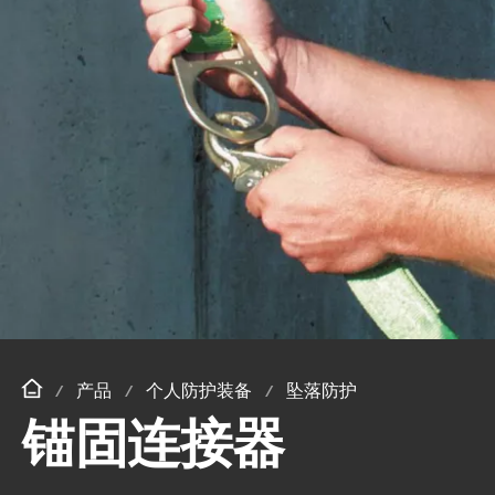
产品
个人防护装备
坠落防护
锚固连接器