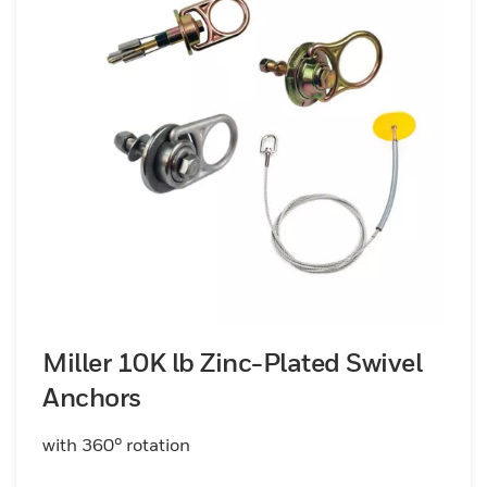
Miller 10K lb Zinc-Plated Swivel
Anchors
with 360° rotation