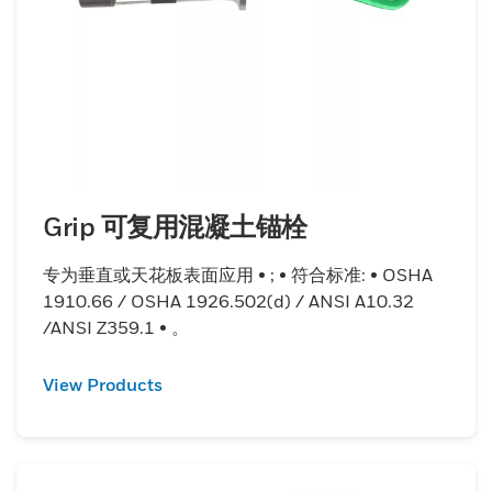
Grip 可复用混凝土锚栓
专为垂直或天花板表面应用 • ; • 符合标准: • OSHA
1910.66 / OSHA 1926.502(d) / ANSI A10.32
/ANSI Z359.1 • 。
View Products