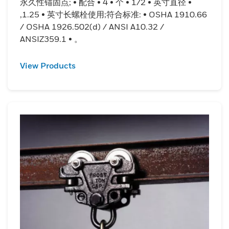
永久性锚固点; • 配合 • 4 • 个 • 1/2 • 英寸直径 •
,1.25 • 英寸长螺栓使用;符合标准: • OSHA 1910.66
/ OSHA 1926.502(d) / ANSI A10.32 /
ANSIZ359.1 • 。
View Products