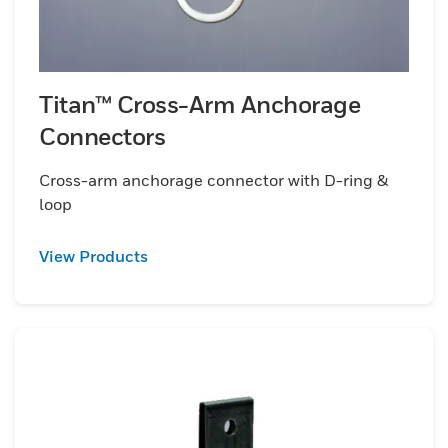
Titan™ Cross-Arm Anchorage
Connectors
Cross-arm anchorage connector with D-ring &
loop
View Products