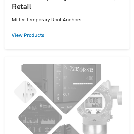
Retail
Miller Temporary Roof Anchors
View Products