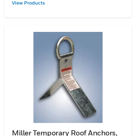
View Products
Miller Temporary Roof Anchors,