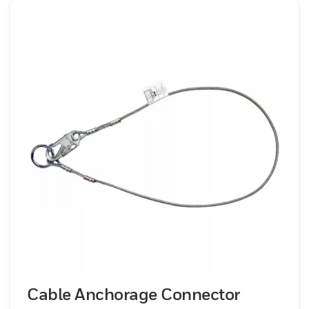
Cable Anchorage Connector