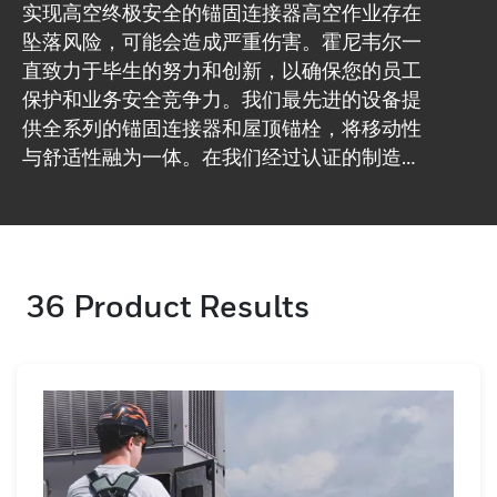
实现高空终极安全的锚固连接器高空作业存在
坠落风险，可能会造成严重伤害。霍尼韦尔一
直致力于毕生的努力和创新，以确保您的员工
保护和业务安全竞争力。我们最先进的设备提
供全系列的锚固连接器和屋顶锚栓，将移动性
与舒适性融为一体。在我们经过认证的制造工
厂，我们确保每件产品都符合高质量标准。浏
览我们的锚固连接器并确保您的高水平保护。
36
Product Results