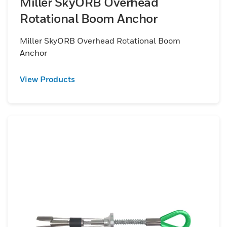
Miller SkyORB Overhead
Rotational Boom Anchor
Miller SkyORB Overhead Rotational Boom
Anchor
View Products