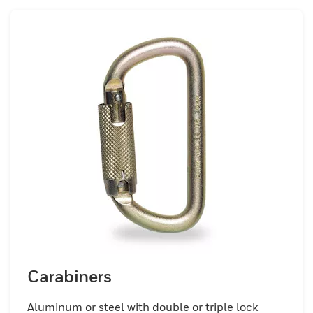
Carabiners
Aluminum or steel with double or triple lock