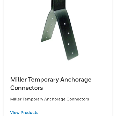
Miller Temporary Anchorage
Connectors
Miller Temporary Anchorage Connectors
View Products