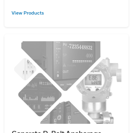
View Products