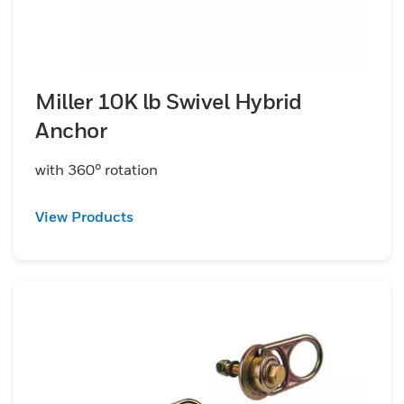
Miller 10K lb Swivel Hybrid
Anchor
with 360° rotation
View Products