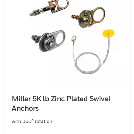
Miller 5K lb Zinc Plated Swivel
Anchors
with 360° rotation