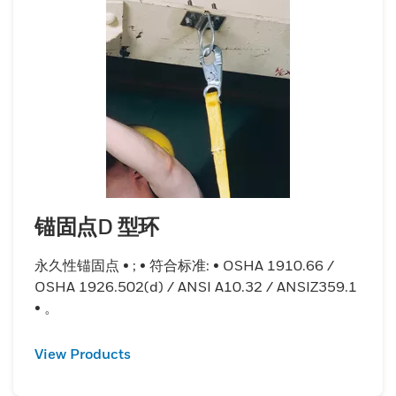
锚固点D 型环
永久性锚固点 • ; • 符合标准: • OSHA 1910.66 /
OSHA 1926.502(d) / ANSI A10.32 / ANSIZ359.1
• 。
View Products