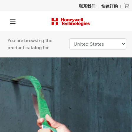
联系我们
快速订购
You are browsing the
product catalog for