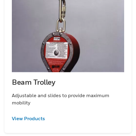
Beam Trolley
Adjustable and slides to provide maximum
mobility
View Products