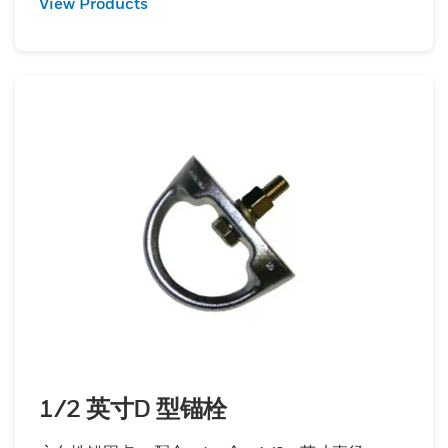
View Products
1/2 英寸D 型锚栓