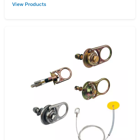
View Products