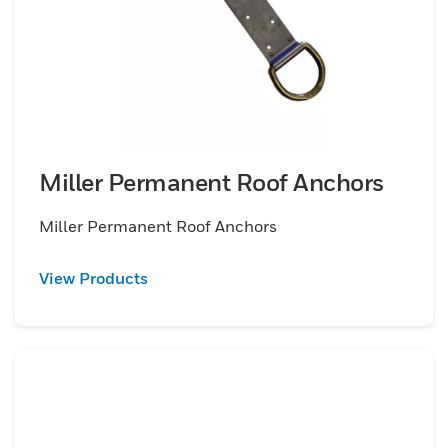
Miller Permanent Roof Anchors
Miller Permanent Roof Anchors
View Products