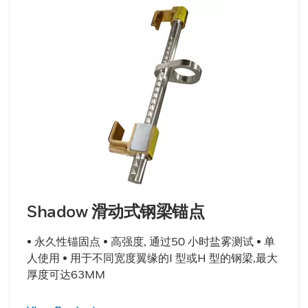
Shadow 滑动式钢梁锚点
• 永久性锚固点 • 高强度, 通过50 小时盐雾测试 • 单
人使用 • 用于不同宽度翼缘的I 型或H 型的钢梁,最大
厚度可达63MM