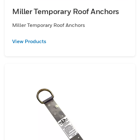
Miller Temporary Roof Anchors
Miller Temporary Roof Anchors
View Products