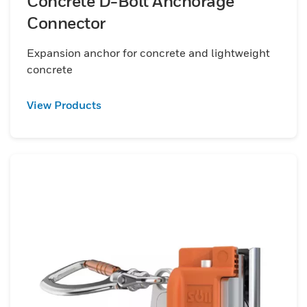
Concrete D-Bolt Anchorage
Connector
Expansion anchor for concrete and lightweight
concrete
View Products