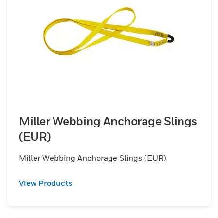
Miller Webbing Anchorage Slings
(EUR)
Miller Webbing Anchorage Slings (EUR)
View Products