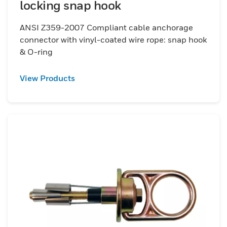
locking snap hook
ANSI Z359-2007 Compliant cable anchorage
connector with vinyl-coated wire rope: snap hook
& O-ring
View Products