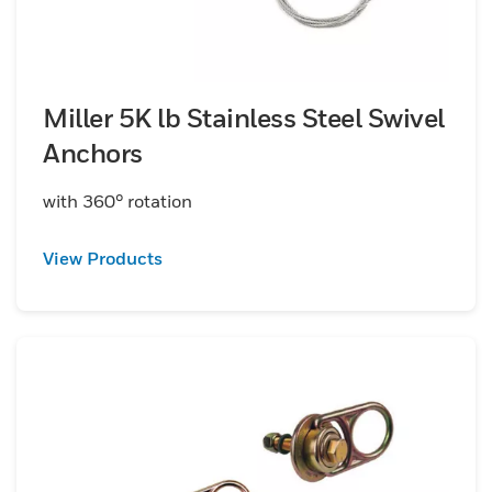
Miller 5K lb Stainless Steel Swivel
Anchors
with 360° rotation
View Products