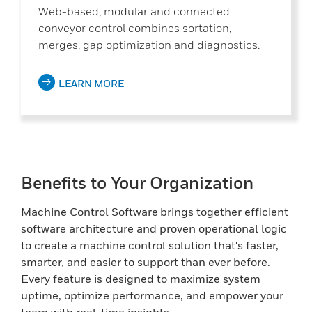
Web-based, modular and connected
conveyor control combines sortation,
merges, gap optimization and diagnostics.
LEARN MORE
Benefits to Your Organization
Machine Control Software brings together efficient
software architecture and proven operational logic
to create a machine control solution that's faster,
smarter, and easier to support than ever before.
Every feature is designed to maximize system
uptime, optimize performance, and empower your
team with real-time insights.