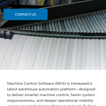
CONTACT US
Machine Control Software (MC4) is Honeywell’s
latest warehouse automation platform—designed
to deliver smarter machine control, faster system
responsiveness, and deeper operational visibility