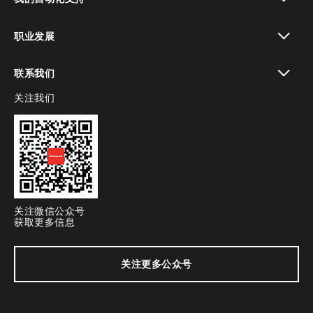
toggle view
职业发展
toggle view
联系我们
关注我们
toggle view
关注微信公众号
获取更多信息
关注更多公众号