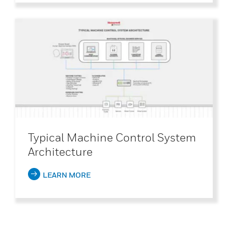
Typical Machine Control System
Architecture
LEARN MORE