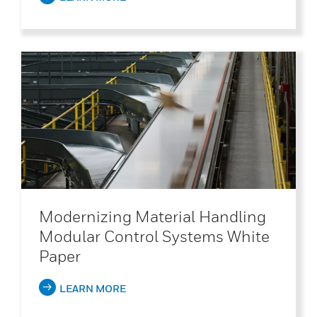
Modernizing Material Handling
Modular Control Systems White
Paper
LEARN MORE