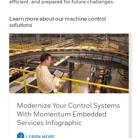
efficient, and prepared for future challenges.
Learn more about our machine control
solutions
Modernize Your Control Systems
With Momentum Embedded
Services Infographic
LEARN MORE