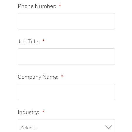
Phone Number:
*
Job Title:
*
Company Name:
*
Industry:
*