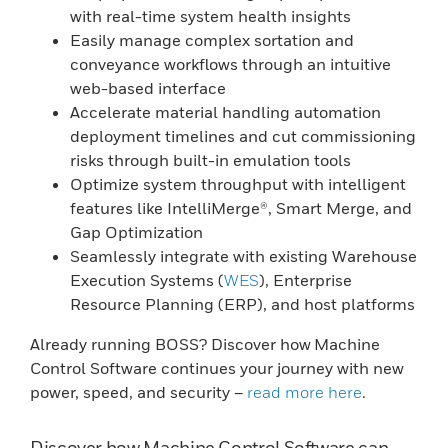
with real-time system health insights
Easily manage complex sortation and
conveyance workflows through an intuitive
web-based interface
Accelerate material handling automation
deployment timelines and cut commissioning
risks through built-in emulation tools
Optimize system throughput with intelligent
features like IntelliMerge®, Smart Merge, and
Gap Optimization
Seamlessly integrate with existing Warehouse
Execution Systems (
WES
), Enterprise
Resource Planning (ERP), and host platforms
Already running BOSS? Discover how Machine
Control Software continues your journey with new
power, speed, and security –
read more here
.
Discover how Machine Control Software can