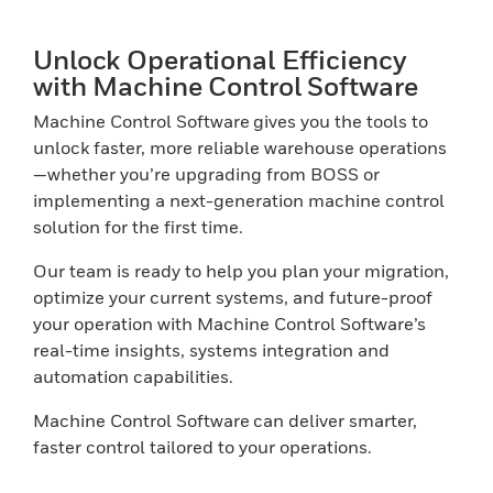
Unlock Operational Efficiency
with Machine Control Software
Machine Control Software gives you the tools to
unlock faster, more reliable warehouse operations
—whether you’re upgrading from BOSS or
implementing a next-generation machine control
solution for the first time.
Our team is ready to help you plan your migration,
optimize your current systems, and future-proof
your operation with Machine Control Software’s
real-time insights, systems integration and
automation capabilities.
Machine Control Software can deliver smarter,
faster control tailored to your operations.