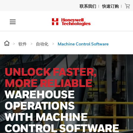
联系我们
快速订购
软件
自动化
Machine Control Software
UNLOCK FASTER,
MORE RELIABLE
WAREHOUSE
OPERATIONS
WITH MACHINE
CONTROL SOFTWARE