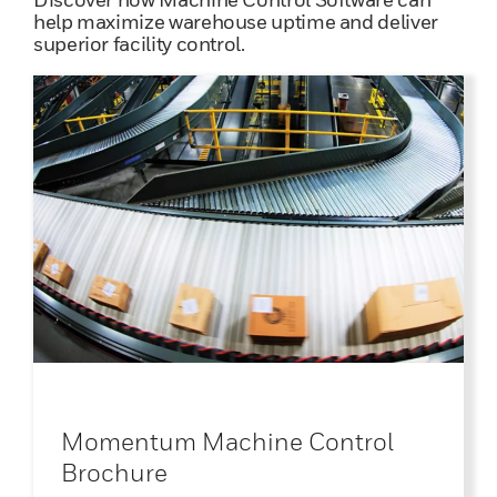
help maximize warehouse uptime and deliver
superior facility control.
Momentum Machine Control
Brochure