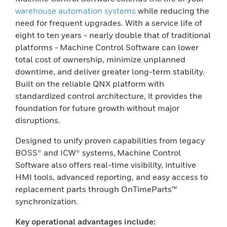
warehouse automation systems
while reducing the
need for frequent upgrades. With a service life of
eight to ten years - nearly double that of traditional
platforms - Machine Control Software can lower
total cost of ownership, minimize unplanned
downtime, and deliver greater long-term stability.
Built on the reliable QNX platform with
standardized control architecture, it provides the
foundation for future growth without major
disruptions.
Designed to unify proven capabilities from legacy
BOSS® and ICW® systems, Machine Control
Software also offers real-time visibility, intuitive
HMI tools, advanced reporting, and easy access to
replacement parts through OnTimeParts™
synchronization.
Key operational advantages include: