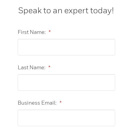
Speak to an expert today!
First Name:
*
Last Name:
*
Business Email:
*