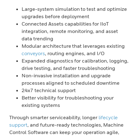
Large-system simulation to test and optimize
upgrades before deployment
Connected Assets capabilities for IIoT
integration, remote monitoring, and asset
data trending
Modular architecture that leverages existing
conveyors
, routing engines, and I/O
Expanded diagnostics for calibration, logging,
drive testing, and faster troubleshooting
Non-invasive installation and upgrade
processes aligned to scheduled downtime
24x7 technical support
Better visibility for troubleshooting your
existing systems
Through smarter serviceability, longer
lifecycle
support
, and future-ready technologies, Machine
Control Software can keep your operation agile,