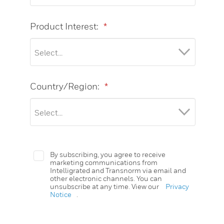
Product Interest:
*
Country/Region:
*
By subscribing, you agree to receive
marketing communications from
Intelligrated and Transnorm via email and
other electronic channels. You can
unsubscribe at any time. View our
Privacy
Notice
.