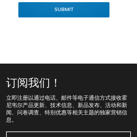
SUBMIT
订阅我们！
立即注册以通过电话、邮件等电子通信方式接收霍
尼韦尔产品更新、技术信息、新品发布、活动和新
闻、问卷调查、特别优惠等相关主题的独家营销信
息。