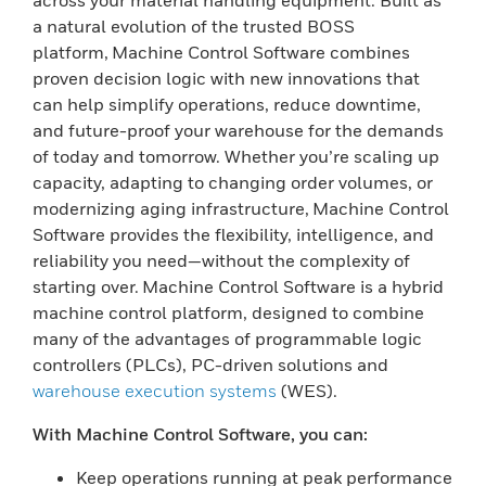
across your material handling equipment. Built as
a natural evolution of the trusted BOSS
platform, Machine Control Software combines
proven decision logic with new innovations that
can help simplify operations, reduce downtime,
and future-proof your warehouse for the demands
of today and tomorrow. Whether you’re scaling up
capacity, adapting to changing order volumes, or
modernizing aging infrastructure, Machine Control
Software provides the flexibility, intelligence, and
reliability you need—without the complexity of
starting over. Machine Control Software is a hybrid
machine control platform, designed to combine
many of the advantages of programmable logic
controllers (PLCs), PC-driven solutions and
warehouse execution systems
(WES).
With Machine Control Software, you can:
Keep operations running at peak performance