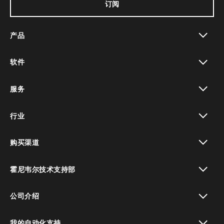
订阅
产品
toggle view
软件
toggle view
服务
toggle view
行业
toggle view
购买渠道
toggle view
霍尼韦尔技术支持部
toggle view
公司介绍
toggle view
我的自动化支持