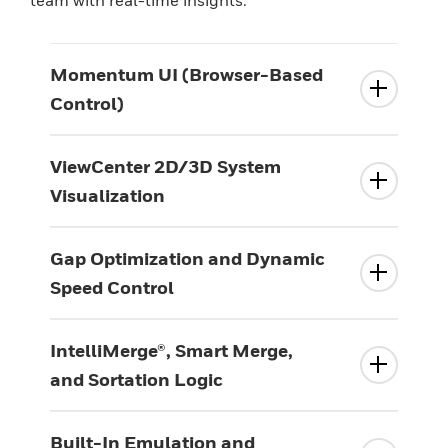
Momentum UI (Browser-Based
Control)
ViewCenter 2D/3D System
Visualization
Gap Optimization and Dynamic
Speed Control
IntelliMerge®, Smart Merge,
and Sortation Logic
Built-In Emulation and