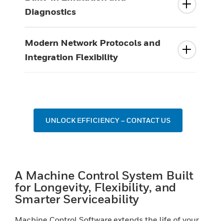
Diagnostics
Modern Network Protocols and
Integration Flexibility
UNLOCK EFFICIENCY – CONTACT US
A Machine Control System Built
for Longevity, Flexibility, and
Smarter Serviceability
Machine Control Software extends the life of your