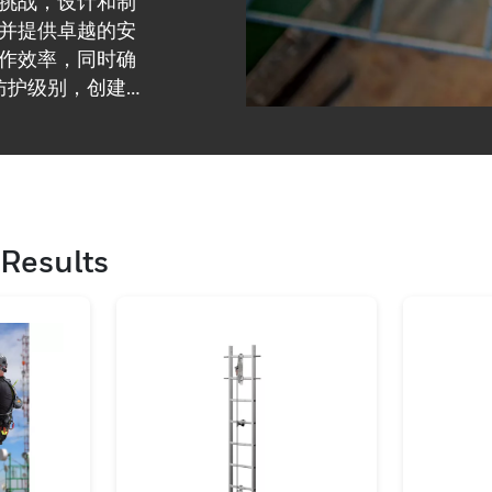
挑战，设计和制
并提供卓越的安
作效率，同时确
防护级别，创建
Results