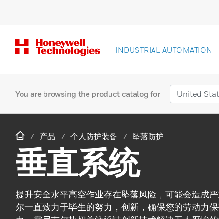
INDUSTRIAL AUTOMATION
You are browsing the product catalog for
产品
个人防护装备
坠落防护
垂直系统
提升安全水平高空作业存在坠落风险，可能会造成严
尔一直致力于毕生的努力，创新，确保您的劳动力保