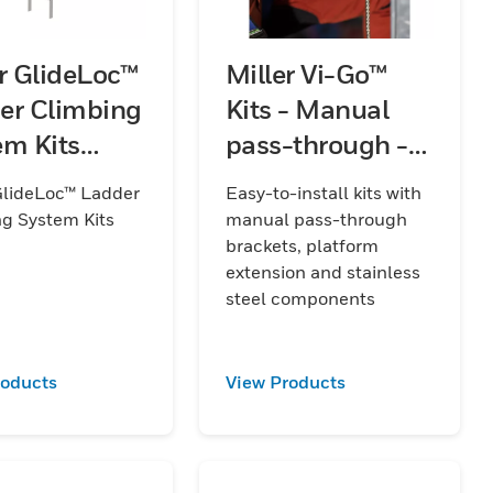
er GlideLoc™
Miller Vi-Go™
er Climbing
Kits - Manual
em Kits
pass-through -
)
Stainless Steel -
GlideLoc™ Ladder
Easy-to-install kits with
with Platform
g System Kits
manual pass-through
Extension
brackets, platform
extension and stainless
steel components
roducts
View Products