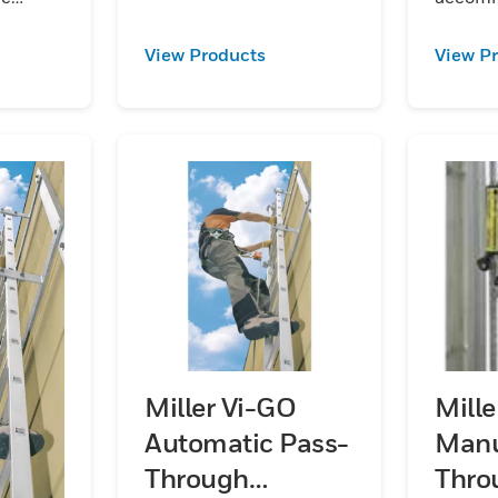
steel:aluminum and
 of rail.
worker p
stainless steel.
 in
Kits are
View Products
View P
galvan
and
steel:
stainles
Miller Vi-GO
Mill
Automatic Pass-
Manu
Through
Thro