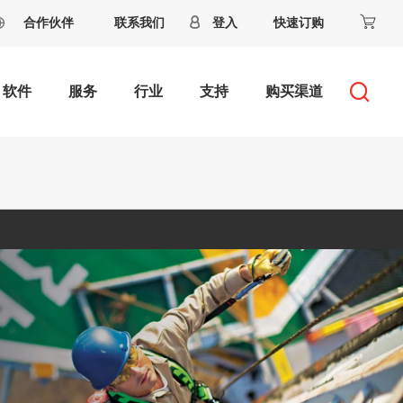
合作伙伴
联系我们
登入
快速订购
软件
服务
行业
支持
购买渠道