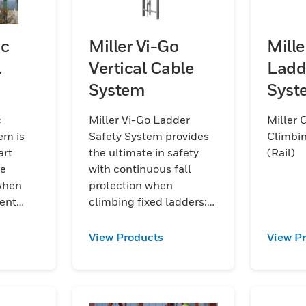
oc
Miller Vi-Go
Mill
l
Vertical Cable
Ladd
System
Syst
(Rail
c
Miller Vi-Go Ladder
Miller 
em is
Safety System provides
Climbin
art
the ultimate in safety
(Rail)
de
with continuous fall
 when
protection when
ent
climbing fixed ladders:
remarkably ergonomic
and versatile vertical
View Products
View P
steel rope system with
integrated fall
protection.