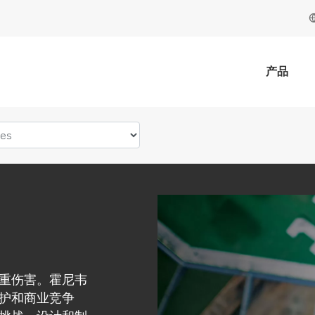
产品
重伤害。霍尼韦
护和商业竞争