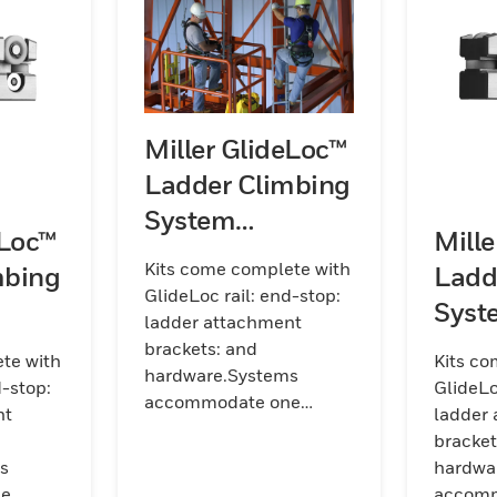
Miller GlideLoc™
Ladder Climbing
System
eLoc™
Mill
Galvanized Steel
Kits come complete with
mbing
Ladd
Kits (Rail)
GlideLoc rail: end-stop:
Syst
ladder attachment
its
Steel
brackets: and
te with
Kits co
hardware.Systems
d-stop:
GlideLo
accommodate one
nt
ladder
worker per section of rail.
bracket
Kits are available in
s
hardwa
galvanized
ne
accomm