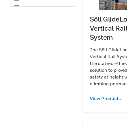
OSHA
Söll GlideL
Vertical Rai
System
The Söll GlideLo
Vertical Rail Syst
the state-of-the-
solution to provi
safety at height
climbing perman
ladders.
View Products