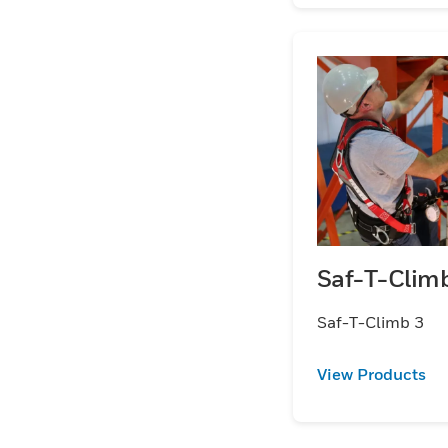
Saf-T-Clim
Saf-T-Climb 3
View Products