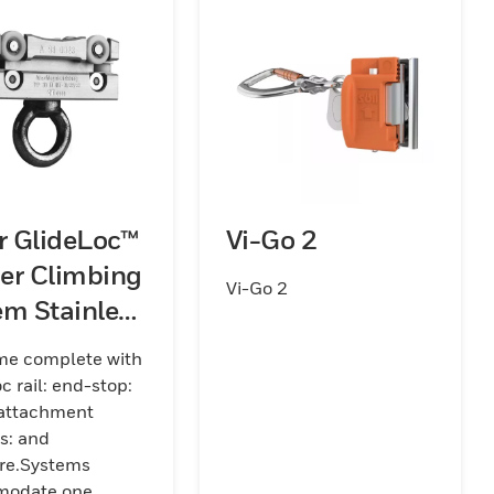
er GlideLoc™
Vi-Go 2
er Climbing
Vi-Go 2
em Stainless
 Kits (Rail)
me complete with
c rail: end-stop:
 attachment
s: and
re.Systems
odate one