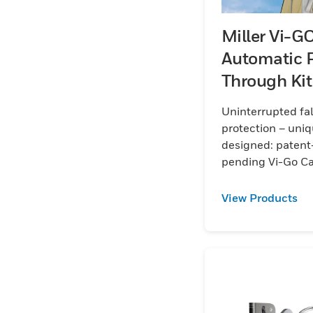
Miller Vi-G
Automatic 
Through Kit
Galvanised 
Uninterrupted fal
protection – uniq
designed: patent
pending Vi-Go C
View Products