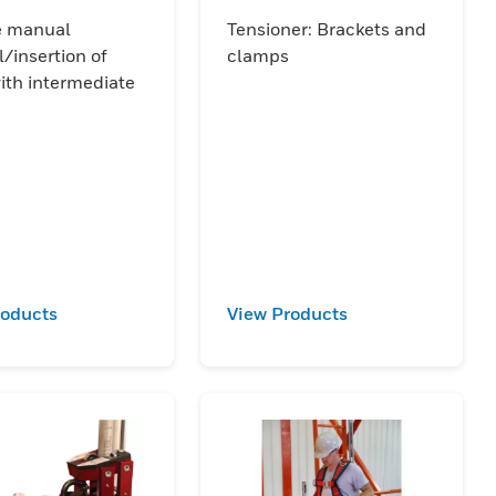
accessory
e manual
Tensioner: Brackets and
/insertion of
clamps
ith intermediate
roducts
View Products