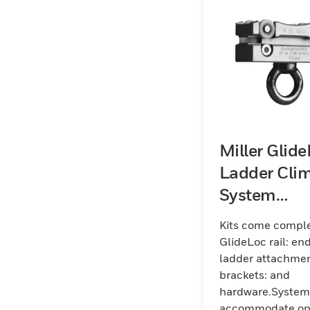
Miller Glid
Ladder Cli
System
Aluminum K
Kits come comple
(Rail)
GlideLoc rail: en
ladder attachme
brackets: and
hardware.System
accommodate o