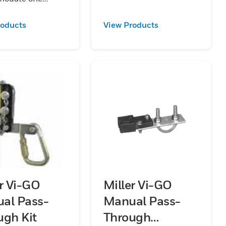
er section of rail.
 available in
roducts
View Products
ized
aluminum and
s steel.
er Vi-GO
Miller Vi-GO
al Pass-
Manual Pass-
ugh Kit
Through