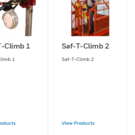
T-Climb 1
Saf-T-Climb 2
Climb 1
Saf-T-Climb 2
roducts
View Products