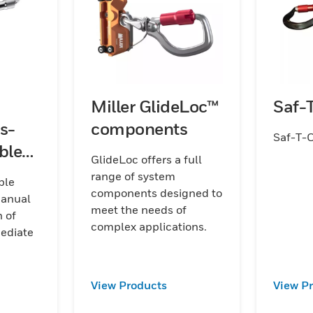
Miller GlideLoc™
Saf-
s-
components
Saf-T-
ble
GlideLoc offers a full
range of system
ble
components designed to
manual
meet the needs of
 of
complex applications.
mediate
View Products
View P