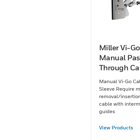
Miller Vi-Go
Manual Pas
Through Ca
Sleeve
Manual Vi-Go Ca
Sleeve Require 
removal/insertion
cable with inter
guides
View Products