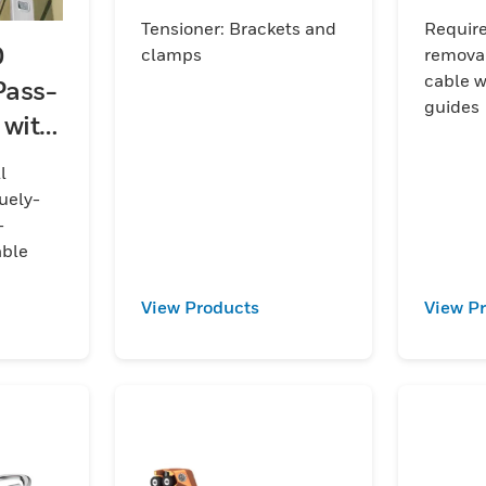
accessory
Tensioner: Brackets and
Requir
O
clamps
removal
cable w
Pass-
guides
 with
cable
l
uely-
-
able
View Products
View P