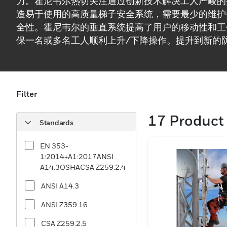
力。霍尼韦尔热切关注通过创新技术解决工人严峻的
造易于使用的高质量梯子安全系统，需要最少的维护
全性。霍尼韦尔的垂直系统提高了用户的移动性和工
保一名或多名工人顺利上升/下降操作。提升到新的
安全的工作区域并扩大您的团队`生产力。
Filter
17
Product 
Standards
EN 353-
1:2014+A1:2017ANSI
A14.3OSHACSA Z259.2.4
ANSI A14.3
ANSI Z359.16
CSA Z259.2.5