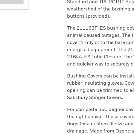
Standard and TRI-PORT® Bushi
weathershed of the bushing an
buttons (provided).
The 211163F-ES bushing cove
animal caused outages. The th
cover firmly onto the bare con
energized equipment. The 21
21644-ES Tube Closure. The 
and quicker way to securely c
Bushing Covers can be instal
rubber insulating gloves. Cove
opening can be trimmed to a
Salisbury Stinger Covers.
For complete 360 degree cov
the right choice. These cove
rings for a custom fit size and
drainage. Made from Ozone an