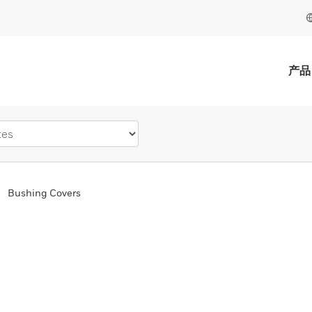
产品
Bushing Covers