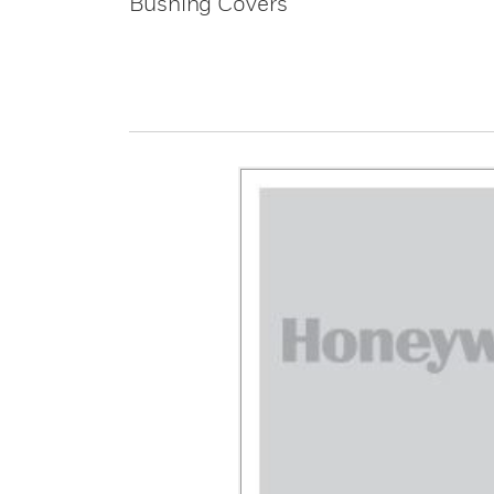
Bushing Covers