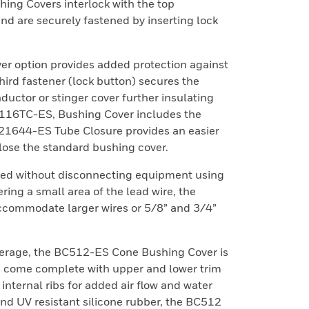
ng Covers interlock with the top
d are securely fastened by inserting lock
r option provides added protection against
ird fastener (lock button) secures the
ductor or stinger cover further insulating
116TC-ES, Bushing Cover includes the
21644-ES Tube Closure provides an easier
lose the standard bushing cover.
led without disconnecting equipment using
ring a small area of the lead wire, the
ccommodate larger wires or 5/8” and 3/4”
erage, the BC512-ES Cone Bushing Cover is
rs come complete with upper and lower trim
 internal ribs for added air flow and water
d UV resistant silicone rubber, the BC512