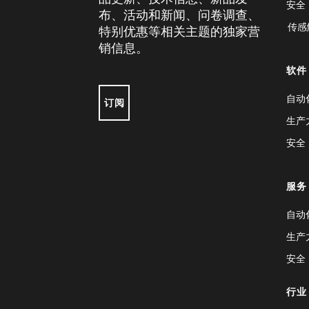
安全
布、活动和新闻、问卷调查、
传感
特别优惠等相关主题的独家营
销信息。
软件
自动
订阅
生产
安全
服务
自动
生产
安全
行业