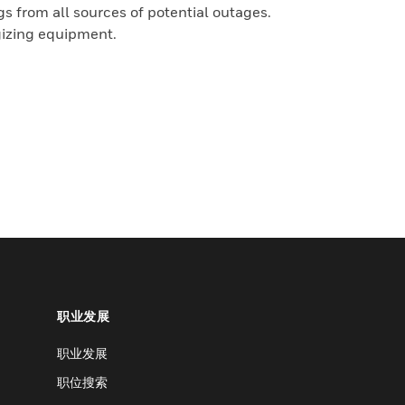
 from all sources of potential outages.
gizing equipment.
职业发展
职业发展
职位搜索