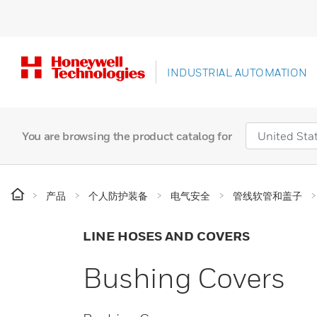
INDUSTRIAL AUTOMATION
You are browsing the product catalog for
产品
个人防护装备
电气安全
管线软管和盖子
LINE HOSES AND COVERS
Bushing Covers