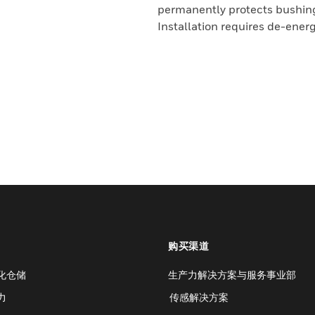
permanently protects bushings
Installation requires de-ener
购买渠道
化仓储
生产力解决方案与服务事业部
力
传感解决方案