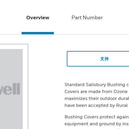
Overview
Part Number
支持
Standard Salisbury Bushing 
Covers are made from Ozone a
maximizes their outdoor durab
have been accepted by Rural U
Bushing Covers protect again
equipment and ground by insu