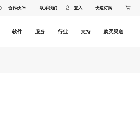
合作伙伴
联系我们
登入
快速订购
软件
服务
行业
支持
购买渠道