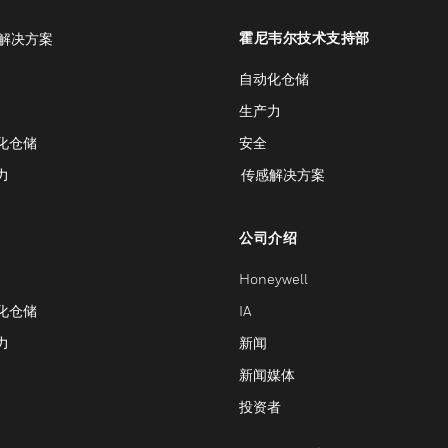
霍尼韦尔技术支持部
解决方案
自动化仓储
生产力
化仓储
安全
力
传感解决方案
公司介绍
Honeywell
化仓储
IA
力
新闻
新闻媒体
投资者