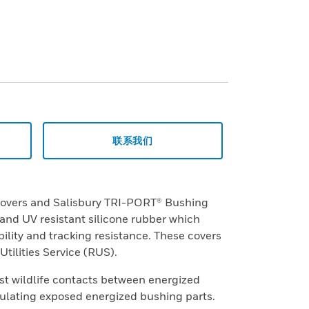
联系我们
covers and Salisbury TRI-PORT® Bushing
nd UV resistant silicone rubber which
ility and tracking resistance. These covers
tilities Service (RUS).
st wildlife contacts between energized
lating exposed energized bushing parts.