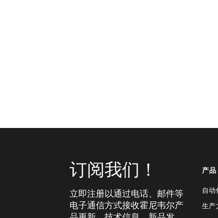
订阅我们！
产品
自动
立即注册以通过电话、邮件等
电子通信方式接收霍尼韦尔产
生产
品更新、技术信息、新品发