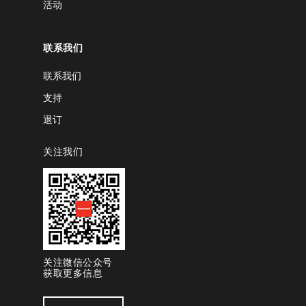
活动
联系我们
联系我们
支持
退订
关注我们
关注微信公众号
获取更多信息