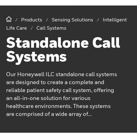
Products
Sensing Solutions
Intelligent
Life Care
Call Systems
Standalone Call
Systems
Our Honeywell ILC standalone call systems
are designed to create a complete and
reliable patient safety call system, offering
an all-in-one solution for various
healthcare environments. These systems
are comprised of a wide array of
components, ensuring that facilities can
tailor the setup to meet their specific needs.