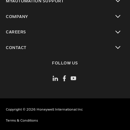
MYAUTOMATION SUPPORT
performance, contributing to a safer and
toggle view
more responsive healthcare environment.
COMPANY
toggle view
CAREERS
toggle view
CONTACT
toggle view
FOLLOW US
Copyright © 2026 Honeywell International Inc
Terms & Conditions