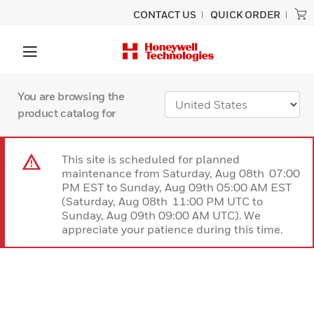
CONTACT US
QUICK ORDER
You are browsing the
product catalog for
This site is scheduled for planned
maintenance from Saturday, Aug 08th 07:00
PM EST to Sunday, Aug 09th 05:00 AM EST
(Saturday, Aug 08th 11:00 PM UTC to
Sunday, Aug 09th 09:00 AM UTC). We
appreciate your patience during this time.