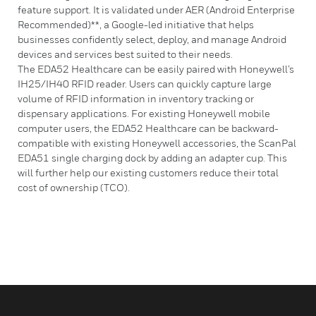
feature support. It is validated under AER (Android Enterprise
Recommended)**, a Google-led initiative that helps
businesses confidently select, deploy, and manage Android
devices and services best suited to their needs.
The EDA52 Healthcare can be easily paired with Honeywell’s
IH25/IH40 RFID reader. Users can quickly capture large
volume of RFID information in inventory tracking or
dispensary applications. For existing Honeywell mobile
computer users, the EDA52 Healthcare can be backward-
compatible with existing Honeywell accessories, the ScanPal
EDA51 single charging dock by adding an adapter cup. This
will further help our existing customers reduce their total
cost of ownership (TCO).