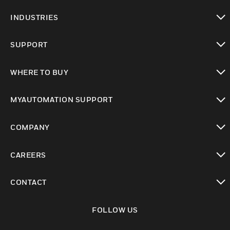
toggle view
INDUSTRIES
toggle view
SUPPORT
toggle view
WHERE TO BUY
toggle view
MYAUTOMATION SUPPORT
toggle view
COMPANY
toggle view
CAREERS
toggle view
CONTACT
toggle view
FOLLOW US