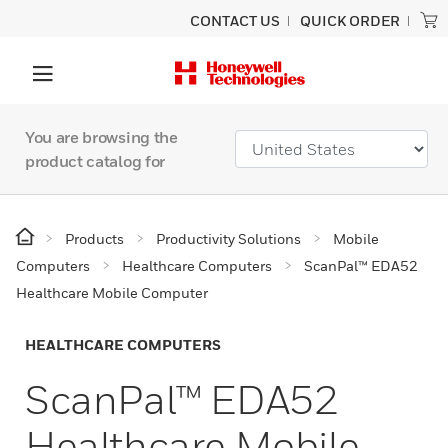
CONTACT US
QUICK ORDER
You are browsing the
product catalog for
Products
Productivity Solutions
Mobile
Computers
Healthcare Computers
ScanPal™ EDA52
Healthcare Mobile Computer
HEALTHCARE COMPUTERS
ScanPal™ EDA52
Healthcare Mobile