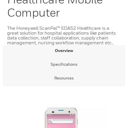
Computer
The Honeywell ScanPal™ EDA52 Healthcare is a
great solution for hospital applications like patients
data collection, staff collaboration, supply chain
management, nursing workflow management etc..
Overview
Specifications
Resources