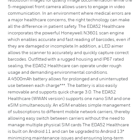
5-megapixel front camera allows users to engage in video
communication. In an environment where medical errors are
a major healthcare concerns, the right technology can make
all the difference in patient safety. The EDA52 Healthcare
incorporates the powerful Honeywell N3601 scan engine
which enables accurate and fast reading of barcodes, even if
they are damaged or incomplete.In addition, a LED aimer
allows the scanner to accurately and quickly capture correct
barcodes. Outfitted with a rugged housing and IP67 rated
sealing, the EDA52 Healthcare can operate under rough
usage and demanding environmental conditions.
A 4500mAh battery allows for prolonged and uninterrupted
use between each charge***. The battery is also easily
removable and supports quick charge 3.0. The EDA52
Healthcare (WWAN version) supports one nano SIM and one
eSIM simultaneously. An eSIM enables simple management
of subscriptions to different mobile network carriers, thereby
allowing easy switch between carriers without the need to
manage multiple physical SIM cards The EDA52 Healthcare
is built on Android 11 and can be upgraded to Android 13*
minimizing maintenance issues and ensuring long-term