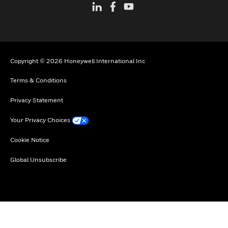
Copyright © 2026 Honeywell International Inc
Terms & Conditions
Privacy Statement
Your Privacy Choices
Cookie Notice
Global Unsubscribe