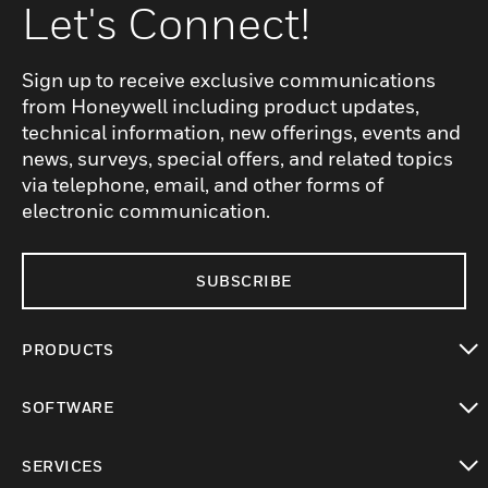
Let's Connect!
Sign up to receive exclusive communications
from Honeywell including product updates,
technical information, new offerings, events and
news, surveys, special offers, and related topics
via telephone, email, and other forms of
electronic communication.
SUBSCRIBE
PRODUCTS
toggle view
SOFTWARE
toggle view
SERVICES