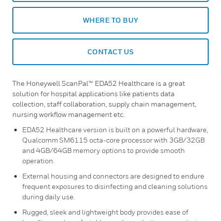
WHERE TO BUY
CONTACT US
The Honeywell ScanPal™ EDA52 Healthcare is a great
solution for hospital applications like patients data
collection, staff collaboration, supply chain management,
nursing workflow management etc.
EDA52 Healthcare version is built on a powerful hardware,
Qualcomm SM6115 octa-core processor with 3GB/32GB
and 4GB/64GB memory options to provide smooth
operation.
External housing and connectors are designed to endure
frequent exposures to disinfecting and cleaning solutions
during daily use.
Rugged, sleek and lightweight body provides ease of