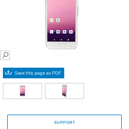
SEARCH
Save this page as PDF
SUPPORT