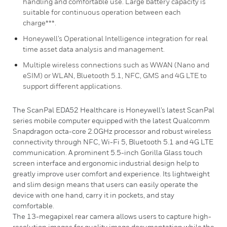
handling and comfortable use. Large battery capacity is
suitable for continuous operation between each
charge***.
Honeywell’s Operational Intelligence integration for real
time asset data analysis and management.
Multiple wireless connections such as WWAN (Nano and
eSIM) or WLAN, Bluetooth 5.1, NFC, GMS and 4G LTE to
support different applications.
The ScanPal EDA52 Healthcare is Honeywell’s latest ScanPal
series mobile computer equipped with the latest Qualcomm
Snapdragon octa-core 2.0GHz processor and robust wireless
connectivity through NFC, Wi-Fi 5, Bluetooth 5.1 and 4G LTE
communication. A prominent 5.5-inch Gorilla Glass touch
screen interface and ergonomic industrial design help to
greatly improve user comfort and experience. Its lightweight
and slim design means that users can easily operate the
device with one hand, carry it in pockets, and stay
comfortable.
The 13-megapixel rear camera allows users to capture high-
resolution images for quality image documentation while the