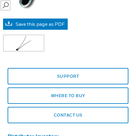
SEARCH
Save this page as PDF
SUPPORT
WHERE TO BUY
CONTACT US