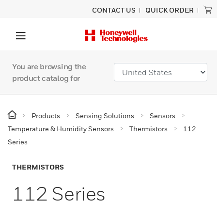
CONTACT US
QUICK ORDER
You are browsing the
product catalog for
Products
Sensing Solutions
Sensors
Temperature & Humidity Sensors
Thermistors
112
Series
THERMISTORS
112 Series