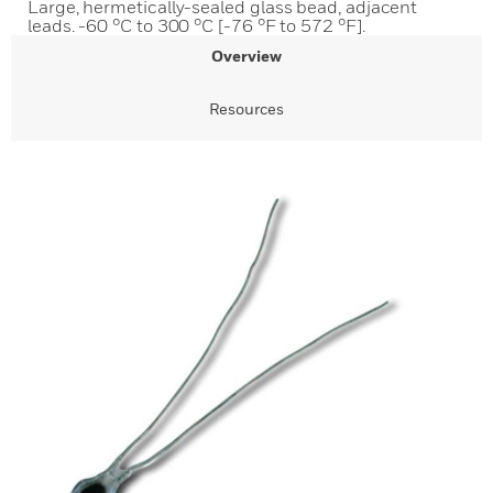
Large, hermetically-sealed glass bead, adjacent
leads. -60 °C to 300 °C [-76 °F to 572 °F].
Overview
Resources