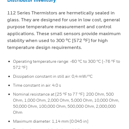
Distributor Inventory
112 Series Thermistors are hermetically sealed in
glass. They are designed for use in low cost, general
purpose temperature measurement and control
applications. These small sensors provide maximum
stability when used to 300 °C [572 °F] for high
temperature design requirements.
Operating temperature range: -60 °C to 300 °C [-76 °F to
572 °F]
Dissipation constant in still air: 0,4 mW/°C
Time constant in air: 4.0 s
Nominal resistance at [25 °F to 77 °F]: 200 Ohm, 500
Ohm, 1,000 Ohm, 2,000 Ohm, 5,000 Ohm, 10,000 Ohm,
50,000 Ohm, 100,000 Ohm, 500,000 Ohm, 2,000,000
Ohm
Maximum diameter: 1,14 mm [0.045 in]