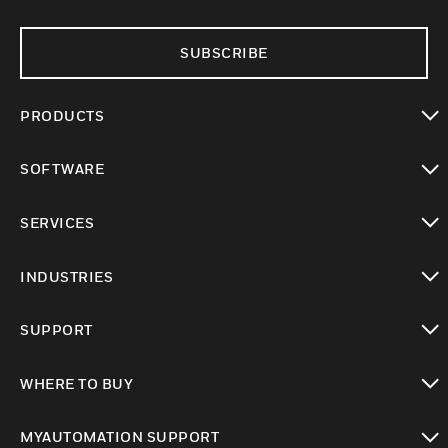
SUBSCRIBE
PRODUCTS
toggle view
SOFTWARE
toggle view
SERVICES
toggle view
INDUSTRIES
toggle view
SUPPORT
toggle view
WHERE TO BUY
toggle view
MYAUTOMATION SUPPORT