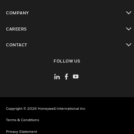
toggle view
COMPANY
toggle view
CAREERS
toggle view
CONTACT
toggle view
FOLLOW US
Copyright © 2026 Honeywell International Inc
Terms & Conditions
Privacy Statement