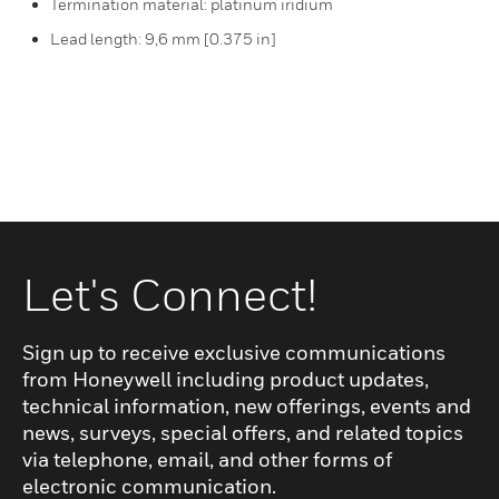
Termination material: platinum iridium
Lead length: 9,6 mm [0.375 in]
Let's Connect!
Sign up to receive exclusive communications
from Honeywell including product updates,
technical information, new offerings, events and
news, surveys, special offers, and related topics
via telephone, email, and other forms of
electronic communication.