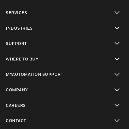
toggle view
SERVICES
toggle view
INDUSTRIES
toggle view
SUPPORT
toggle view
WHERE TO BUY
toggle view
MYAUTOMATION SUPPORT
toggle view
COMPANY
toggle view
CAREERS
toggle view
CONTACT