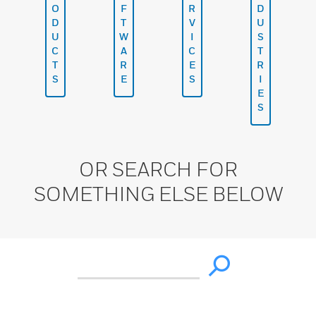
O
F
R
D
D
T
V
U
U
W
I
S
C
A
C
T
T
R
E
R
S
E
S
I
E
S
OR SEARCH FOR
SOMETHING ELSE BELOW