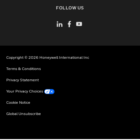
toggle view
FOLLOW US
Copyright © 2026 Honeywell International Inc
Terms & Conditions
Privacy Statement
Your Privacy Choices
Cookie Notice
Global Unsubscribe