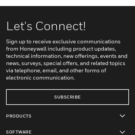
Let's Connect!
Sign up to receive exclusive communications
from Honeywell including product updates,
technical information, new offerings, events and
news, surveys, special offers, and related topics
via telephone, email, and other forms of
electronic communication.
SUBSCRIBE
PRODUCTS
toggle view
SOFTWARE