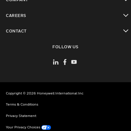
toggle view
CAREERS
toggle view
CONTACT
toggle view
FOLLOW US
Copyright © 2026 Honeywell International Inc
Terms & Conditions
Privacy Statement
Your Privacy Choices