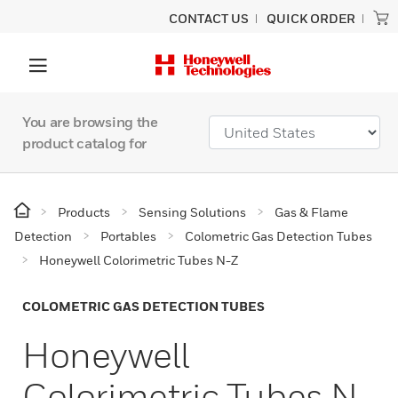
CONTACT US
QUICK ORDER
You are browsing the
product catalog for
Products
Sensing Solutions
Gas & Flame
Detection
Portables
Colometric Gas Detection Tubes
Honeywell Colorimetric Tubes N-Z
COLOMETRIC GAS DETECTION TUBES
Honeywell
Colorimetric Tubes N-