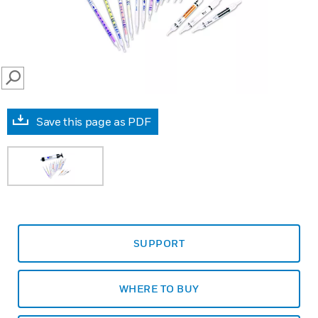
SEARCH
Save this page as PDF
SUPPORT
WHERE TO BUY