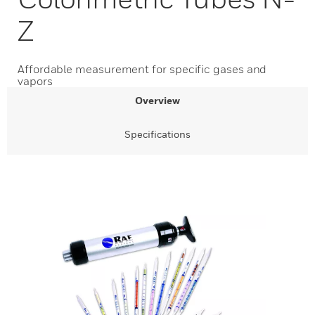
Z
Affordable measurement for specific gases and
vapors
Overview
Specifications