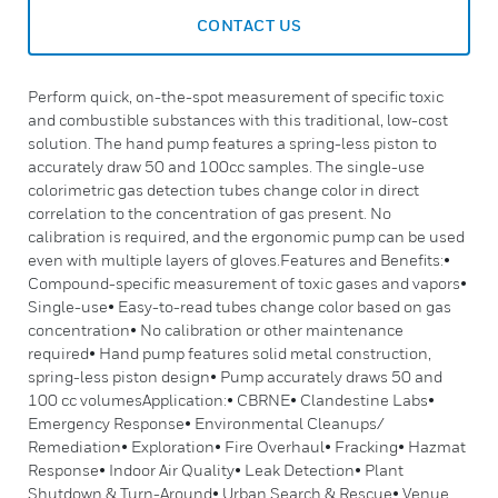
CONTACT US
Perform quick, on-the-spot measurement of specific toxic
and combustible substances with this traditional, low-cost
solution. The hand pump features a spring-less piston to
accurately draw 50 and 100cc samples. The single-use
colorimetric gas detection tubes change color in direct
correlation to the concentration of gas present. No
calibration is required, and the ergonomic pump can be used
even with multiple layers of gloves.Features and Benefits:•
Compound-specific measurement of toxic gases and vapors•
Single-use• Easy-to-read tubes change color based on gas
concentration• No calibration or other maintenance
required• Hand pump features solid metal construction,
spring-less piston design• Pump accurately draws 50 and
100 cc volumesApplication:• CBRNE• Clandestine Labs•
Emergency Response• Environmental Cleanups/
Remediation• Exploration• Fire Overhaul• Fracking• Hazmat
Response• Indoor Air Quality• Leak Detection• Plant
Shutdown & Turn-Around• Urban Search & Rescue• Venue