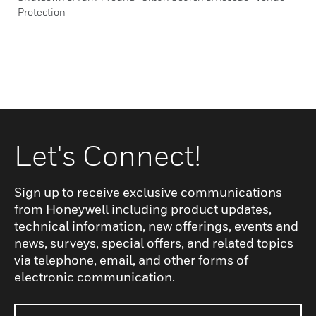
Protection
Let's Connect!
Sign up to receive exclusive communications
from Honeywell including product updates,
technical information, new offerings, events and
news, surveys, special offers, and related topics
via telephone, email, and other forms of
electronic communication.