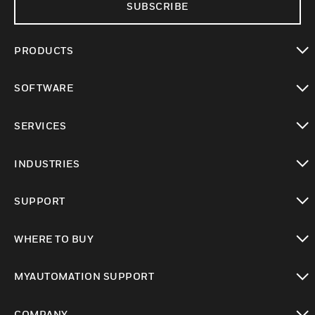
SUBSCRIBE
PRODUCTS
toggle view
SOFTWARE
toggle view
SERVICES
toggle view
INDUSTRIES
toggle view
SUPPORT
toggle view
WHERE TO BUY
toggle view
MYAUTOMATION SUPPORT
toggle view
COMPANY