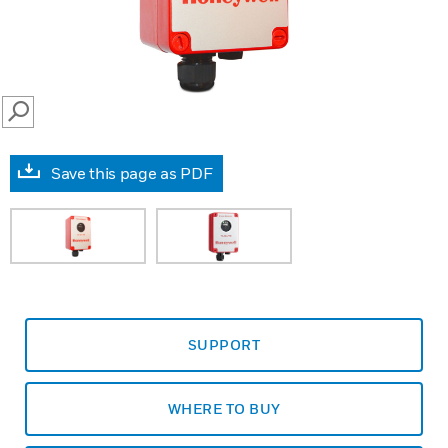
SEARCH
Save this page as PDF
SUPPORT
WHERE TO BUY