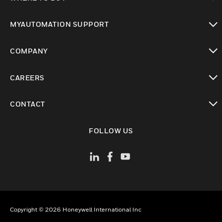
toggle view
MYAUTOMATION SUPPORT
toggle view
COMPANY
toggle view
CAREERS
toggle view
CONTACT
toggle view
FOLLOW US
Copyright © 2026 Honeywell International Inc