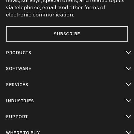
news, surveys, special offers, and related topics
via telephone, email, and other forms of
electronic communication.
SUBSCRIBE
PRODUCTS
toggle view
SOFTWARE
toggle view
SERVICES
toggle view
INDUSTRIES
toggle view
SUPPORT
toggle view
WHERE TO BUY