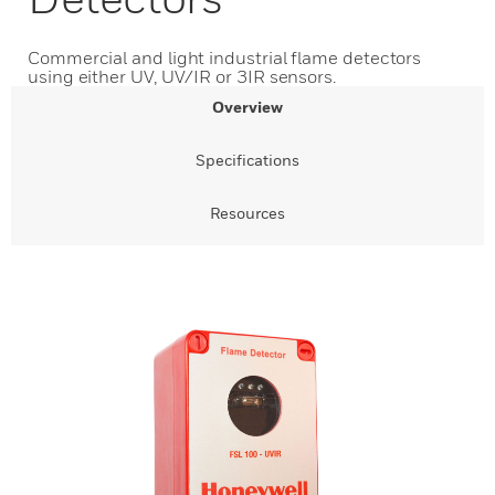
Commercial and light industrial flame detectors
using either UV, UV/IR or 3IR sensors.
Overview
Specifications
Resources