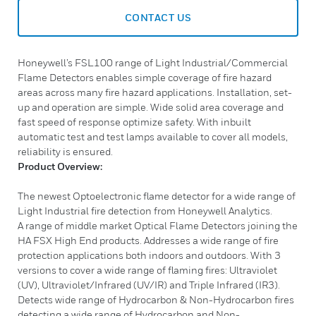
CONTACT US
Honeywell’s FSL100 range of Light Industrial/Commercial
Flame Detectors enables simple coverage of fire hazard
areas across many fire hazard applications. Installation, set-
up and operation are simple. Wide solid area coverage and
fast speed of response optimize safety. With inbuilt
automatic test and test lamps available to cover all models,
reliability is ensured.
Product Overview:
The newest Optoelectronic flame detector for a wide range of
Light Industrial fire detection from Honeywell Analytics.
A range of middle market Optical Flame Detectors joining the
HA FSX High End products. Addresses a wide range of fire
protection applications both indoors and outdoors. With 3
versions to cover a wide range of flaming fires: Ultraviolet
(UV), Ultraviolet/Infrared (UV/IR) and Triple Infrared (IR3).
Detects wide range of Hydrocarbon & Non-Hydrocarbon fires
detecting a wide range of Hydrocarbon and Non-