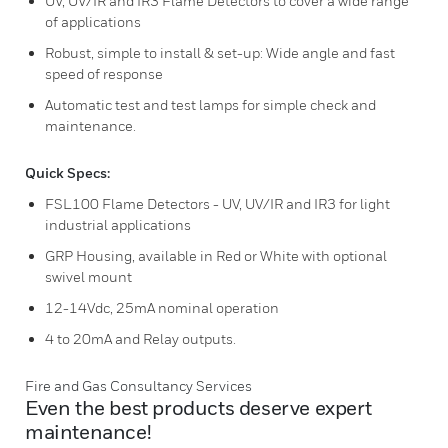
UV, UV/IR and IR3 Flame Detectors to cover a wide range
of applications
Robust, simple to install & set-up: Wide angle and fast
speed of response
Automatic test and test lamps for simple check and
maintenance.
Quick Specs:
FSL100 Flame Detectors - UV, UV/IR and IR3 for light
industrial applications
GRP Housing, available in Red or White with optional
swivel mount
12-14Vdc, 25mA nominal operation
4 to 20mA and Relay outputs.
Fire and Gas Consultancy Services
Even the best products deserve expert
maintenance!