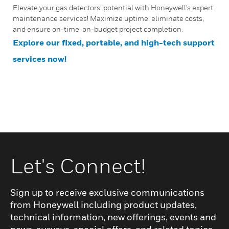
Elevate your gas detectors’ potential with Honeywell's expert
maintenance services! Maximize uptime, eliminate costs,
and ensure on-time, on-budget project completion.
Explore our fixed, portable, and high-tech support
services now!
Let's Connect!
Sign up to receive exclusive communications
from Honeywell including product updates,
technical information, new offerings, events and