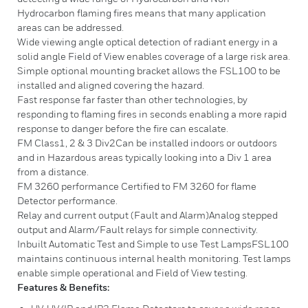
Hydrocarbon flaming fires means that many application
areas can be addressed.
Wide viewing angle optical detection of radiant energy in a
solid angle Field of View enables coverage of a large risk area.
Simple optional mounting bracket allows the FSL100 to be
installed and aligned covering the hazard.
Fast response far faster than other technologies, by
responding to flaming fires in seconds enabling a more rapid
response to danger before the fire can escalate.
FM Class1, 2 & 3 Div2Can be installed indoors or outdoors
and in Hazardous areas typically looking into a Div 1 area
from a distance.
FM 3260 performance Certified to FM 3260 for flame
Detector performance.
Relay and current output (Fault and Alarm)Analog stepped
output and Alarm/Fault relays for simple connectivity.
Inbuilt Automatic Test and Simple to use Test LampsFSL100
maintains continuous internal health monitoring. Test lamps
enable simple operational and Field of View testing.
Features & Benefits: