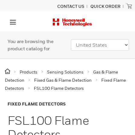
CONTACT US
QUICK ORDER
You are browsing the
product catalog for
Products
Sensing Solutions
Gas & Flame
Detection
Fixed Gas & Flame Detection
Fixed Flame
Detectors
FSL100 Flame Detectors
FIXED FLAME DETECTORS
FSL100 Flame
Detectors