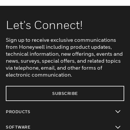
Let's Connect!
Sign up to receive exclusive communications
from Honeywell including product updates,
technical information, new offerings, events and
news, surveys, special offers, and related topics
via telephone, email, and other forms of
electronic communication.
SUBSCRIBE
PRODUCTS
toggle view
SOFTWARE