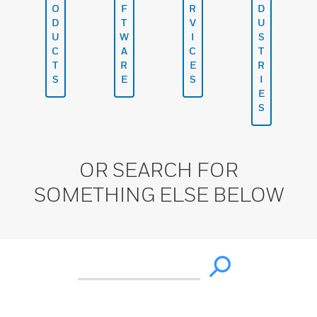
O
F
R
D
D
T
V
U
U
W
I
S
C
A
C
T
T
R
E
R
S
E
S
I
E
S
OR SEARCH FOR
SOMETHING ELSE BELOW