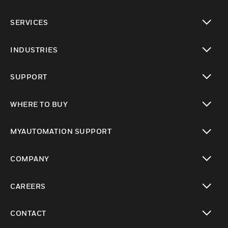
toggle view
SERVICES
toggle view
INDUSTRIES
toggle view
SUPPORT
toggle view
WHERE TO BUY
toggle view
MYAUTOMATION SUPPORT
toggle view
COMPANY
toggle view
CAREERS
toggle view
CONTACT