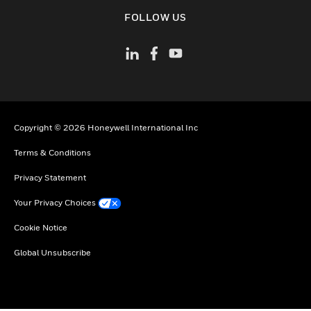
toggle view
FOLLOW US
Copyright © 2026 Honeywell International Inc
Terms & Conditions
Privacy Statement
Your Privacy Choices
Cookie Notice
Global Unsubscribe