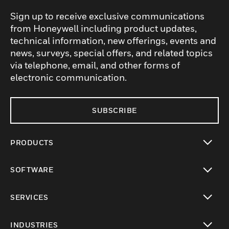
Sign up to receive exclusive communications
from Honeywell including product updates,
technical information, new offerings, events and
news, surveys, special offers, and related topics
via telephone, email, and other forms of
electronic communication.
SUBSCRIBE
PRODUCTS
toggle view
SOFTWARE
toggle view
SERVICES
toggle view
INDUSTRIES