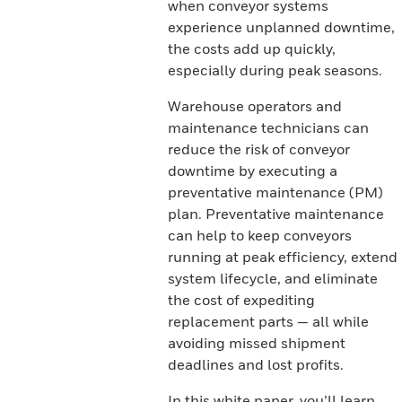
when conveyor systems
experience unplanned downtime,
the costs add up quickly,
especially during peak seasons.
Warehouse operators and
maintenance technicians can
reduce the risk of conveyor
downtime by executing a
preventative maintenance (PM)
plan. Preventative maintenance
can help to keep conveyors
running at peak efficiency, extend
system lifecycle, and eliminate
the cost of expediting
replacement parts — all while
avoiding missed shipment
deadlines and lost profits.
In this white paper, you’ll learn