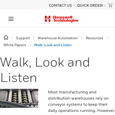
CONTACT US
QUICK ORDER
Support
Warehouse Automation
Resources
White Papers
Walk, Look and Listen
Walk, Look and
Listen
Most manufacturing and
distribution warehouses rely on
conveyor systems to keep their
daily operations running. However,