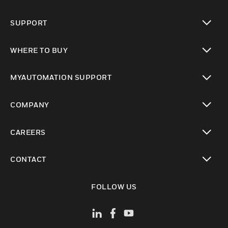
toggle view
SUPPORT
toggle view
WHERE TO BUY
toggle view
MYAUTOMATION SUPPORT
toggle view
COMPANY
toggle view
CAREERS
toggle view
CONTACT
toggle view
FOLLOW US