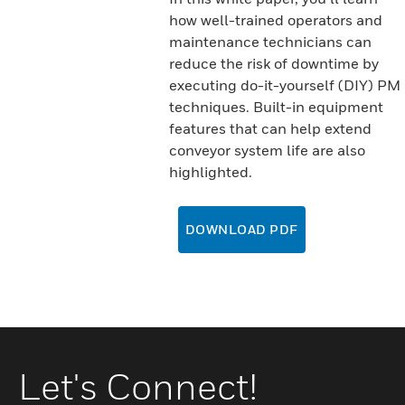
how well-trained operators and
maintenance technicians can
reduce the risk of downtime by
executing do-it-yourself (DIY) PM
techniques. Built-in equipment
features that can help extend
conveyor system life are also
highlighted.
DOWNLOAD PDF
Let's Connect!