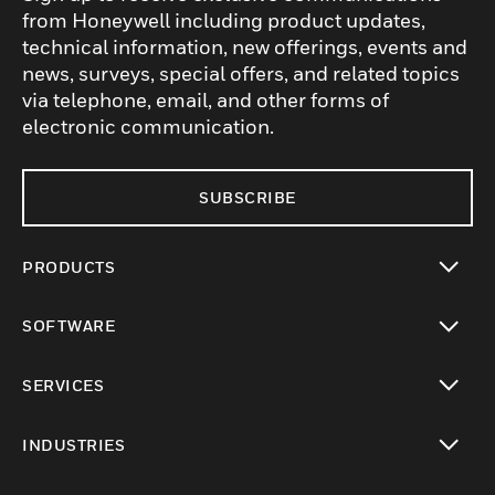
from Honeywell including product updates,
technical information, new offerings, events and
news, surveys, special offers, and related topics
via telephone, email, and other forms of
electronic communication.
SUBSCRIBE
PRODUCTS
toggle view
SOFTWARE
toggle view
SERVICES
toggle view
INDUSTRIES
toggle view