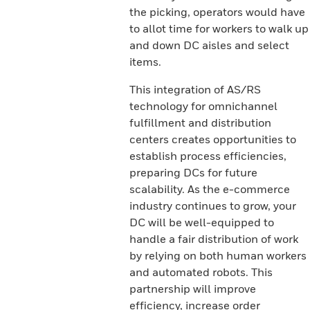
the picking, operators would have
to allot time for workers to walk up
and down DC aisles and select
items.
This integration of AS/RS
technology for omnichannel
fulfillment and distribution
centers creates opportunities to
establish process efficiencies,
preparing DCs for future
scalability. As the e-commerce
industry continues to grow, your
DC will be well-equipped to
handle a fair distribution of work
by relying on both human workers
and automated robots. This
partnership will improve
efficiency, increase order