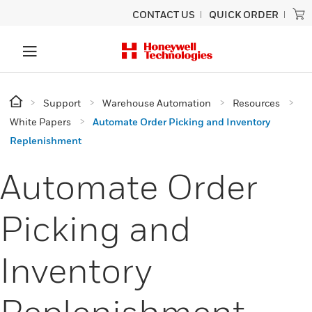
CONTACT US
QUICK ORDER
Support
Warehouse Automation
Resources
White Papers
Automate Order Picking and Inventory
Replenishment
Automate Order
Picking and
Inventory
Replenishment