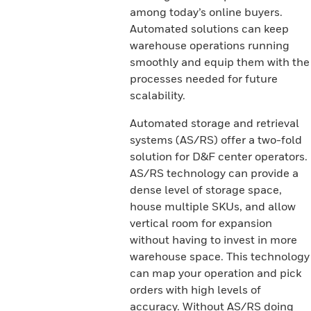
among today’s online buyers.
Automated solutions can keep
warehouse operations running
smoothly and equip them with the
processes needed for future
scalability.
Automated storage and retrieval
systems (AS/RS) offer a two-fold
solution for D&F center operators.
AS/RS technology can provide a
dense level of storage space,
house multiple SKUs, and allow
vertical room for expansion
without having to invest in more
warehouse space. This technology
can map your operation and pick
orders with high levels of
accuracy. Without AS/RS doing