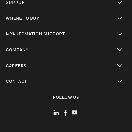
SUPPORT
toggle view
WHERE TO BUY
toggle view
MYAUTOMATION SUPPORT
toggle view
COMPANY
toggle view
CAREERS
toggle view
CONTACT
toggle view
FOLLOW US