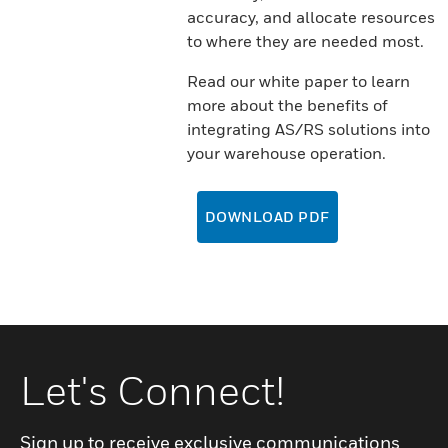
accuracy, and allocate resources
to where they are needed most.
Read our white paper to learn
more about the benefits of
integrating AS/RS solutions into
your warehouse operation.
DOWNLOAD PDF
Let's Connect!
Sign up to receive exclusive communications