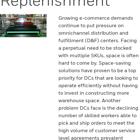
Growing e-commerce demands
continue to put pressure on
omnichannel distribution and
fulfillment (D&F) centers. Facing
a perpetual need to be stocked
with multiple SKUs, space is often
hard to come by. Space-saving
solutions have proven to be a top
priority for DCs that are looking to
operate efficiently without having
to invest in constructing more
warehouse space. Another
problem DCs face is the declining
number of skilled workers able to
pick and ship orders to meet the
high volume of customer service
level agreements prevalent