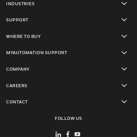
INDUSTRIES
toggle view
SUPPORT
toggle view
WHERE TO BUY
toggle view
MYAUTOMATION SUPPORT
toggle view
COMPANY
toggle view
CAREERS
toggle view
CONTACT
toggle view
FOLLOW US