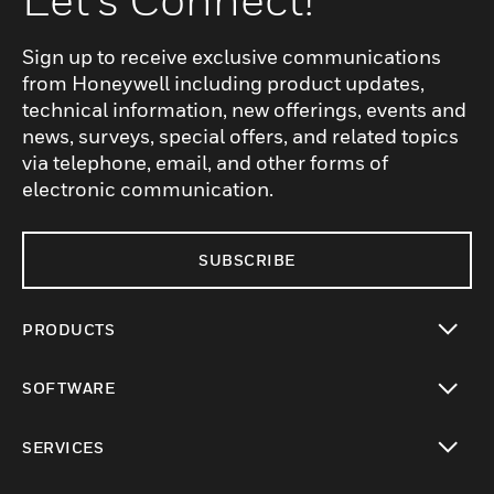
Sign up to receive exclusive communications
from Honeywell including product updates,
technical information, new offerings, events and
news, surveys, special offers, and related topics
via telephone, email, and other forms of
electronic communication.
SUBSCRIBE
PRODUCTS
toggle view
SOFTWARE
toggle view
SERVICES
toggle view