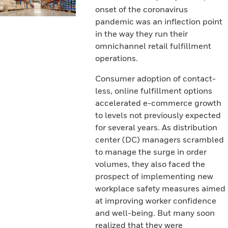
onset of the coronavirus
pandemic was an inflection point
in the way they run their
omnichannel retail fulfillment
operations.
Consumer adoption of contact-
less, online fulfillment options
accelerated e-commerce growth
to levels not previously expected
for several years. As distribution
center (DC) managers scrambled
to manage the surge in order
volumes, they also faced the
prospect of implementing new
workplace safety measures aimed
at improving worker confidence
and well-being. But many soon
realized that they were