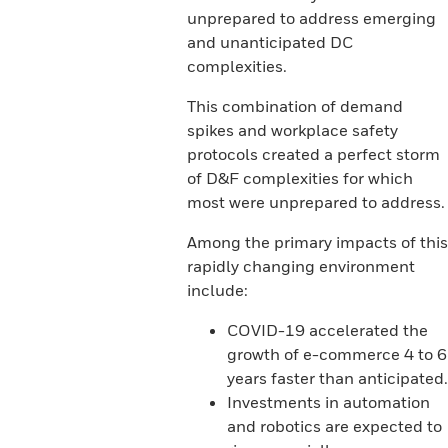
unprepared to address emerging
and unanticipated DC
complexities.
This combination of demand
spikes and workplace safety
protocols created a perfect storm
of D&F complexities for which
most were unprepared to address.
Among the primary impacts of this
rapidly changing environment
include:
COVID-19 accelerated the
growth of e-commerce 4 to 6
years faster than anticipated.
Investments in automation
and robotics are expected to