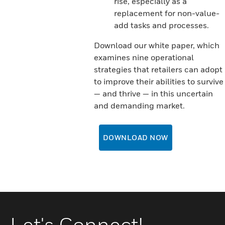
rise, especially as a
replacement for non-value-
add tasks and processes.
Download our white paper, which
examines nine operational
strategies that retailers can adopt
to improve their abilities to survive
— and thrive — in this uncertain
and demanding market.
DOWNLOAD NOW
Let's Connect!