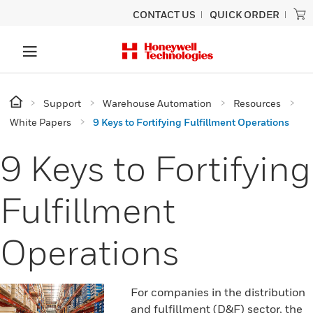
CONTACT US
QUICK ORDER
Support
Warehouse Automation
Resources
White Papers
9 Keys to Fortifying Fulfillment Operations
9 Keys to Fortifying
Fulfillment
Operations
For companies in the distribution
and fulfillment (D&F) sector, the