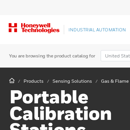
INDUSTRIAL AUTOMATION
You are browsing the product catalog for
Products
Sensing Solutions
Gas & Flame 
Portable
Calibration
Stations