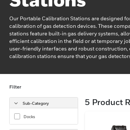
Our Portable Calibration Stations are designed f
calibration of gas detection devices. These comp
stations feature built-in gas delivery systems, all
efficient calibration in the field or at temporary jo
user-friendly interfaces and robust construction,
calibration stations ensure that your gas detector
performing at their best.
Filter
5
Product R
Sub-Category
Docks