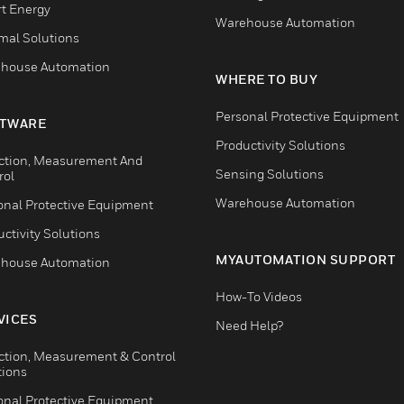
t Energy
Warehouse Automation
mal Solutions
house Automation
WHERE TO BUY
Personal Protective Equipment
TWARE
Productivity Solutions
ction, Measurement And
Sensing Solutions
rol
Warehouse Automation
onal Protective Equipment
ctivity Solutions
MYAUTOMATION SUPPORT
house Automation
How-To Videos
VICES
Need Help?
ction, Measurement & Control
tions
onal Protective Equipment