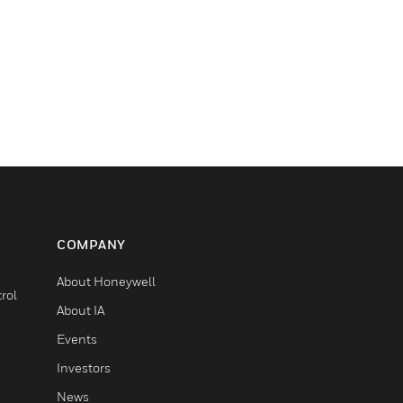
COMPANY
About Honeywell
rol
About IA
Events
Investors
News