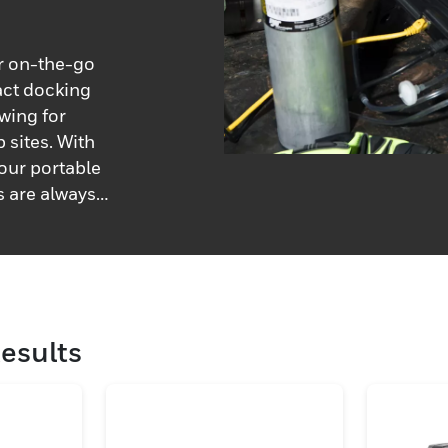
or on-the-go
act docking
owing for
b sites. With
 our portable
s are always
esults