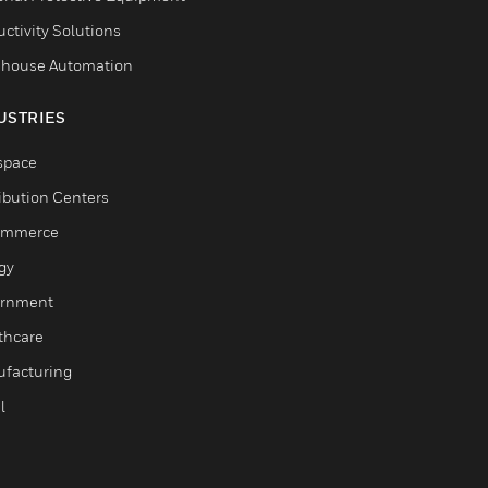
ctivity Solutions
house Automation
USTRIES
space
ribution Centers
ommerce
gy
rnment
thcare
facturing
l