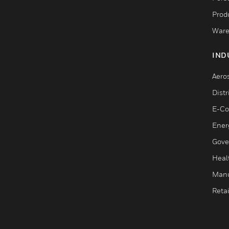
Produ
Ware
IND
Aero
Dist
E-C
Ener
Gove
Heal
Manu
Retai