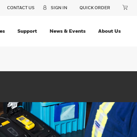
CONTACT US
SIGN IN
QUICK ORDER
es
Support
News & Events
About Us