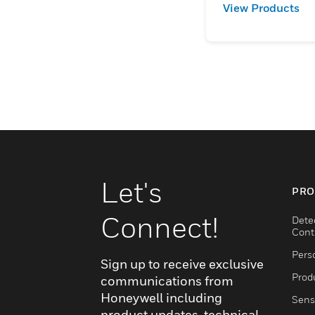
View Products
Let's
PRO
Connect!
Dete
Cont
Pers
Sign up to receive exclusive
Produ
communications from
Honeywell including
Sens
product updates, technical