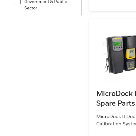
Government & Public
Sector
MicroDock I
Spare Parts
MicroDock II Doc
Calibration Syst