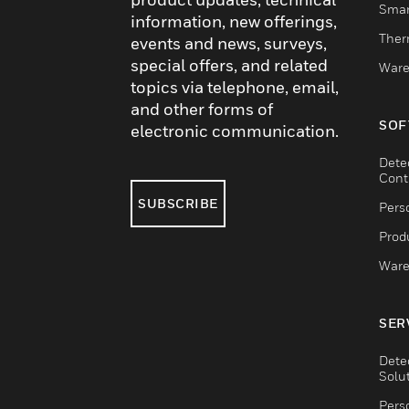
Smar
information, new offerings,
Ther
events and news, surveys,
special offers, and related
Ware
topics via telephone, email,
and other forms of
SOF
electronic communication.
Dete
Cont
SUBSCRIBE
Pers
Produ
Ware
SER
Dete
Solu
Pers