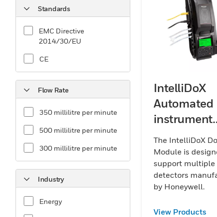
Standards
EMC Directive
2014/30/EU
CE
IntelliDoX
Flow Rate
Automated
350 millilitre per minute
instrument
500 millilitre per minute
manageme
The IntelliDoX D
system
300 millilitre per minute
Module is design
support multiple
detectors manuf
Industry
by Honeywell.
Energy
View Products