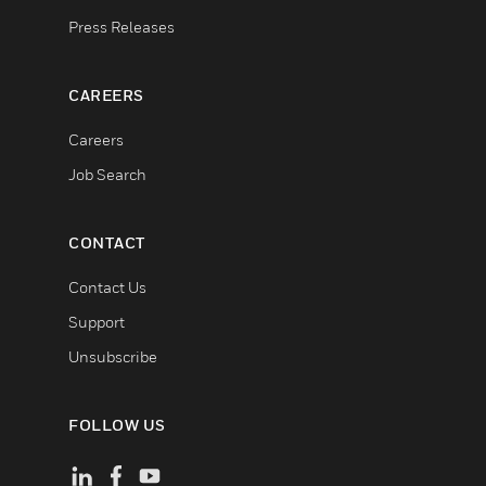
Press Releases
CAREERS
Careers
Job Search
CONTACT
Contact Us
Support
Unsubscribe
FOLLOW US