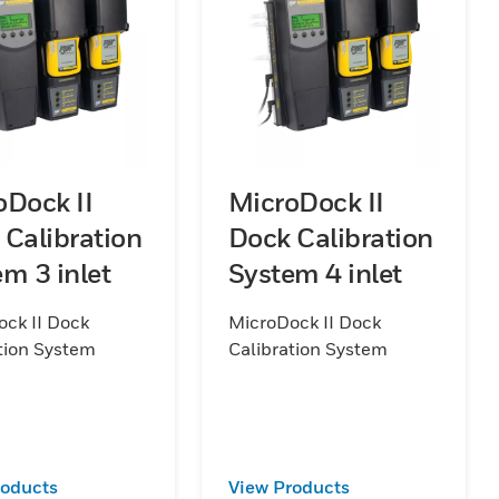
oDock II
MicroDock II
 Calibration
Dock Calibration
m 3 inlet
System 4 inlet
ck II Dock
MicroDock II Dock
tion System
Calibration System
roducts
View Products