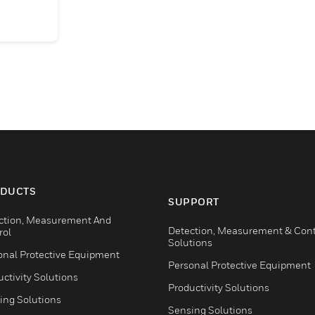
DUCTS
SUPPORT
ction, Measurement And
Detection, Measurement & Cont
rol
Solutions
onal Protective Equipment
Personal Protective Equipment
ctivity Solutions
Productivity Solutions
ing Solutions
Sensing Solutions