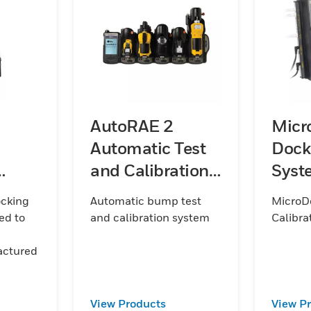
AutoRAE 2
Micr
Automatic Test
Dock
and Calibration
Syste
nt
System
ocking
Automatic bump test
MicroDo
ed to
and calibration system
Calibra
actured
View Products
View P