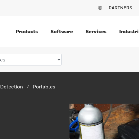
PARTNERS
Products
Software
Services
Industri
Detection
Portables