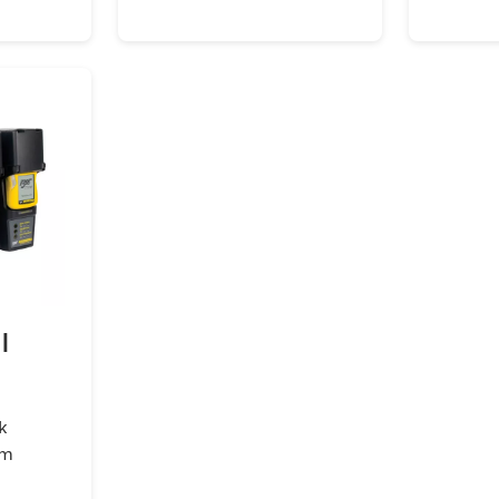
I
k
em