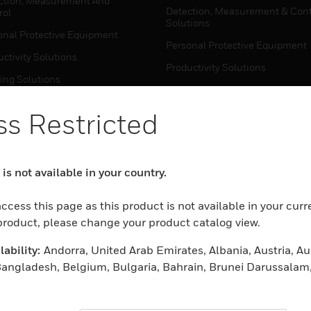
ction, Measurement And
Detection, Measurement & Cont
rol
Solutions
onal Protective Equipment
Personal Protective Equipment
ctivity Solutions
Productivity Solutions
ing Solutions
Sensing Solutions
t Energy
Warehouse Automation
s Restricted
mal Solutions
house Automation
WHERE TO BUY
is not available in your country.
Personal Protective Equipment
TWARE
ccess this page as this product is not available in your curr
Productivity Solutions
ction, Measurement And
 product, please change your product catalog view.
Sensing Solutions
rol
ability:
Andorra, United Arab Emirates, Albania, Austria, Aus
Warehouse Automation
onal Protective Equipment
Bangladesh, Belgium, Bulgaria, Bahrain, Brunei Darussalam
ctivity Solutions
 China, Czech Republic, Germany, Denmark, Algeria, Estonia
MYAUTOMATION SUPPORT
house Automation
nd, Fiji, France, United Kingdom, Greece, Croatia, Hungary, 