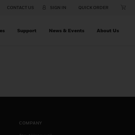
CONTACT US
SIGN IN
QUICK ORDER
es
Support
News & Events
About Us
COMPANY