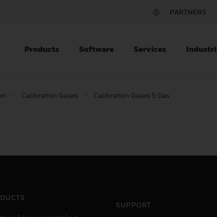
PARTNERS
Products
Software
Services
Industri
on
Calibration Gases
Calibration Gases 5 Gas
DUCTS
SUPPORT