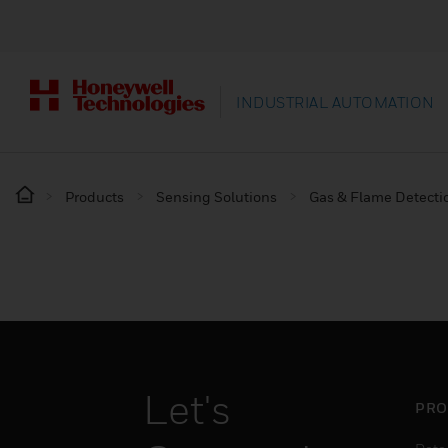
INDUSTRIAL AUTOMATION
Products
Sensing Solutions
Gas & Flame Detecti
Let's
PRO