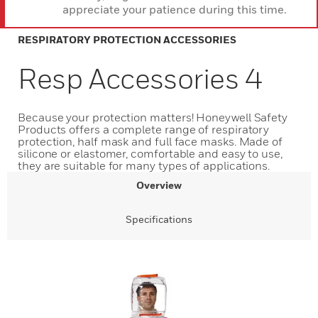
appreciate your patience during this time.
RESPIRATORY PROTECTION ACCESSORIES
Resp Accessories 4
Because your protection matters! Honeywell Safety
Products offers a complete range of respiratory
protection, half mask and full face masks. Made of
silicone or elastomer, comfortable and easy to use,
they are suitable for many types of applications.
Overview
Specifications