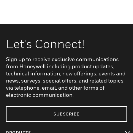
Let's Connect!
Sign up to receive exclusive communications
from Honeywell including product updates,
technical information, new offerings, events and
news, surveys, special offers, and related topics
via telephone, email, and other forms of
electronic communication.
SUBSCRIBE
PRODUCTS