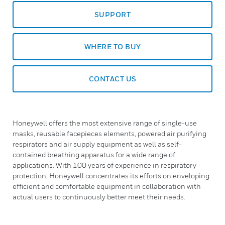
SUPPORT
WHERE TO BUY
CONTACT US
Honeywell offers the most extensive range of single-use
masks, reusable facepieces elements, powered air purifying
respirators and air supply equipment as well as self-
contained breathing apparatus for a wide range of
applications. With 100 years of experience in respiratory
protection, Honeywell concentrates its efforts on enveloping
efficient and comfortable equipment in collaboration with
actual users to continuously better meet their needs.