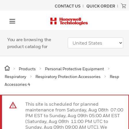
CONTACT US
QUICK ORDER
You are browsing the
product catalog for
Products
Personal Protective Equipment
Respiratory
Respiratory Protection Accessories
Resp
Accessories 4
This site is scheduled for planned
maintenance from Saturday, Aug 08th 07:00
PM EST to Sunday, Aug 09th 05:00 AM EST
(Saturday, Aug 08th 11:00 PM UTC to
Sunday, Aug 09th 09:00 AM UTC). We