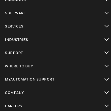
toggle view
SOFTWARE
toggle view
SERVICES
toggle view
INDUSTRIES
toggle view
SUPPORT
toggle view
WHERE TO BUY
toggle view
MYAUTOMATION SUPPORT
toggle view
COMPANY
toggle view
CAREERS