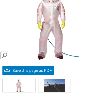
SEARCH
Save this page as PDF