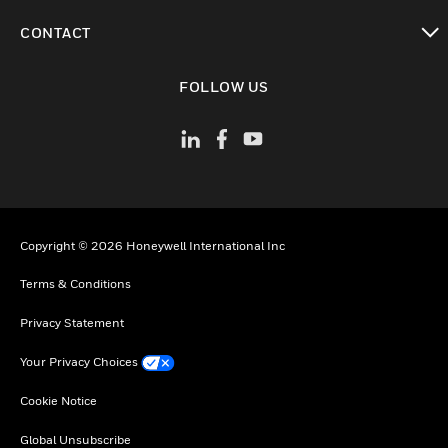
toggle view
CONTACT
toggle view
FOLLOW US
Copyright © 2026 Honeywell International Inc
Terms & Conditions
Privacy Statement
Your Privacy Choices
Cookie Notice
Global Unsubscribe