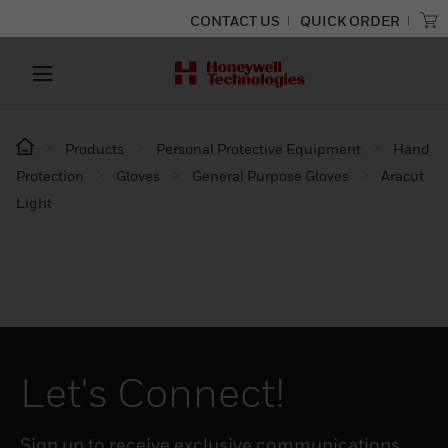
CONTACT US
QUICK ORDER
Products
Personal Protective Equipment
Hand
Protection
Gloves
General Purpose Gloves
Aracut
Light
Let's Connect!
Sign up to receive exclusive communications