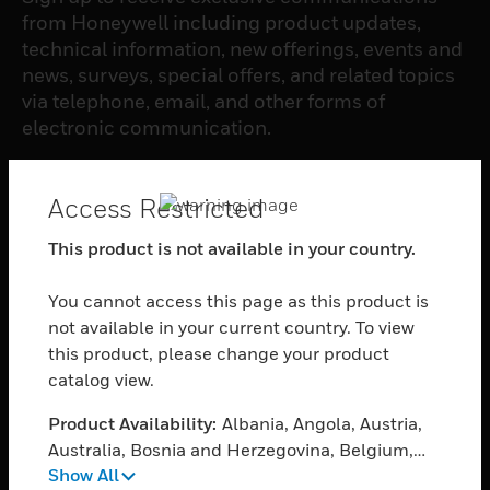
from Honeywell including product updates,
technical information, new offerings, events and
news, surveys, special offers, and related topics
via telephone, email, and other forms of
electronic communication.
SUBSCRIBE
Access Restricted
This product is not available in your country.
PRODUCTS
You cannot access this page as this product is
toggle view
SOFTWARE
not available in your current country. To view
this product, please change your product
toggle view
catalog view.
SERVICES
Product Availability:
Albania, Angola, Austria,
toggle view
INDUSTRIES
Australia, Bosnia and Herzegovina, Belgium,
Show All
Burkina Faso, Bulgaria, Burundi, Benin, Brunei
toggle view