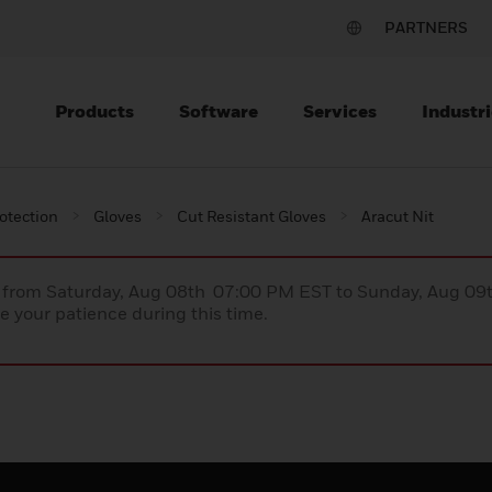
PARTNERS
Products
Software
Services
Industri
otection
Gloves
Cut Resistant Gloves
Aracut Nit
ce from Saturday, Aug 08th 07:00 PM EST to Sunday, Aug 0
 your patience during this time.