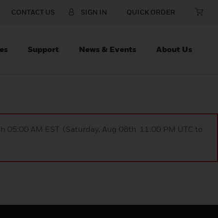
CONTACT US
SIGN IN
QUICK ORDER
es
Support
News & Events
About Us
9th 05:00 AM EST (Saturday, Aug 08th 11:00 PM UTC to