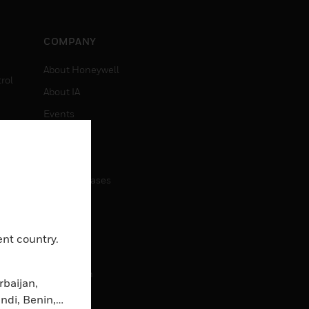
COMPANY
About Honeywell
rol
About IA
Events
Investors
News
Press Releases
CAREERS
ent country.
Careers
Job Search
rbaijan,
ndi, Benin,