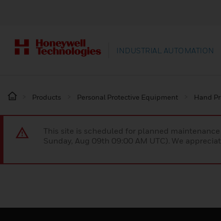
INDUSTRIAL AUTOMATION
Products
Personal Protective Equipment
Hand Pr
This site is scheduled for planned maintenan
Sunday, Aug 09th 09:00 AM UTC). We appreciate