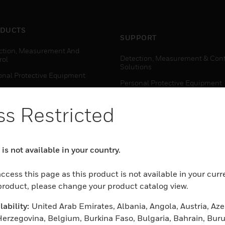
DUCTS
SUPPORT
ction, Measurement And
Detection, Measurement & Cont
rol
Solutions
onal Protective Equipment
Personal Protective Equipment
ctivity Solutions
Productivity Solutions
s Restricted
ing Solutions
Sensing Solutions
t Energy
Warehouse Automation
mal Solutions
is not available in your country.
house Automation
WHERE TO BUY
ccess this page as this product is not available in your curr
Personal Protective Equipment
 product, please change your product catalog view.
TWARE
Productivity Solutions
ability:
United Arab Emirates, Albania, Angola, Austria, Aze
ction, Measurement And
Sensing Solutions
rol
erzegovina, Belgium, Burkina Faso, Bulgaria, Bahrain, Buru