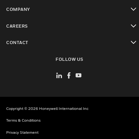
toggle view
COMPANY
toggle view
CAREERS
toggle view
CONTACT
toggle view
FOLLOW US
Copyright © 2026 Honeywell International Inc
Terms & Conditions
Privacy Statement