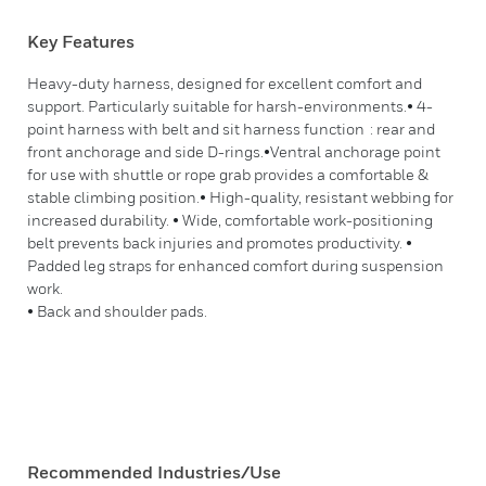
Key Features
Heavy-duty harness, designed for excellent comfort and
support. Particularly suitable for harsh-environments.• 4-
point harness with belt and sit harness function : rear and
front anchorage and side D-rings.•Ventral anchorage point
for use with shuttle or rope grab provides a comfortable &
stable climbing position.• High-quality, resistant webbing for
increased durability. • Wide, comfortable work-positioning
belt prevents back injuries and promotes productivity. •
Padded leg straps for enhanced comfort during suspension
work.
• Back and shoulder pads.
Recommended Industries/Use