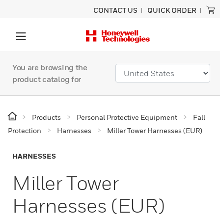
CONTACT US
QUICK ORDER
You are browsing the
product catalog for
Products
Personal Protective Equipment
Fall
Protection
Harnesses
Miller Tower Harnesses (EUR)
HARNESSES
Miller Tower
Harnesses (EUR)