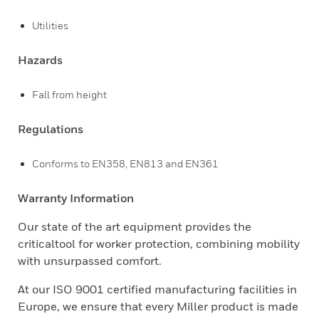
Utilities
Hazards
Fall from height
Regulations
Conforms to EN358, EN813 and EN361
Warranty Information
Our state of the art equipment provides the
criticaltool for worker protection, combining mobility
with unsurpassed comfort.
At our ISO 9001 certified manufacturing facilities in
Europe, we ensure that every Miller product is made