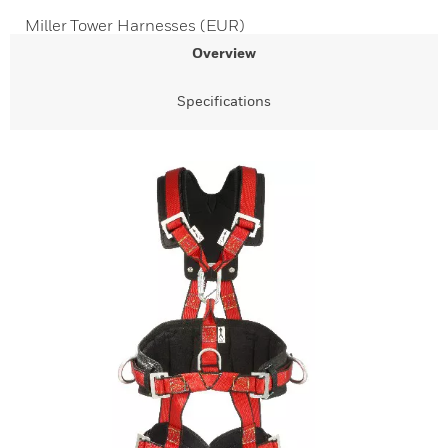
Miller Tower Harnesses (EUR)
Overview
Specifications