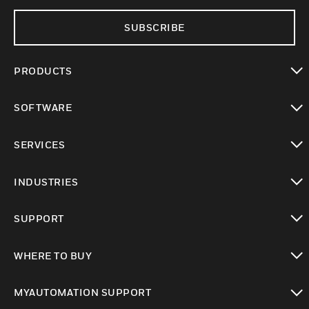
SUBSCRIBE
PRODUCTS
toggle view
SOFTWARE
toggle view
SERVICES
toggle view
INDUSTRIES
toggle view
SUPPORT
toggle view
WHERE TO BUY
toggle view
MYAUTOMATION SUPPORT