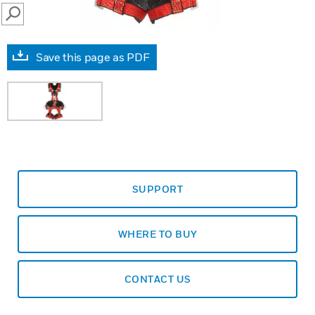
SEARCH
Save this page as PDF
SUPPORT
WHERE TO BUY
CONTACT US