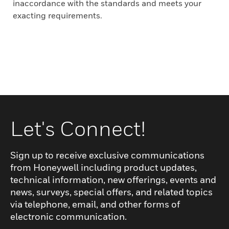
inaccordance with the standards and meets your
exacting requirements.
Let's Connect!
Sign up to receive exclusive communications
from Honeywell including product updates,
technical information, new offerings, events and
news, surveys, special offers, and related topics
via telephone, email, and other forms of
electronic communication.