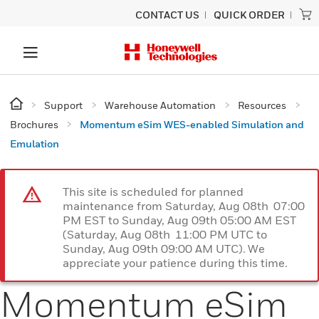
CONTACT US
QUICK ORDER
Support
Warehouse Automation
Resources
Brochures
Momentum eSim WES-enabled Simulation and
Emulation
This site is scheduled for planned
maintenance from Saturday, Aug 08th 07:00
PM EST to Sunday, Aug 09th 05:00 AM EST
(Saturday, Aug 08th 11:00 PM UTC to
Sunday, Aug 09th 09:00 AM UTC). We
appreciate your patience during this time.
Momentum eSim