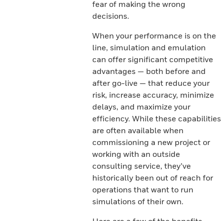
fear of making the wrong
decisions.
When your performance is on the
line, simulation and emulation
can offer significant competitive
advantages — both before and
after go-live — that reduce your
risk, increase accuracy, minimize
delays, and maximize your
efficiency. While these capabilities
are often available when
commissioning a new project or
working with an outside
consulting service, they’ve
historically been out of reach for
operations that want to run
simulations of their own.