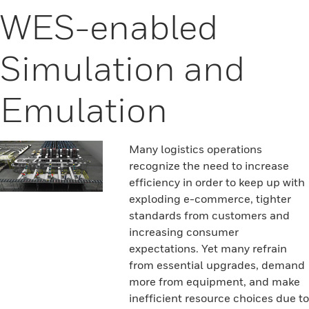
WES-enabled
Simulation and
Emulation
Many logistics operations
recognize the need to increase
efficiency in order to keep up with
exploding e-commerce, tighter
standards from customers and
increasing consumer
expectations. Yet many refrain
from essential upgrades, demand
more from equipment, and make
inefficient resource choices due to