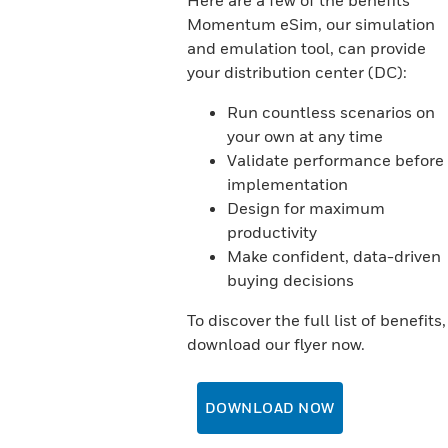
Here are a few of the benefits
Momentum eSim, our simulation
and emulation tool, can provide
your distribution center (DC):
Run countless scenarios on
your own at any time
Validate performance before
implementation
Design for maximum
productivity
Make confident, data-driven
buying decisions
To discover the full list of benefits,
download our flyer now.
DOWNLOAD NOW