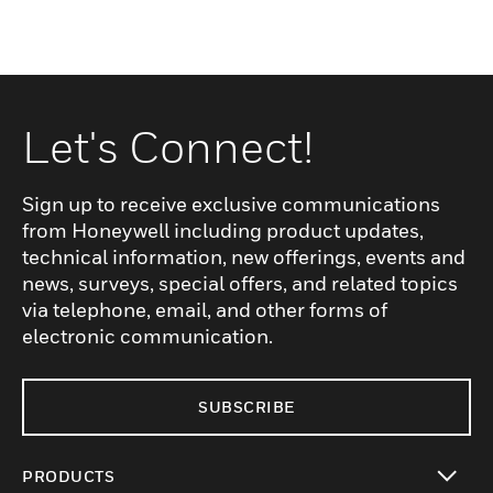
Let's Connect!
Sign up to receive exclusive communications
from Honeywell including product updates,
technical information, new offerings, events and
news, surveys, special offers, and related topics
via telephone, email, and other forms of
electronic communication.
SUBSCRIBE
PRODUCTS