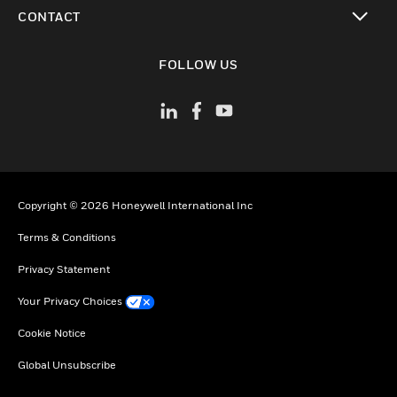
toggle view
CONTACT
toggle view
FOLLOW US
Copyright © 2026 Honeywell International Inc
Terms & Conditions
Privacy Statement
Your Privacy Choices
Cookie Notice
Global Unsubscribe