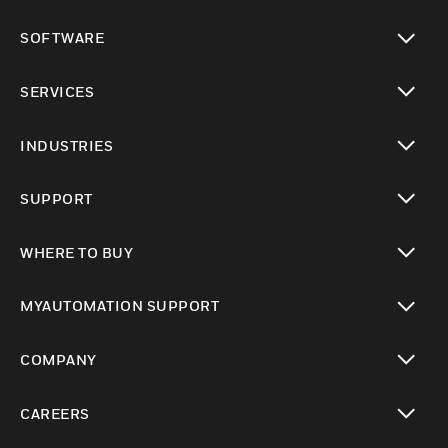
toggle view
SOFTWARE
toggle view
SERVICES
toggle view
INDUSTRIES
toggle view
SUPPORT
toggle view
WHERE TO BUY
toggle view
MYAUTOMATION SUPPORT
toggle view
COMPANY
toggle view
CAREERS