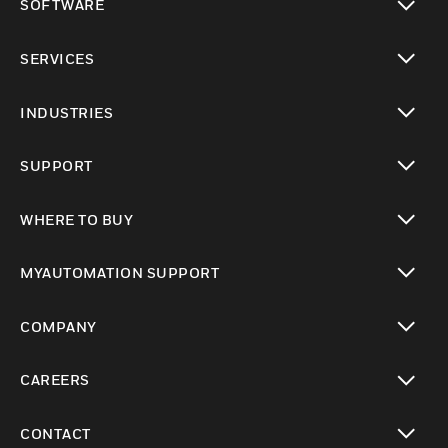
SOFTWARE
toggle view
SERVICES
toggle view
INDUSTRIES
toggle view
SUPPORT
toggle view
WHERE TO BUY
toggle view
MYAUTOMATION SUPPORT
toggle view
COMPANY
toggle view
CAREERS
toggle view
CONTACT