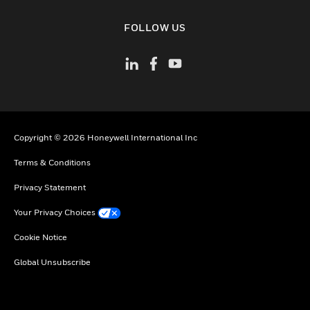
toggle view
FOLLOW US
Copyright © 2026 Honeywell International Inc
Terms & Conditions
Privacy Statement
Your Privacy Choices
Cookie Notice
Global Unsubscribe