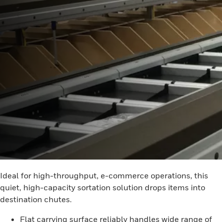
Ideal for high-throughput, e-commerce operations, this
quiet, high-capacity sortation solution drops items into
destination chutes.
Flat carrying surface reliably handles wide range of