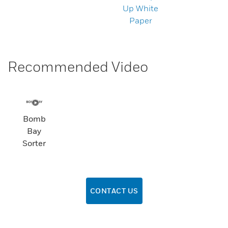
Up White
Paper
Recommended Video
Bomb
Bay
Sorter
CONTACT US