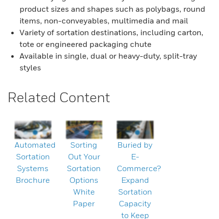
product sizes and shapes such as polybags, round
items, non-conveyables, multimedia and mail
Variety of sortation destinations, including carton,
tote or engineered packaging chute
Available in single, dual or heavy-duty, split-tray
styles
Related Content
Automated
Sorting
Buried by
Sortation
Out Your
E-
Systems
Sortation
Commerce?
Brochure
Options
Expand
White
Sortation
Paper
Capacity
to Keep