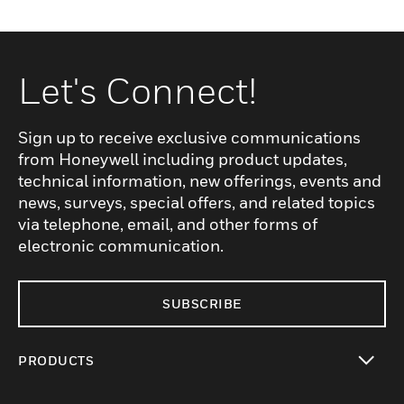
Let's Connect!
Sign up to receive exclusive communications
from Honeywell including product updates,
technical information, new offerings, events and
news, surveys, special offers, and related topics
via telephone, email, and other forms of
electronic communication.
SUBSCRIBE
PRODUCTS
toggle view