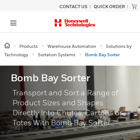
CONTACT US
QUICK ORDER
Products
Warehouse Automation
Solutions by
Technology
Sortation Systems
Bomb Bay Sorter
Bomb Bay Sorter
Transport and Sort a Range of
Product Sizes and Shapes
Directly Into Chutes, Cartons or
Totes With Bomb Bay Sorter