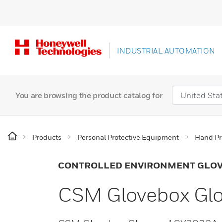
INDUSTRIAL AUTOMATION
You are browsing the product catalog for
Products
Personal Protective Equipment
Hand Pr
CONTROLLED ENVIRONMENT GLO
CSM Glovebox Gl