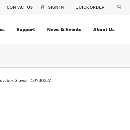
CONTACT US
SIGN IN
QUICK ORDER
es
Support
News & Events
About Us
ovebox Gloves - 10Y3032A