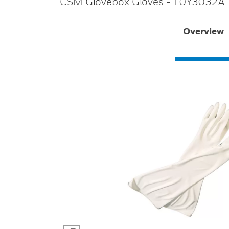
CSM Glovebox Gloves - 10Y3032A
Overview