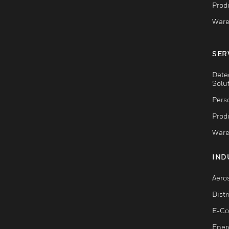
Produ
Ware
SER
Dete
Solu
Pers
Produ
Ware
IND
Aero
Dist
E-C
Ener