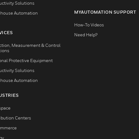
ctivity Solutions
MYAUTOMATION SUPPORT
house Automation
How-To Videos
VICES
Need Help?
ction, Measurement & Control
tions
onal Protective Equipment
ctivity Solutions
house Automation
USTRIES
space
ribution Centers
ommerce
gy