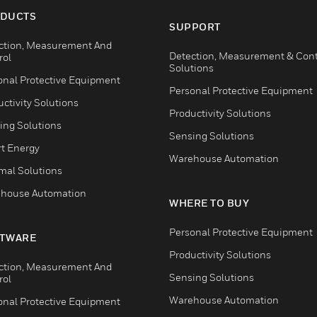
DUCTS
SUPPORT
ction, Measurement And
Detection, Measurement & Cont
rol
Solutions
onal Protective Equipment
Personal Protective Equipment
ctivity Solutions
Productivity Solutions
ing Solutions
Sensing Solutions
t Energy
Warehouse Automation
mal Solutions
house Automation
WHERE TO BUY
Personal Protective Equipment
TWARE
Productivity Solutions
ction, Measurement And
Sensing Solutions
rol
Warehouse Automation
onal Protective Equipment