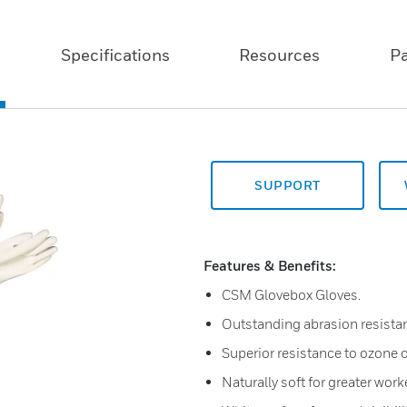
Specifications
Resources
P
SUPPORT
Features & Benefits:
CSM Glovebox Gloves.
Outstanding abrasion resista
Superior resistance to ozone o
Naturally soft for greater work