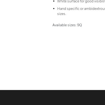
White surface for good visibili
Hand specific or ambidextrous:
sizes.
Available sizes: 9Q