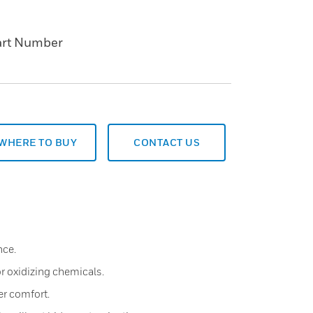
art Number
WHERE TO BUY
CONTACT US
nce.
r oxidizing chemicals.
er comfort.