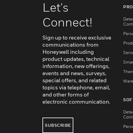
Let's
PRO
Connect!
Dete
Cont
Pers
Sign up to receive exclusive
Produ
communications from
Honeywell including
Sens
product updates, technical
Smar
information, new offerings,
Ther
events and news, surveys,
special offers, and related
Ware
topics via telephone, email,
and other forms of
SOF
electronic communication.
Dete
Cont
SUBSCRIBE
Pers