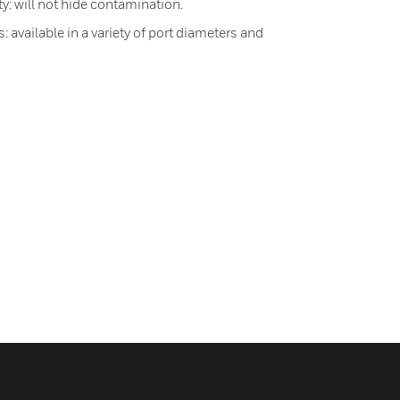
ty: will not hide contamination.
 available in a variety of port diameters and