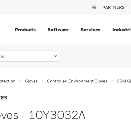
PARTNERS
Products
Software
Services
Industri
otection
Gloves
Controlled Environment Gloves
CSM Gl
VES
oves - 10Y3032A