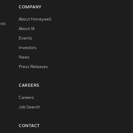
COMPANY
About Honeywell
rol
About IA
Events
Investors
News
Press Releases
CAREERS
Careers
Job Search
CONTACT