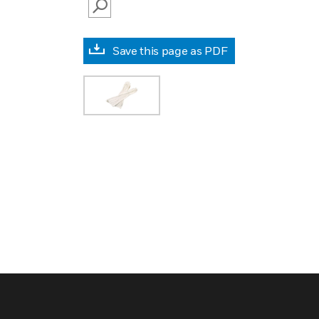
SEARCH
Save this page as PDF