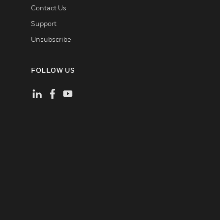
Contact Us
Support
Unsubscribe
FOLLOW US