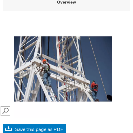
Overview
SEARCH
Save this page as PDF