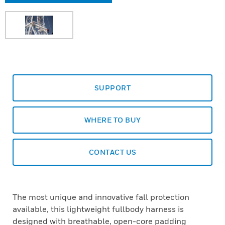
SUPPORT
WHERE TO BUY
CONTACT US
The most unique and innovative fall protection
available, this lightweight fullbody harness is
designed with breathable, open-core padding