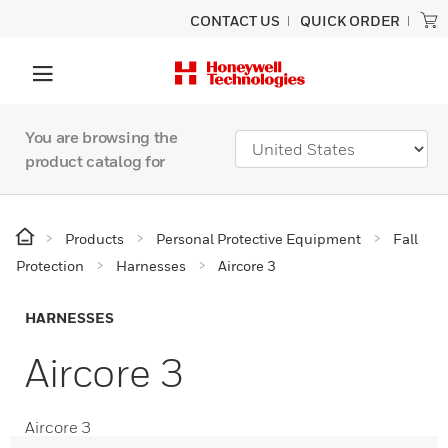
CONTACT US
QUICK ORDER
You are browsing the
product catalog for
Products
Personal Protective Equipment
Fall
Protection
Harnesses
Aircore 3
HARNESSES
Aircore 3
Aircore 3