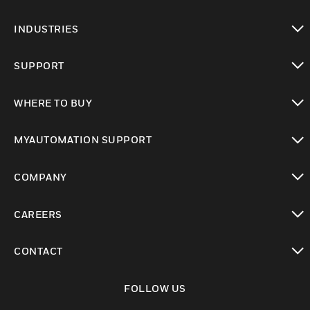
toggle view
INDUSTRIES
toggle view
SUPPORT
toggle view
WHERE TO BUY
toggle view
MYAUTOMATION SUPPORT
toggle view
COMPANY
toggle view
CAREERS
toggle view
CONTACT
toggle view
FOLLOW US