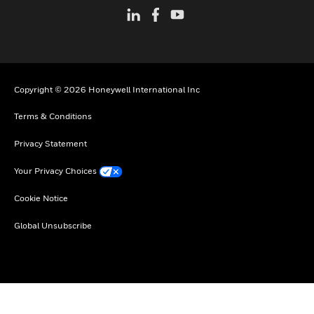
Copyright © 2026 Honeywell International Inc
Terms & Conditions
Privacy Statement
Your Privacy Choices
Cookie Notice
Global Unsubscribe