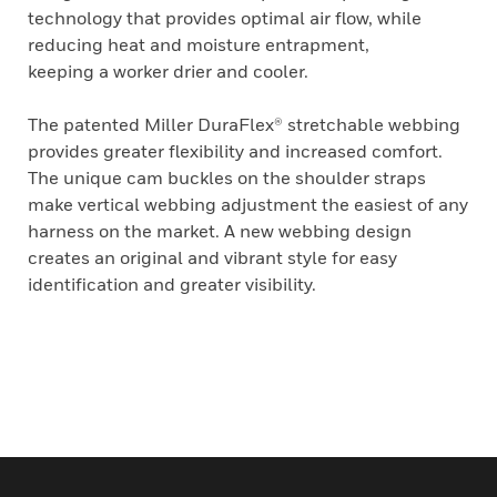
technology that provides optimal air flow, while
reducing heat and moisture entrapment,
keeping a worker drier and cooler.
The patented Miller DuraFlex® stretchable webbing
provides greater flexibility and increased comfort.
The unique cam buckles on the shoulder straps
make vertical webbing adjustment the easiest of any
harness on the market. A new webbing design
creates an original and vibrant style for easy
identification and greater visibility.