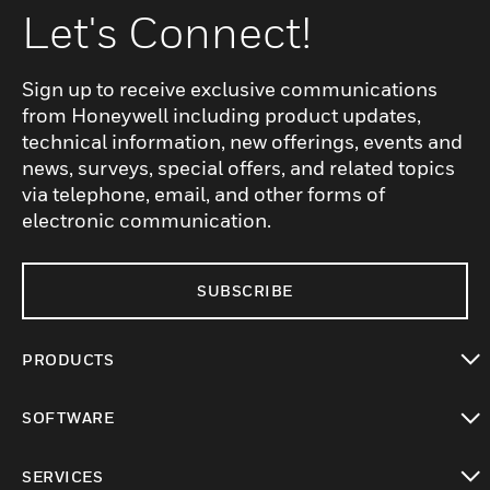
Let's Connect!
Sign up to receive exclusive communications
from Honeywell including product updates,
technical information, new offerings, events and
news, surveys, special offers, and related topics
via telephone, email, and other forms of
electronic communication.
SUBSCRIBE
PRODUCTS
toggle view
SOFTWARE
toggle view
SERVICES