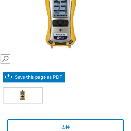
SEARCH
Save this page as PDF
支持