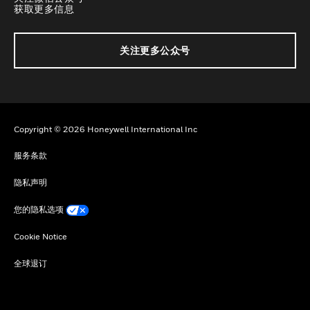
获取更多信息
关注更多公众号
Copyright © 2026 Honeywell International Inc
服务条款
隐私声明
您的隐私选项
Cookie Notice
全球退订