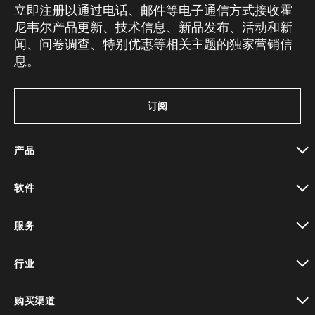
立即注册以通过电话、邮件等电子通信方式接收霍
尼韦尔产品更新、技术信息、新品发布、活动和新
闻、问卷调查、特别优惠等相关主题的独家营销信
息。
订阅
产品
toggle view
软件
toggle view
服务
toggle view
行业
toggle view
购买渠道