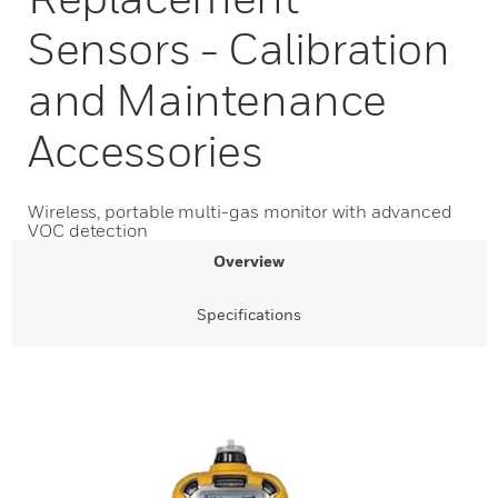
Sensors - Calibration
and Maintenance
Accessories
Wireless, portable multi-gas monitor with advanced
VOC detection
Overview
Specifications