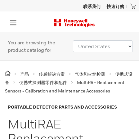
联系我们
快速订购
You are browsing the
product catalog for
产品
传感解决方案
气体和火焰检测
便携式设
备
便携式探测器零件和配件
MultiRAE Replacement
Sensors - Calibration and Maintenance Accessories
PORTABLE DETECTOR PARTS AND ACCESSORIES
MultiRAE
Replacement