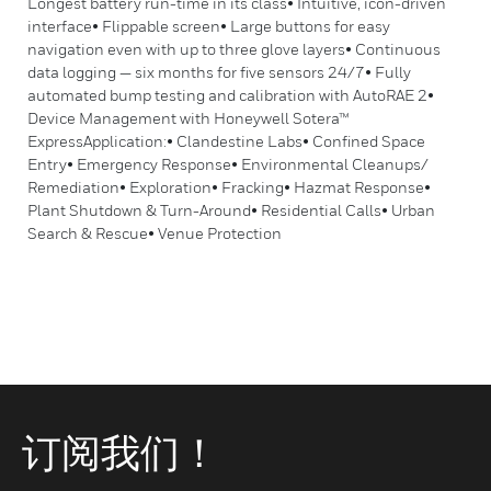
Longest battery run-time in its class• Intuitive, icon-driven
interface• Flippable screen• Large buttons for easy
navigation even with up to three glove layers• Continuous
data logging — six months for five sensors 24/7• Fully
automated bump testing and calibration with AutoRAE 2•
Device Management with Honeywell Sotera™
ExpressApplication:• Clandestine Labs• Confined Space
Entry• Emergency Response• Environmental Cleanups/
Remediation• Exploration• Fracking• Hazmat Response•
Plant Shutdown & Turn-Around• Residential Calls• Urban
Search & Rescue• Venue Protection
订阅我们！