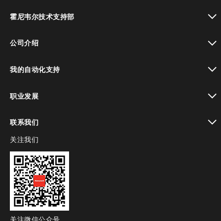
toggle view
霍尼韦尔技术支持部
toggle view
公司介绍
toggle view
我的自动化支持
toggle view
职业发展
toggle view
联系我们
关注我们
toggle view
关注微信公众号