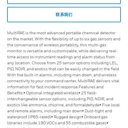
联系我们
MultiRAE is the most advanced portable chemical detector
on the market. With the flexibility of up to six gas sensors and
the convenience of wireless portability, this multi-gas
monitor is versatile and customizable, while delivering real-
time access to instrument readings and alarm status from
any location. Choose from 25 sensor options including LEL,
PID, NDIR, and exotics that can be easily changed in the field.
With five built-in alarms, including man down, and wireless
connectivity to your command center, MultiRAE delivers vital
information for fast incident response.Features and
Benefits:• Optional integrated wireless• 25 field-
interchangeable sensor options, including PID, NDIR, and
exotics like ammonia, chlorine, and formaldehyde• Five local
and remote alarms, including man down• Dust-tight and
waterproof (IP65-rated)• Rugged design• Onboard gas
libraries include 190 VOCs and 55 combustible gases•