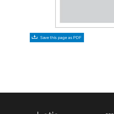
Save this page as PDF