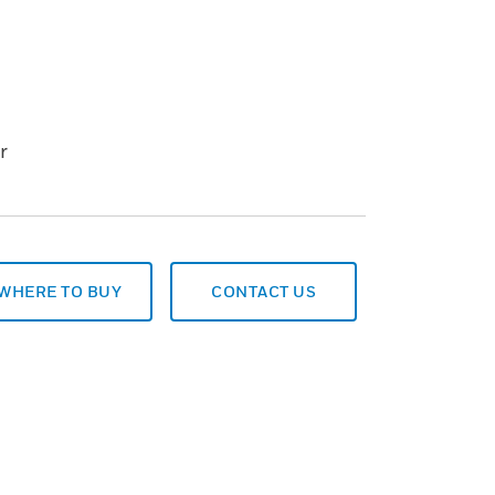
r
WHERE TO BUY
CONTACT US