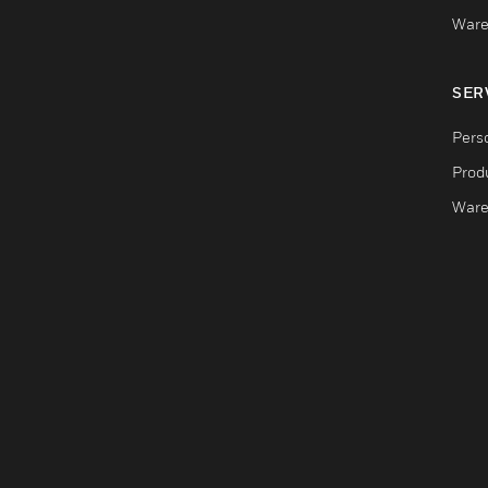
Ware
SER
Pers
Produ
Ware