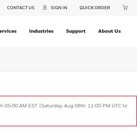
CONTACT US
SIGN IN
QUICK ORDER
ervices
Industries
Support
About Us
9th 05:00 AM EST (Saturday, Aug 08th 11:00 PM UTC to