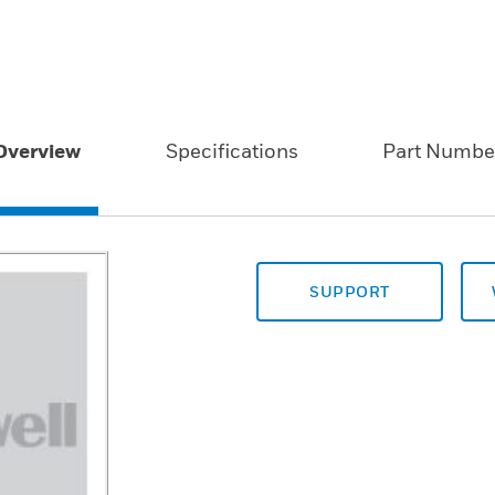
Overview
Specifications
Part Numbe
SUPPORT