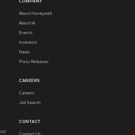
COMPANY
About Honeywell
About IA
Events
Investors
News
Press Releases
CAREERS
Careers
Job Search
CONTACT
rol
Contact Us