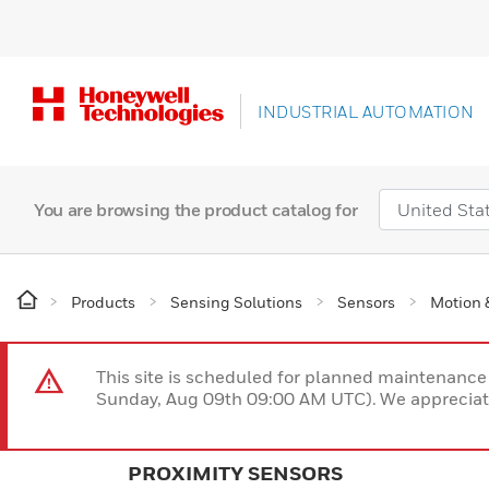
INDUSTRIAL AUTOMATION
You are browsing the product catalog for
Products
Sensing Solutions
Sensors
Motion 
This site is scheduled for planned maintenan
Sunday, Aug 09th 09:00 AM UTC). We appreciate
PROXIMITY SENSORS