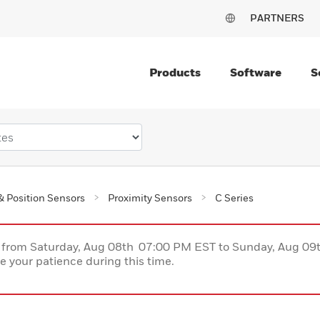
PARTNERS
Products
Software
S
& Position Sensors
Proximity Sensors
C Series
ce from Saturday, Aug 08th 07:00 PM EST to Sunday, Aug 0
 your patience during this time.