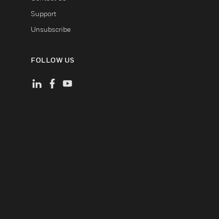
Support
Unsubscribe
FOLLOW US