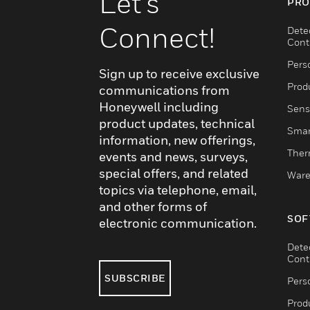
Let's
PRO
Connect!
Dete
Cont
Pers
Sign up to receive exclusive
Produ
communications from
Honeywell including
Sens
product updates, technical
Smar
information, new offerings,
Ther
events and news, surveys,
special offers, and related
Ware
topics via telephone, email,
and other forms of
SOF
electronic communication.
Dete
Cont
SUBSCRIBE
Pers
Produ