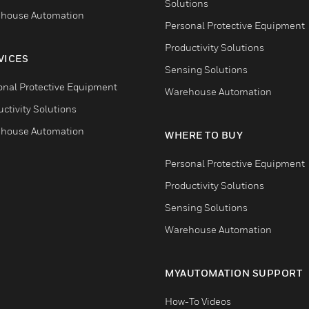
Solutions
house Automation
Personal Protective Equipment
Productivity Solutions
VICES
Sensing Solutions
onal Protective Equipment
Warehouse Automation
ctivity Solutions
house Automation
WHERE TO BUY
Personal Protective Equipment
Productivity Solutions
Sensing Solutions
Warehouse Automation
MYAUTOMATION SUPPORT
How-To Videos