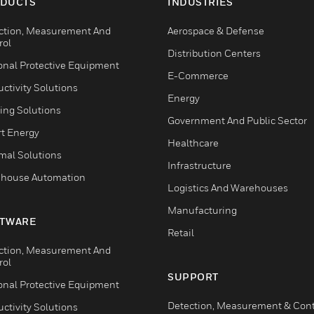
DUCTS
INDUSTRIES
ction, Measurement And
Aerospace & Defense
rol
Distribution Centers
onal Protective Equipment
E-Commerce
ctivity Solutions
Energy
ing Solutions
Government And Public Sector
t Energy
Healthcare
mal Solutions
Infrastructure
house Automation
Logistics And Warehouses
Manufacturing
TWARE
Retail
ction, Measurement And
rol
SUPPORT
onal Protective Equipment
Detection, Measurement & Cont
ctivity Solutions