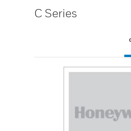
C Series