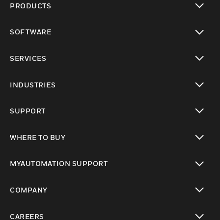
PRODUCTS
toggle view
SOFTWARE
toggle view
SERVICES
toggle view
INDUSTRIES
toggle view
SUPPORT
toggle view
WHERE TO BUY
toggle view
MYAUTOMATION SUPPORT
toggle view
COMPANY
toggle view
CAREERS