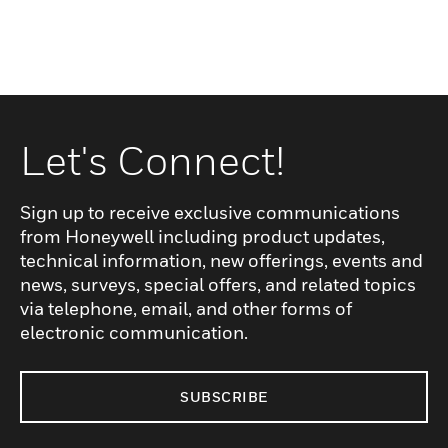
Let's Connect!
Sign up to receive exclusive communications
from Honeywell including product updates,
technical information, new offerings, events and
news, surveys, special offers, and related topics
via telephone, email, and other forms of
electronic communication.
SUBSCRIBE