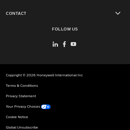
toggle view
CONTACT
toggle view
FOLLOW US
Copyright © 2026 Honeywell International Inc
Terms & Conditions
Privacy Statement
Your Privacy Choices
Cookie Notice
Global Unsubscribe