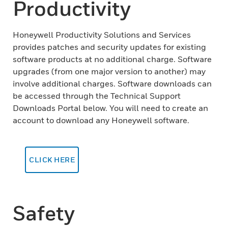
Productivity
Honeywell Productivity Solutions and Services
provides patches and security updates for existing
software products at no additional charge. Software
upgrades (from one major version to another) may
involve additional charges. Software downloads can
be accessed through the Technical Support
Downloads Portal below. You will need to create an
account to download any Honeywell software.
CLICK HERE
Safety