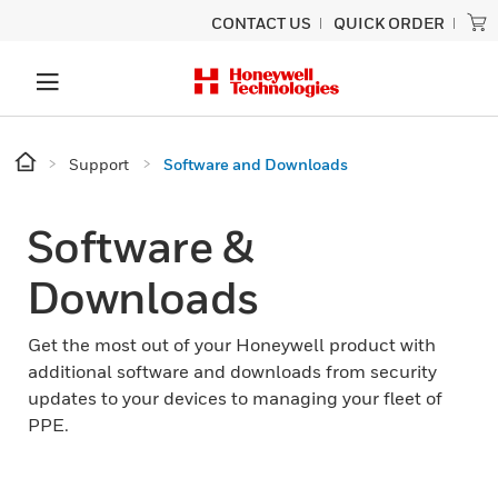
CONTACT US
QUICK ORDER
Support
Software and Downloads
Software &
Downloads
Get the most out of your Honeywell product with
additional software and downloads from security
updates to your devices to managing your fleet of
PPE.