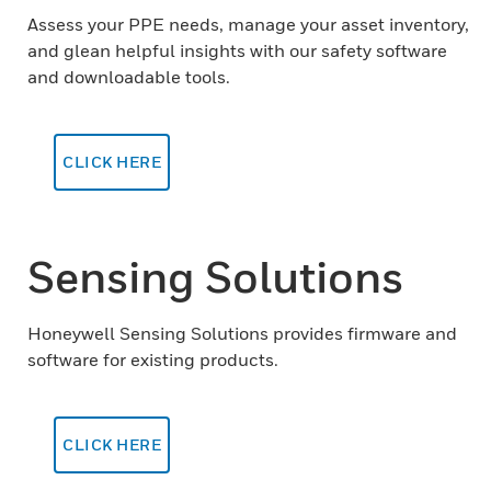
Assess your PPE needs, manage your asset inventory,
and glean helpful insights with our safety software
and downloadable tools.
CLICK HERE
Sensing Solutions
Honeywell Sensing Solutions provides firmware and
software for existing products.
CLICK HERE