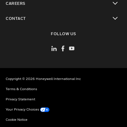
CAREERS
toggle view
CONTACT
toggle view
FOLLOW US
Copyright © 2026 Honeywell International Inc
Terms & Conditions
Privacy Statement
Your Privacy Choices
Cookie Notice