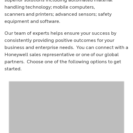
handling technology; mobile computers,
scanners and printers; advanced sensors; safety
equipment and software.
Our team of experts helps ensure your success by
consistently providing positive outcomes for your
business and enterprise needs. You can connect with a
Honeywell sales representative or one of our global
partners. Choose one of the following options to get
started.