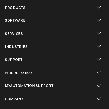
PRODUCTS
toggle view
SOFTWARE
toggle view
SERVICES
toggle view
INDUSTRIES
toggle view
SUPPORT
toggle view
WHERE TO BUY
toggle view
MYAUTOMATION SUPPORT
toggle view
COMPANY
toggle view