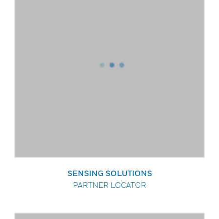
SENSING SOLUTIONS
PARTNER LOCATOR