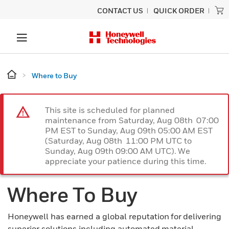
CONTACT US
QUICK ORDER
Where to Buy
This site is scheduled for planned
maintenance from Saturday, Aug 08th 07:00
PM EST to Sunday, Aug 09th 05:00 AM EST
(Saturday, Aug 08th 11:00 PM UTC to
Sunday, Aug 09th 09:00 AM UTC). We
appreciate your patience during this time.
Where To Buy
Honeywell has earned a global reputation for delivering
superior solutions including automated material