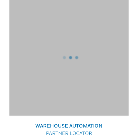
WAREHOUSE AUTOMATION
PARTNER LOCATOR