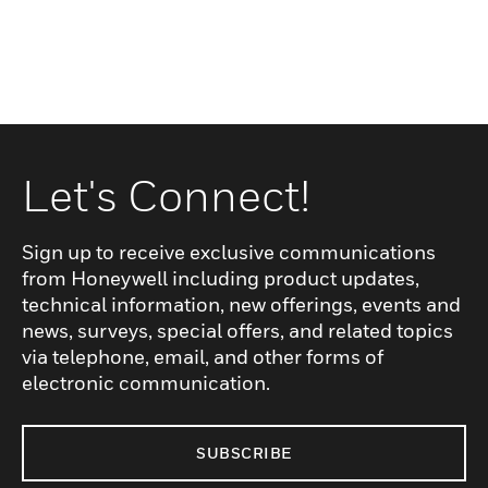
Let's Connect!
Sign up to receive exclusive communications
from Honeywell including product updates,
technical information, new offerings, events and
news, surveys, special offers, and related topics
via telephone, email, and other forms of
electronic communication.
SUBSCRIBE