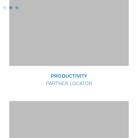
PRODUCTIVITY
PARTNER LOCATOR