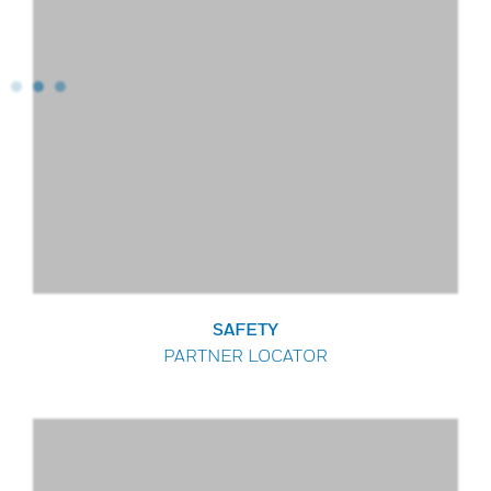
SAFETY
PARTNER LOCATOR