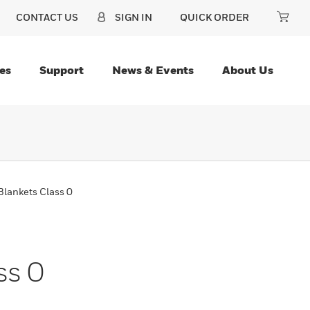
CONTACT US
SIGN IN
QUICK ORDER
es
Support
News & Events
About Us
Blankets Class 0
ss 0