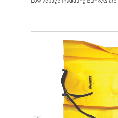
Low Voltage Insulating Blankets are