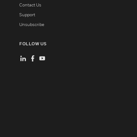
Contact Us
Support
Unsubscribe
FOLLOW US