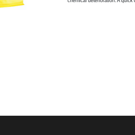
chemical deterioration. A quick