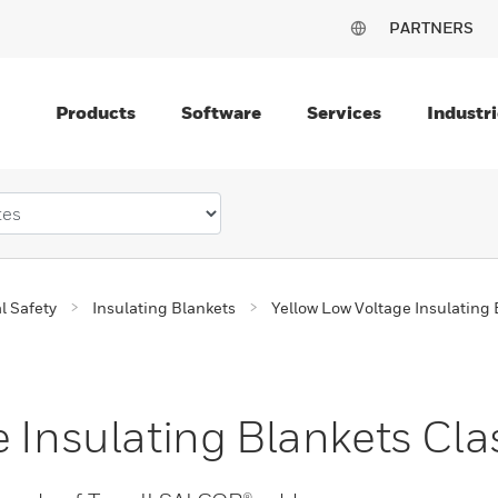
PARTNERS
Products
Software
Services
Industri
al Safety
Insulating Blankets
Yellow Low Voltage Insulating 
 Insulating Blankets Cla