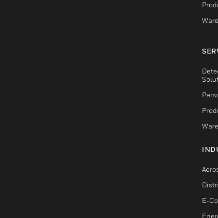
Produ
Ware
SER
Dete
Solu
Pers
Produ
Ware
IND
Aero
Dist
E-C
Ener