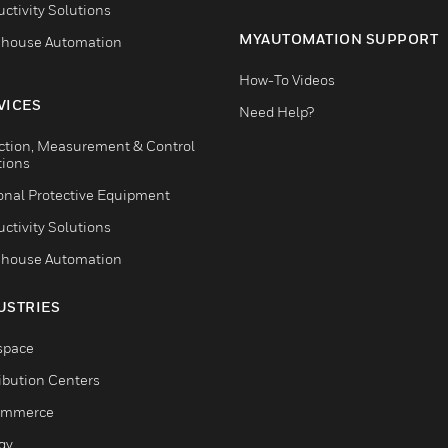
ctivity Solutions
MYAUTOMATION SUPPORT
house Automation
How-To Videos
VICES
Need Help?
ction, Measurement & Control
tions
onal Protective Equipment
ctivity Solutions
house Automation
USTRIES
space
ribution Centers
ommerce
gy