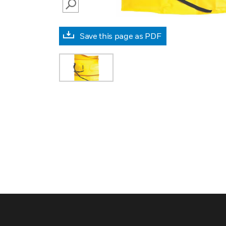
SEARCH
Save this page as PDF