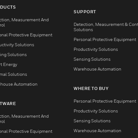
DUCTS
SUPPORT
ction, Measurement And
Detection, Measurement & Cont
rol
Solutions
onal Protective Equipment
Personal Protective Equipment
ctivity Solutions
Productivity Solutions
ing Solutions
Sensing Solutions
t Energy
Warehouse Automation
mal Solutions
house Automation
WHERE TO BUY
Personal Protective Equipment
TWARE
Productivity Solutions
ction, Measurement And
Sensing Solutions
rol
Warehouse Automation
onal Protective Equipment