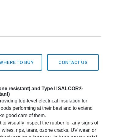
WHERE TO BUY
CONTACT US
zone resistant) and Type II SALCOR®
tant)
oviding top-level electrical insulation for
oods performing at their best and to extend
take good care of them.
o visually inspect the rubber for any signs of
res, rips, tears, ozone cracks, UV wear, or