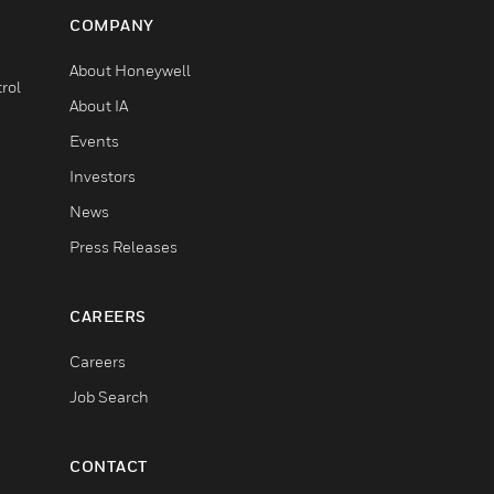
COMPANY
About Honeywell
rol
About IA
Events
Investors
News
Press Releases
CAREERS
Careers
Job Search
CONTACT