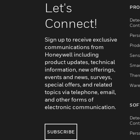
Let's
PRO
Connect!
Dete
Cont
Pers
Sign up to receive exclusive
Produ
communications from
Honeywell including
Sens
product updates, technical
Smar
information, new offerings,
Ther
events and news, surveys,
special offers, and related
Ware
topics via telephone, email,
and other forms of
SOF
electronic communication.
Dete
Cont
SUBSCRIBE
Pers