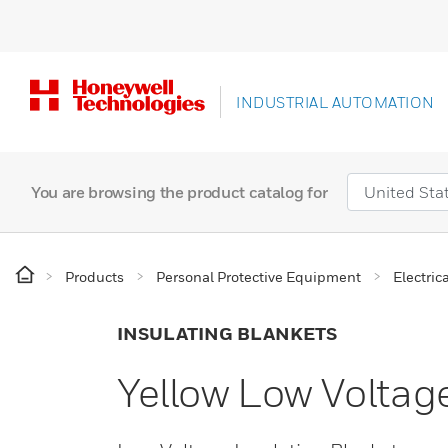
INDUSTRIAL AUTOMATION
You are browsing the product catalog for
Products
Personal Protective Equipment
Electric
INSULATING BLANKETS
Yellow Low Voltage