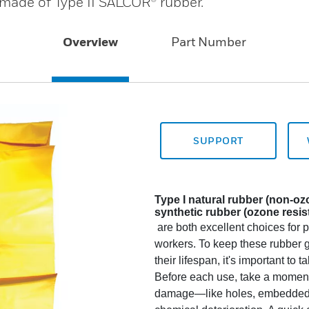
 made of Type II SALCOR® rubber.
Overview
Part Number
SUPPORT
Type I natural rubber (non-o
synthetic rubber (ozone resis
are both excellent choices for pr
workers. To keep these rubber g
their lifespan, it's important to 
Before each use, take a moment t
damage—like holes, embedded wi