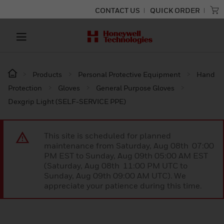
CONTACT US
QUICK ORDER
Products
Personal Protective Equipment
Hand
Protection
Gloves
General Purpose Gloves
Dexgrip Light (SELF-SERVICE PPE)
This site is scheduled for planned
maintenance from Saturday, Aug 08th 07:00
PM EST to Sunday, Aug 09th 05:00 AM EST
(Saturday, Aug 08th 11:00 PM UTC to
Sunday, Aug 09th 09:00 AM UTC). We
appreciate your patience during this time.