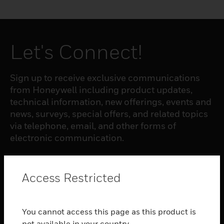
Let's Connect!
Sign up to receive exclusive communications
from Honeywell including product updates,
technical information, new offerings, events and
news, surveys, special offers, and related topics
via telephone, email, and other forms of
electronic communication.
SUBSCRIBE
Access Restricted
PRODUCTS
You cannot access this page as this product is
toggle view
not available in your country.