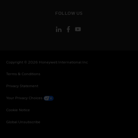
toggle view
FOLLOW US
Copyright © 2026 Honeywell International Inc
Terms & Conditions
Privacy Statement
Your Privacy Choices
Cookie Notice
Global Unsubscribe