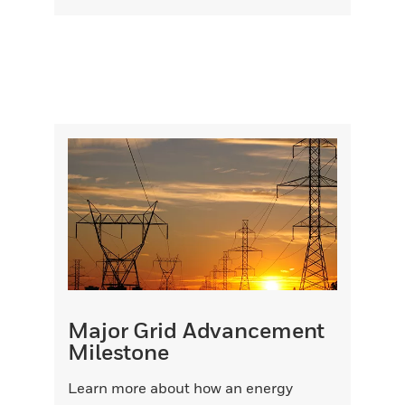
Major Grid Advancement
Milestone
Learn more about how an energy