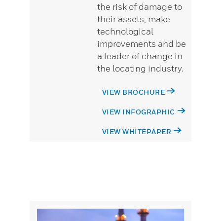
the risk of damage to
their assets, make
technological
improvements and be
a leader of change in
the locating industry.
VIEW BROCHURE
VIEW INFOGRAPHIC
VIEW WHITEPAPER