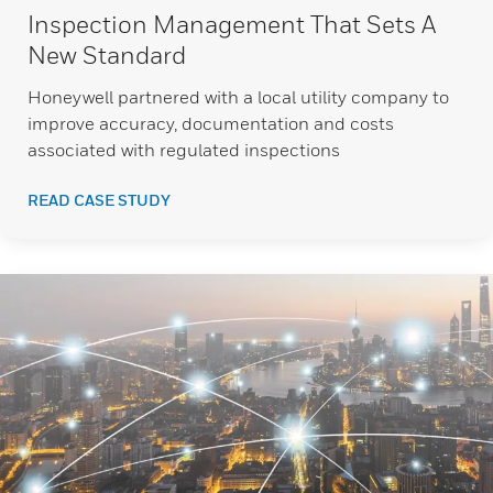
Inspection Management That Sets A
New Standard
Honeywell partnered with a local utility company to
improve accuracy, documentation and costs
associated with regulated inspections
READ CASE STUDY