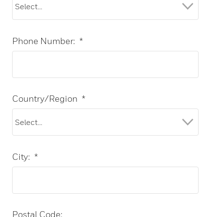
Phone Number:
*
Country/Region
*
City:
*
Postal Code: