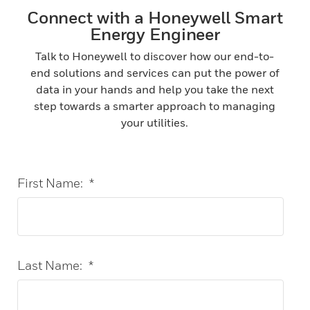
Connect with a Honeywell Smart
Energy Engineer
Talk to Honeywell to discover how our end-to-
end solutions and services can put the power of
data in your hands and help you take the next
step towards a smarter approach to managing
your utilities.
First Name:
*
Last Name:
*