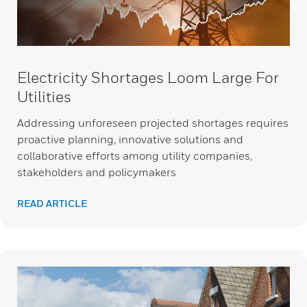
Electricity Shortages Loom Large For
Utilities
Addressing unforeseen projected shortages requires
proactive planning, innovative solutions and
collaborative efforts among utility companies,
stakeholders and policymakers
READ ARTICLE