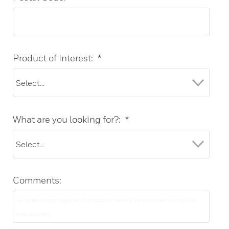
Product of Interest:
*
What are you looking for?:
*
Comments: