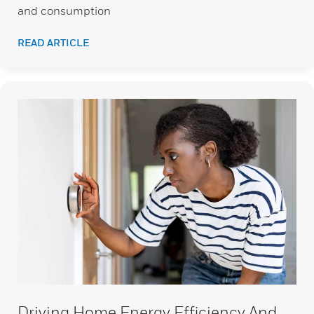
and consumption
READ ARTICLE
Driving Home Energy Efficiency And