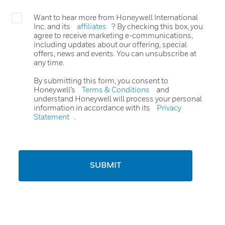
Want to hear more from Honeywell International
Inc. and its
affiliates
? By checking this box, you
agree to receive marketing e-communications,
including updates about our offering, special
offers, news and events. You can unsubscribe at
any time.
By submitting this form, you consent to
Honeywell’s
Terms & Conditions
and
understand Honeywell will process your personal
information in accordance with its
Privacy
Statement
.
SUBMIT