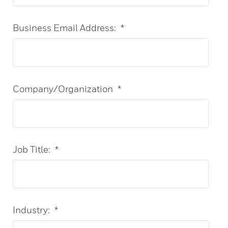
Business Email Address:
*
Company/Organization
*
Job Title:
*
Industry:
*