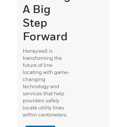
A Big
Step
Forward
Honeywell is
transforming the
future of line
locating with game-
changing
technology and
services that help
providers safely
locate utility lines
within centimeters.