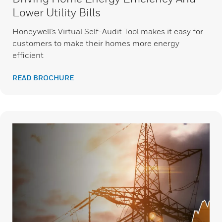
Lower Utility Bills
Honeywell’s Virtual Self-Audit Tool makes it easy for
customers to make their homes more energy
efficient
READ BROCHURE