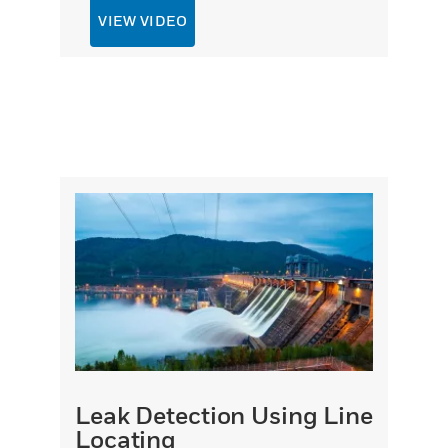
VIEW VIDEO
Leak Detection Using Line
Locating