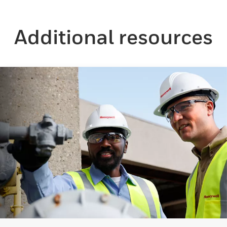
Additional resources