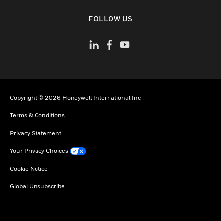
toggle view
FOLLOW US
Copyright © 2026 Honeywell International Inc
Terms & Conditions
Privacy Statement
Your Privacy Choices
Cookie Notice
Global Unsubscribe