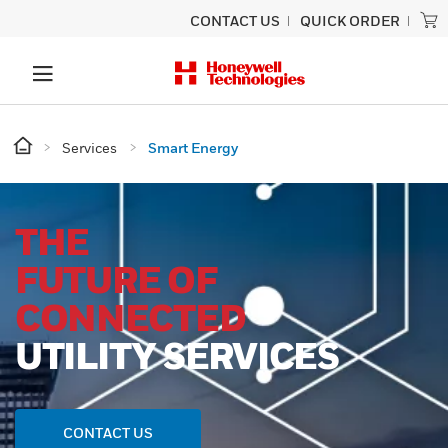
CONTACT US
QUICK ORDER
Services
Smart Energy
THE
FUTURE OF
CONNECTED
UTILITY SERVICES
CONTACT US