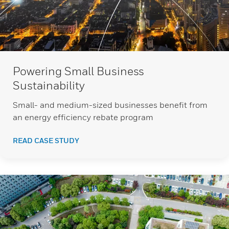
Powering Small Business
Sustainability
Small- and medium-sized businesses benefit from
an energy efficiency rebate program
READ CASE STUDY