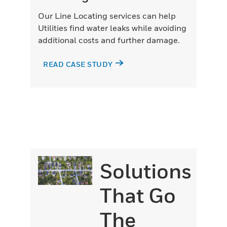
Our Line Locating services can help
Utilities find water leaks while avoiding
additional costs and further damage.
READ CASE STUDY
Solutions
That Go
The