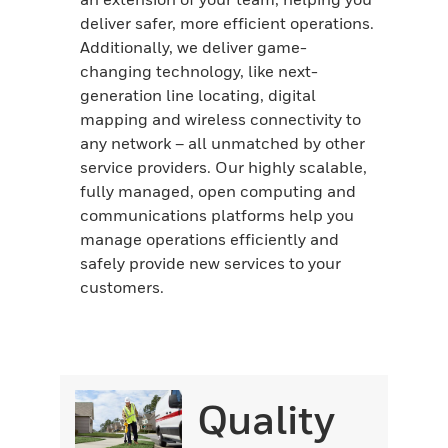
deliver safer, more efficient operations.
Additionally, we deliver game-
changing technology, like next-
generation line locating, digital
mapping and wireless connectivity to
any network – all unmatched by other
service providers. Our highly scalable,
fully managed, open computing and
communications platforms help you
manage operations efficiently and
safely provide new services to your
customers.
Quality