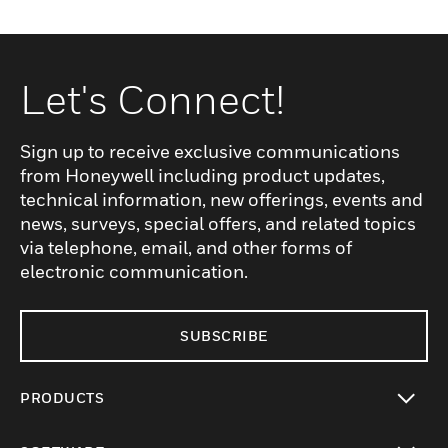
Let's Connect!
Sign up to receive exclusive communications
from Honeywell including product updates,
technical information, new offerings, events and
news, surveys, special offers, and related topics
via telephone, email, and other forms of
electronic communication.
SUBSCRIBE
PRODUCTS
toggle view