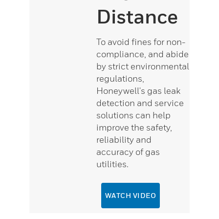
Distance
To avoid fines for non-
compliance, and abide
by strict environmental
regulations,
Honeywell's gas leak
detection and service
solutions can help
improve the safety,
reliability and
accuracy of gas
utilities.
WATCH VIDEO