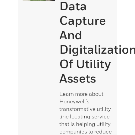
Data
Capture
And
Digitalizatio
Of Utility
Assets
Learn more about
Honeywell's
transformative utility
line locating service
that is helping utility
companies to reduce