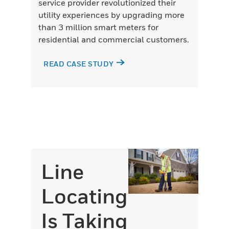
service provider revolutionized their
utility experiences by upgrading more
than 3 million smart meters for
residential and commercial customers.
READ CASE STUDY
Line
Locating
Is Taking