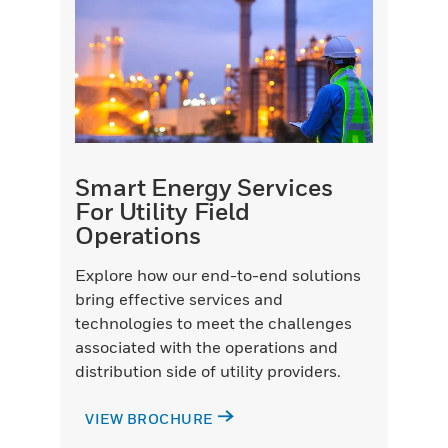
Smart Energy Services
For Utility Field
Operations
Explore how our end-to-end solutions
bring effective services and
technologies to meet the challenges
associated with the operations and
distribution side of utility providers.
VIEW BROCHURE