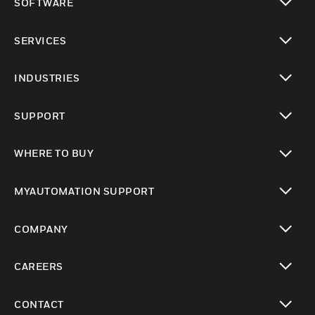
SOFTWARE
toggle view
SERVICES
toggle view
INDUSTRIES
toggle view
SUPPORT
toggle view
WHERE TO BUY
toggle view
MYAUTOMATION SUPPORT
toggle view
COMPANY
toggle view
CAREERS
toggle view
CONTACT