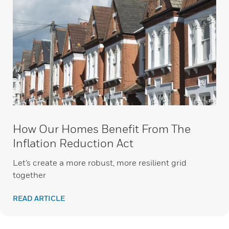
How Our Homes Benefit From The
Inflation Reduction Act
Let’s create a more robust, more resilient grid
together
READ ARTICLE