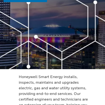
Honeywell Smart Energy installs,
inspects, maintains and upgrades
electric, gas and water utility systems,
providing end-to-end services. Our
certified engineers and technicians are
an extension of your team, helping you