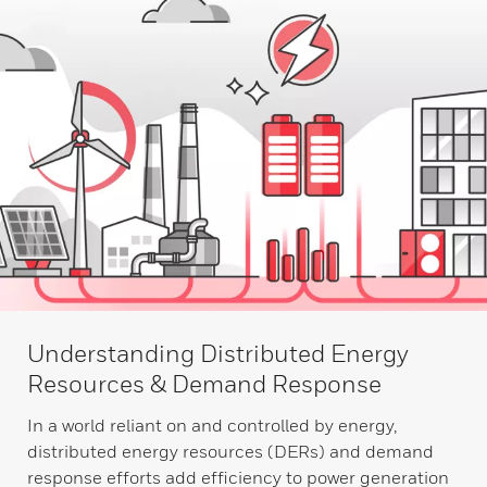
Understanding Distributed Energy
Resources & Demand Response
In a world reliant on and controlled by energy,
distributed energy resources (DERs) and demand
response efforts add efficiency to power generation