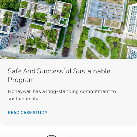
Safe And Successful Sustainable
Program
Honeywell has a long-standing commitment to
sustainability
READ CASE STUDY