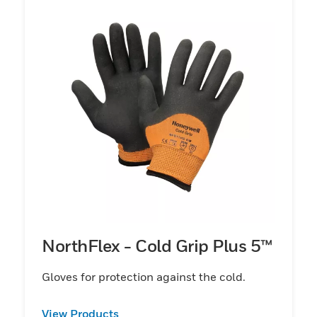
NorthFlex - Cold Grip Plus 5™
Gloves for protection against the cold.
View Products