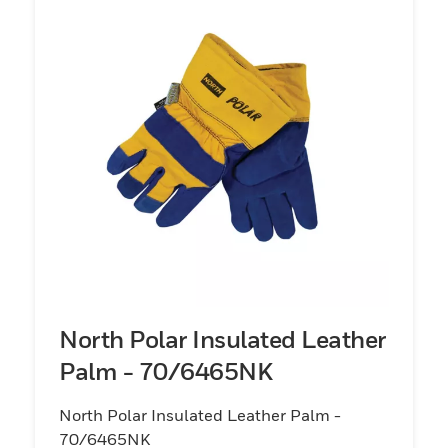
North Polar Insulated Leather
Palm - 70/6465NK
North Polar Insulated Leather Palm -
70/6465NK