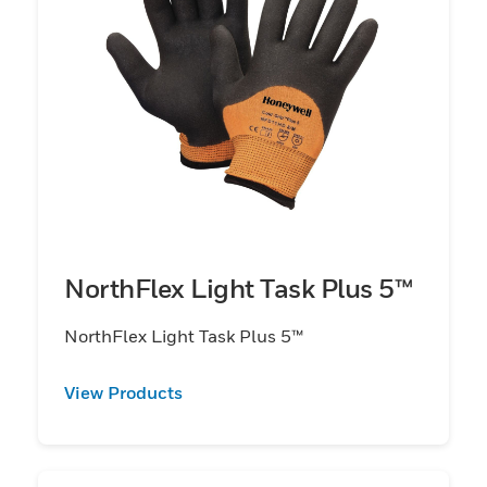
NorthFlex Light Task Plus 5™
NorthFlex Light Task Plus 5™
View Products