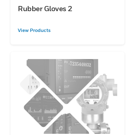
Rubber Gloves 2
View Products