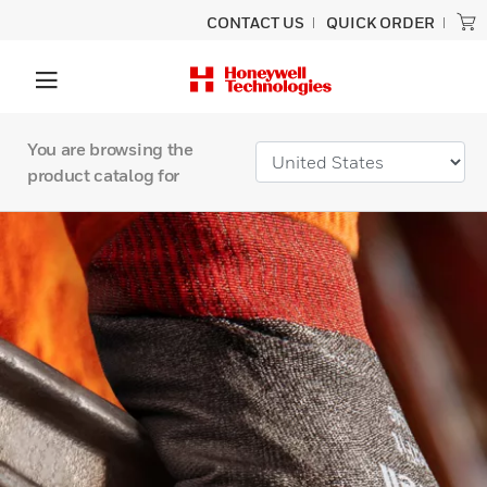
CONTACT US
QUICK ORDER
You are browsing the
product catalog for