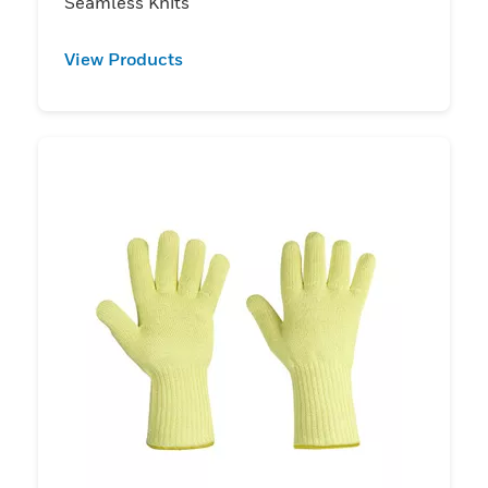
Seamless Knits
View Products