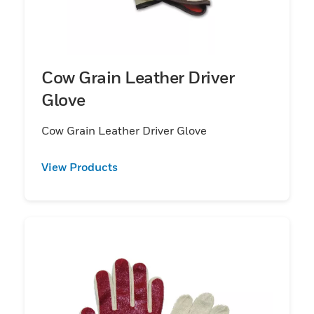
Cow Grain Leather Driver
Glove
Cow Grain Leather Driver Glove
View Products