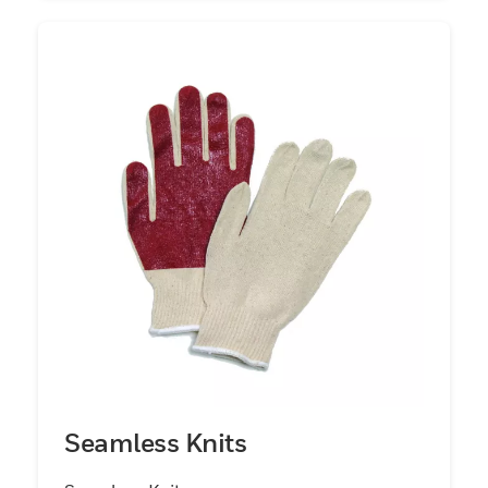
Seamless Knits