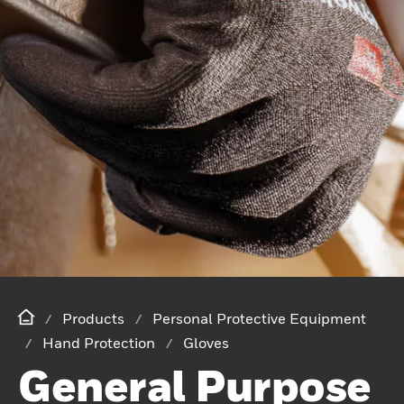
Products
Personal Protective Equipment
Hand Protection
Gloves
General Purpose