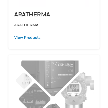
ARATHERMA
ARATHERMA
View Products