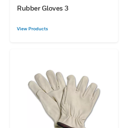
Rubber Gloves 3
View Products