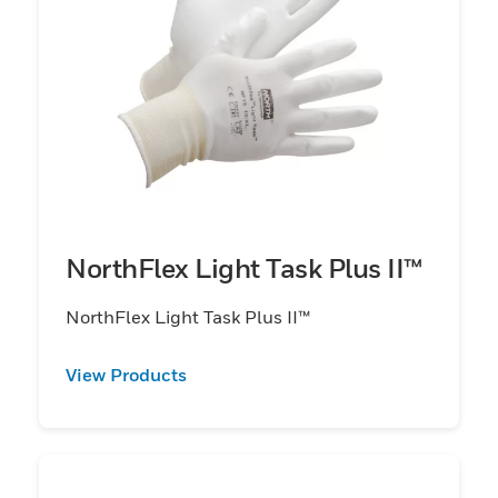
NorthFlex Light Task Plus II™
NorthFlex Light Task Plus II™
View Products