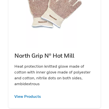
North Grip N® Hot Mill
Heat protection knitted glove made of
cotton with inner glove made of polyester
and cotton, nitrile dots on both sides,
ambidextrous
View Products