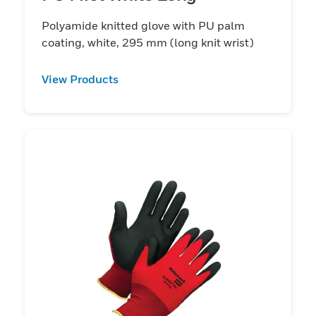
Polyamide knitted glove with PU palm
coating, white, 295 mm (long knit wrist)
View Products