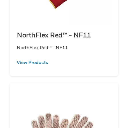
NorthFlex Red™ - NF11
NorthFlex Red™ - NF11
View Products