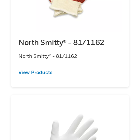
North Smitty® - 81/1162
North Smitty® - 81/1162
View Products