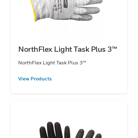
NorthFlex Light Task Plus 3™
NorthFlex Light Task Plus 3™
View Products