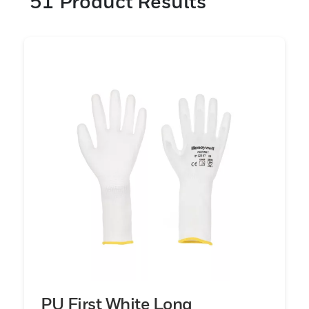
51
Product Results
engineered with advanced materials (nylon,
leather and cotton) and coatings (nitrile, PU
and latex) that provide dexterity and grip.
Help protect your workers when and where
they need it most with comfortable hand
protection they’ll want to wear for long
shifts.
PU First White Long