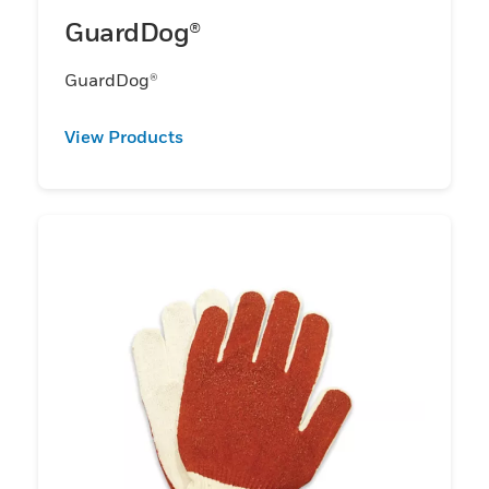
GuardDog®
GuardDog®
View Products