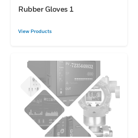
Rubber Gloves 1
View Products