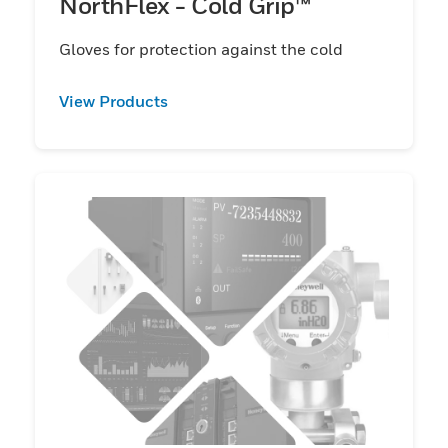
NorthFlex - Cold Grip™
Gloves for protection against the cold
View Products