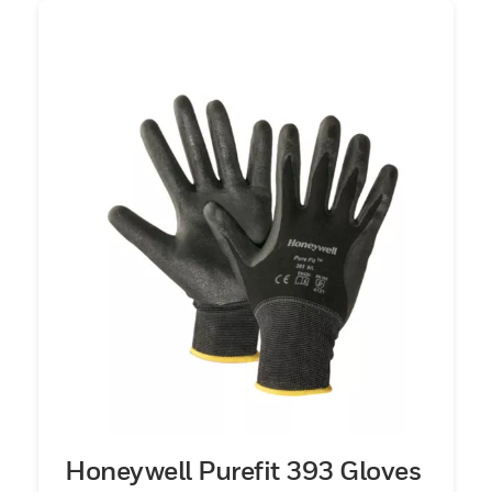
Honeywell Purefit 393 Gloves