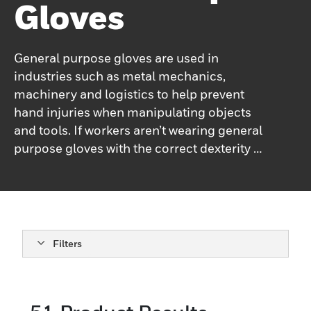
Gloves
General purpose gloves are used in
industries such as metal mechanics,
machinery and logistics to help prevent
hand injuries when manipulating objects
and tools. If workers aren’t wearing general
purpose gloves with the correct dexterity or
abrasion level, they may experience hand
injuries from inspecting, painting, picking
parts or accessories, delivery of finished
equipment, assembly of components,
adjusting systems, fastening parts and food
Filters
processing.Honeywell’s general purpose
gloves are recommended to be used when
workers are fine handling in a dry, lightly
greasy or dirty environment. They are