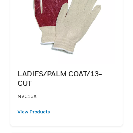
LADIES/PALM COAT/13-
CUT
NVC13A
View Products