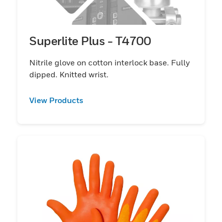
Superlite Plus - T4700
Nitrile glove on cotton interlock base. Fully
dipped. Knitted wrist.
View Products