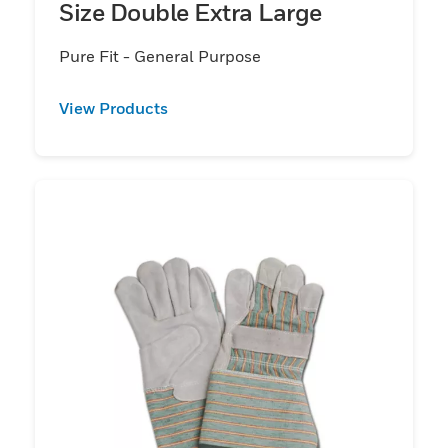
Size Double Extra Large
Pure Fit - General Purpose
View Products