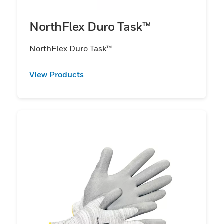
NorthFlex Duro Task™
NorthFlex Duro Task™
View Products