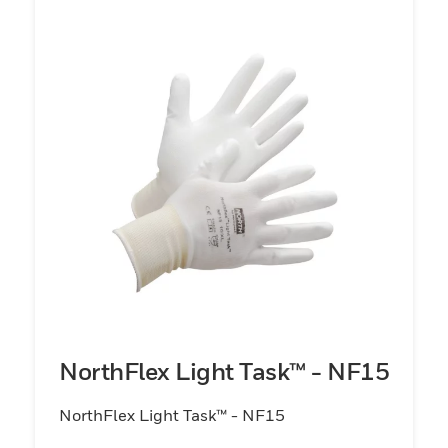
NorthFlex Light Task™ - NF15
NorthFlex Light Task™ - NF15