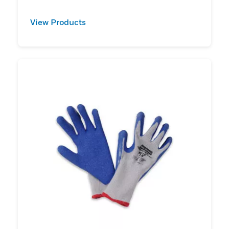
View Products