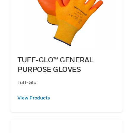
TUFF-GLO™ GENERAL
PURPOSE GLOVES
Tuff-Glo
View Products