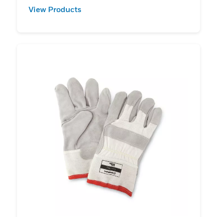
View Products