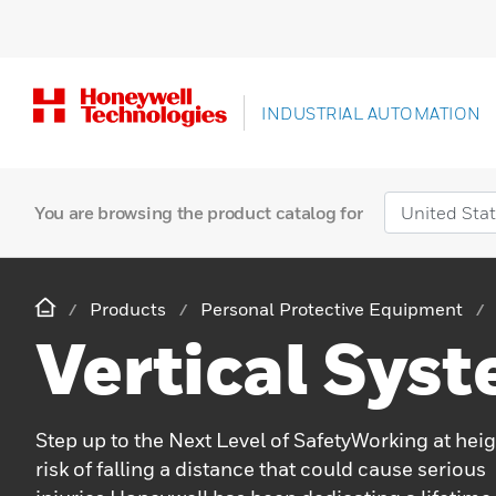
INDUSTRIAL AUTOMATION
You are browsing the product catalog for
Products
Personal Protective Equipment
Vertical Sys
Step up to the Next Level of SafetyWorking at heig
risk of falling a distance that could cause serious