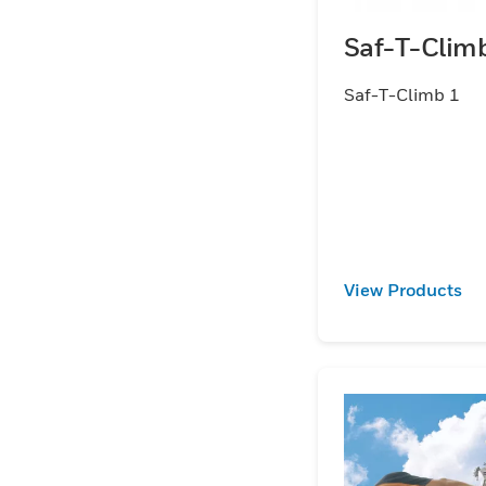
Saf-T-Clim
Saf-T-Climb 1
View Products