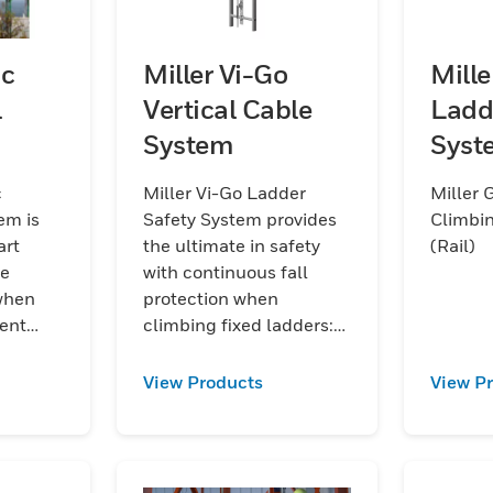
oc
Miller Vi-Go
Mill
l
Vertical Cable
Ladd
System
Syst
(Rail
c
Miller Vi-Go Ladder
Miller 
em is
Safety System provides
Climbin
art
the ultimate in safety
(Rail)
de
with continuous fall
 when
protection when
ent
climbing fixed ladders:
remarkably ergonomic
and versatile vertical
View Products
View P
steel rope system with
integrated fall
protection.