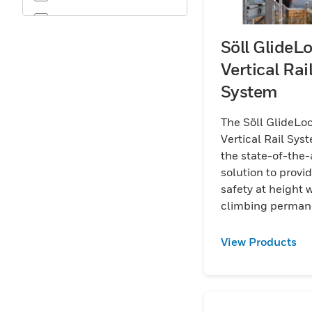
OSHA
Söll GlideL
Vertical Rai
System
The Söll GlideLo
Vertical Rail Syst
the state-of-the-
solution to provi
safety at height
climbing perman
ladders.
View Products