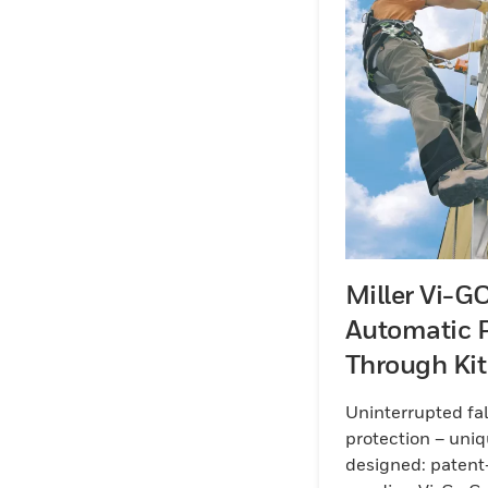
Miller Vi-G
Automatic 
Through Kit
Galvanised 
Uninterrupted fal
protection – uniq
designed: patent