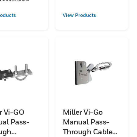
er section of rail.
 available in
roducts
View Products
ized
aluminum and
s steel.
er Vi-GO
Miller Vi-Go
al Pass-
Manual Pass-
ugh
Through Cable