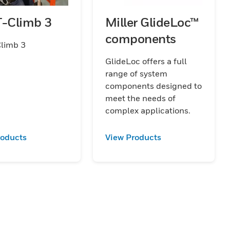
T-Climb 3
Miller GlideLoc™
components
Climb 3
GlideLoc offers a full
range of system
components designed to
meet the needs of
complex applications.
roducts
View Products