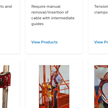
acce
ets and
Require manual
Tension
removal/insertion of
clamps
cable with intermediate
guides
View Products
View P