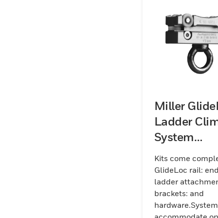
Miller Glid
Ladder Cli
System
Aluminum K
Kits come comple
(Rail)
GlideLoc rail: en
ladder attachme
brackets: and
hardware.System
accommodate o