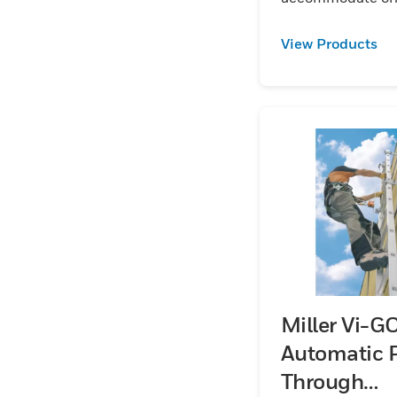
worker per section
Kits are available
View Products
galvanized
steeL:aluminum 
stainless steel.
Miller Vi-G
Automatic 
Through