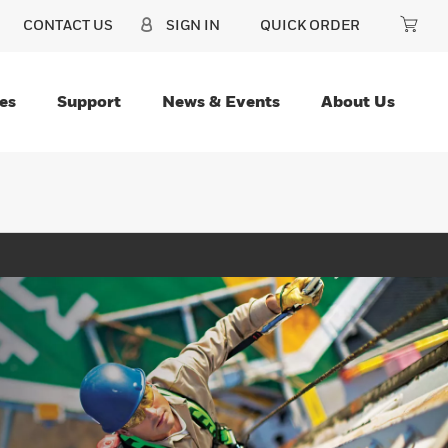
CONTACT US
SIGN IN
QUICK ORDER
es
Support
News & Events
About Us