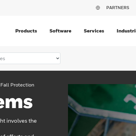
PARTNERS
Products
Software
Services
Industri
Fall Protection
tems
ht involves the