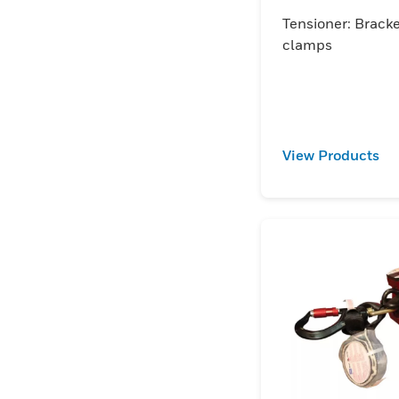
accessory
Tensioner: Brack
clamps
View Products