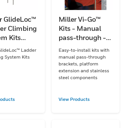
er GlideLoc™
Miller Vi-Go™
er Climbing
Kits - Manual
em Kits
pass-through -
)
Stainless Steel -
GlideLoc™ Ladder
Easy-to-install kits with
with Platform
g System Kits
manual pass-through
Extension
brackets, platform
extension and stainless
steel components
roducts
View Products