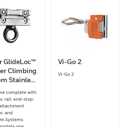
er GlideLoc™
Vi-Go 2
er Climbing
Vi-Go 2
em Stainless
 Kits (Rail)
me complete with
c rail: end-stop:
 attachment
s: and
re.Systems
odate one