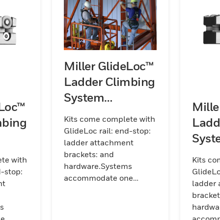
Miller GlideLoc™
Ladder Climbing
System
eLoc™
Mill
Galvanized Steel
Kits come complete with
mbing
Ladd
Kits (Rail)
GlideLoc rail: end-stop:
Syst
ladder attachment
its
Steel
brackets: and
te with
Kits co
hardware.Systems
d-stop:
GlideLo
accommodate one
nt
ladder
worker per section of rail.
bracket
Kits are available in
s
hardwa
galvanized
ne
accomm