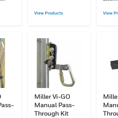
steel:aluminum and
 of rail.
worker p
stainless steel.
 in
Kits are
View Products
View P
galvan
and
steel:
stainles
O
Miller Vi-GO
Mill
Pass-
Manual Pass-
Manu
Through Kit
Thro