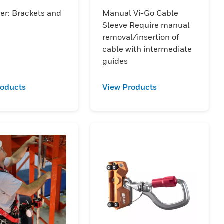
ssory
Sleeve
er: Brackets and
Manual Vi-Go Cable
Sleeve Require manual
removal/insertion of
cable with intermediate
guides
roducts
View Products