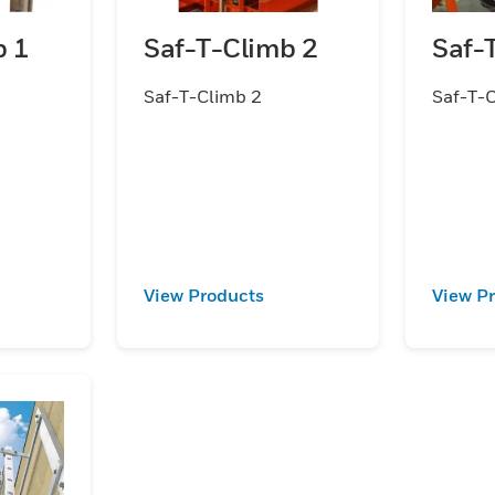
b 1
Saf-T-Climb 2
Saf-
Saf-T-Climb 2
Saf-T-
View Products
View P