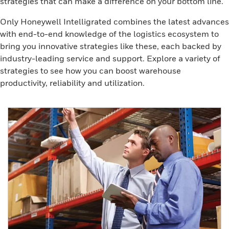
strategies that can make a difference on your bottom line.
Only Honeywell Intelligrated combines the latest advances
with end-to-end knowledge of the logistics ecosystem to
bring you innovative strategies like these, each backed by
industry-leading service and support. Explore a variety of
strategies to see how you can boost warehouse
productivity, reliability and utilization.