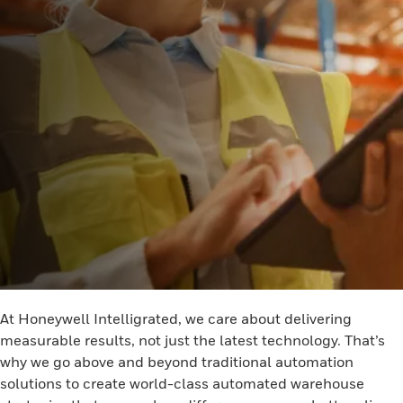
At Honeywell Intelligrated, we care about delivering
measurable results, not just the latest technology. That’s
why we go above and beyond traditional automation
solutions to create world-class automated warehouse