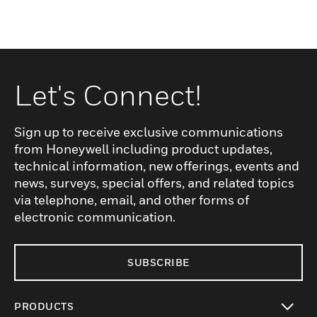
Let's Connect!
Sign up to receive exclusive communications
from Honeywell including product updates,
technical information, new offerings, events and
news, surveys, special offers, and related topics
via telephone, email, and other forms of
electronic communication.
SUBSCRIBE
PRODUCTS