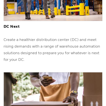
DC Next
Create a healthier distribution center (DC) and meet
rising demands with a range of warehouse automation
solutions designed to prepare you for whatever is next
for your DC.