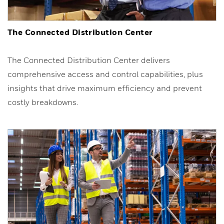
The Connected Distribution Center
The Connected Distribution Center delivers
comprehensive access and control capabilities, plus
insights that drive maximum efficiency and prevent
costly breakdowns.