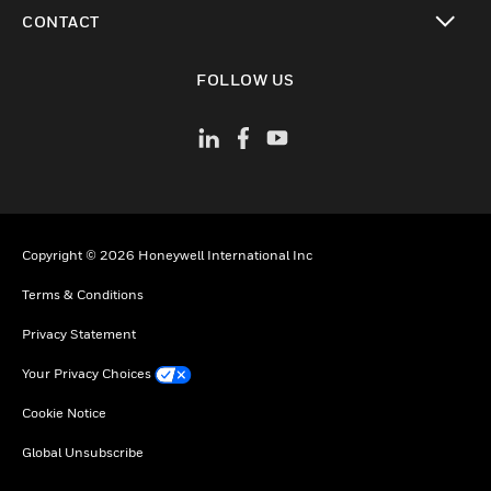
toggle view
CONTACT
toggle view
FOLLOW US
Copyright © 2026 Honeywell International Inc
Terms & Conditions
Privacy Statement
Your Privacy Choices
Cookie Notice
Global Unsubscribe