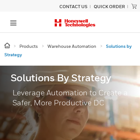
CONTACT US
QUICK ORDER
Products
Warehouse Automation
Solutions by
Strategy
Solutions By Strategy
Leverage Automation to Create a
Safer, More Productive DC