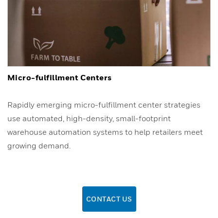
Micro-fulfillment Centers
Rapidly emerging micro-fulfillment center strategies
use automated, high-density, small-footprint
warehouse automation systems to help retailers meet
growing demand.
CONTACT US