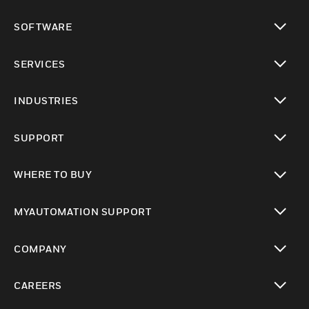
toggle view
SOFTWARE
toggle view
SERVICES
toggle view
INDUSTRIES
toggle view
SUPPORT
toggle view
WHERE TO BUY
toggle view
MYAUTOMATION SUPPORT
toggle view
COMPANY
toggle view
CAREERS