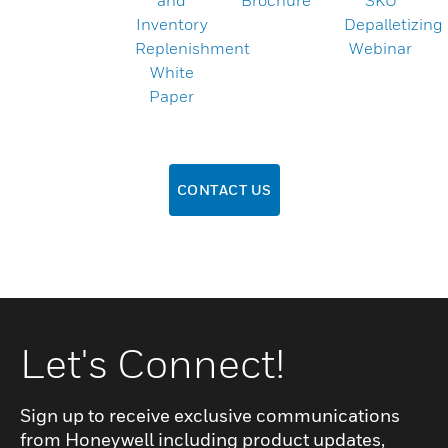
and
Brochure
SKU
Inventory
Depalletizing
Replenishment
Webinar
White
Paper
CONTACT US
Let's Connect!
Sign up to receive exclusive communications
from Honeywell including product updates,