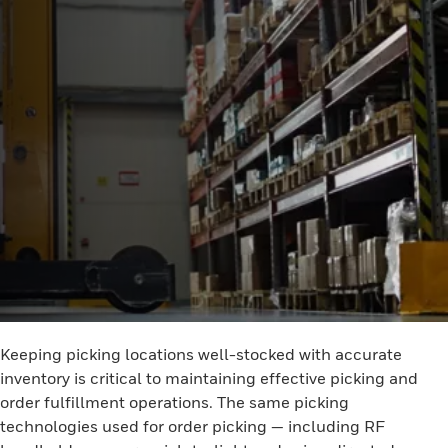
Keeping picking locations well-stocked with accurate
inventory is critical to maintaining effective picking and
order fulfillment operations. The same picking
technologies used for order picking — including RF