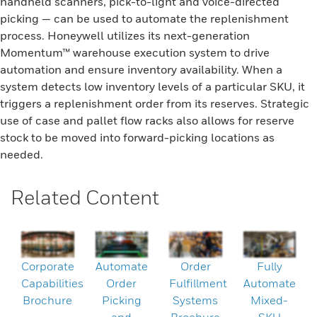
handheld scanners, pick-to-light and voice-directed
picking — can be used to automate the replenishment
process. Honeywell utilizes its next-generation
Momentum™ warehouse execution system to drive
automation and ensure inventory availability. When a
system detects low inventory levels of a particular SKU, it
triggers a replenishment order from its reserves. Strategic
use of case and pallet flow racks also allows for reserve
stock to be moved into forward-picking locations as
needed.
Related Content
Corporate
Automate
Order
Fully
Capabilities
Order
Fulfillment
Automate
Brochure
Picking
Systems
Mixed-