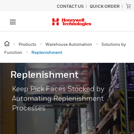
CONTACT US
QUICK ORDER
Products
Warehouse Automation
Solutions by
Function
Replenishment
Replenishment
Keep Pick Faces Stocked by
Automating Replenishment
Processes