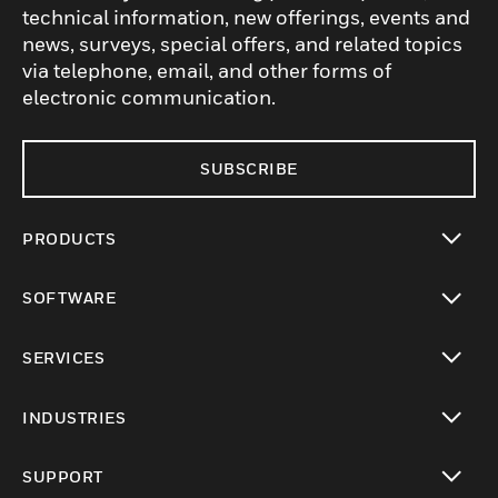
technical information, new offerings, events and
news, surveys, special offers, and related topics
via telephone, email, and other forms of
electronic communication.
SUBSCRIBE
PRODUCTS
toggle view
SOFTWARE
toggle view
SERVICES
toggle view
INDUSTRIES
toggle view
SUPPORT