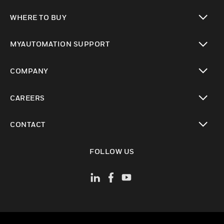
toggle view
WHERE TO BUY
toggle view
MYAUTOMATION SUPPORT
toggle view
COMPANY
toggle view
CAREERS
toggle view
CONTACT
toggle view
FOLLOW US