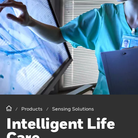
Products
Sensing Solutions
Intelligent Life
Care