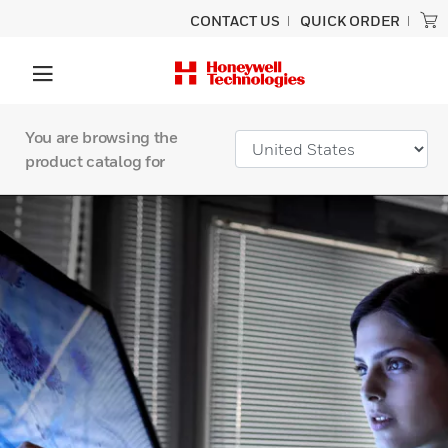
CONTACT US
QUICK ORDER
You are browsing the
product catalog for