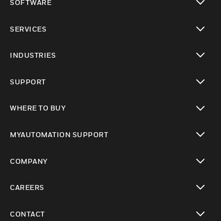
SOFTWARE
toggle view
SERVICES
toggle view
INDUSTRIES
toggle view
SUPPORT
toggle view
WHERE TO BUY
toggle view
MYAUTOMATION SUPPORT
toggle view
COMPANY
toggle view
CAREERS
toggle view
CONTACT