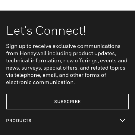
Let's Connect!
Sign up to receive exclusive communications
from Honeywell including product updates,
technical information, new offerings, events and
news, surveys, special offers, and related topics
via telephone, email, and other forms of
electronic communication.
SUBSCRIBE
PRODUCTS
toggle view