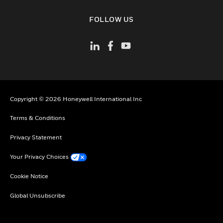
toggle view
FOLLOW US
Copyright © 2026 Honeywell International Inc
Terms & Conditions
Privacy Statement
Your Privacy Choices
Cookie Notice
Global Unsubscribe