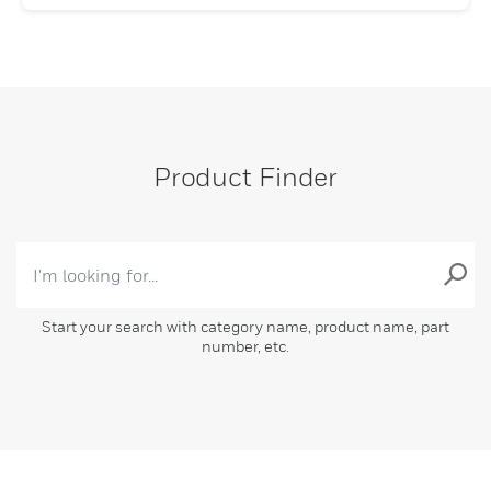
Product Finder
Start your search with category name, product name, part
number, etc.