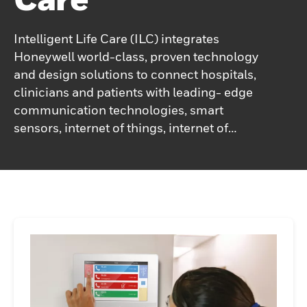
Intelligent Life Care (ILC) integrates
Honeywell world-class, proven technology
and design solutions to connect hospitals,
clinicians and patients with leading- edge
communication technologies, smart
sensors, internet of things, internet of
medical things, advanced visualization and
mobile computing platforms. These
dynamic combinations create new
functionalities and innovation in healthcare
applications that bring superior
performance and economic value to
healthcare institutions globally.