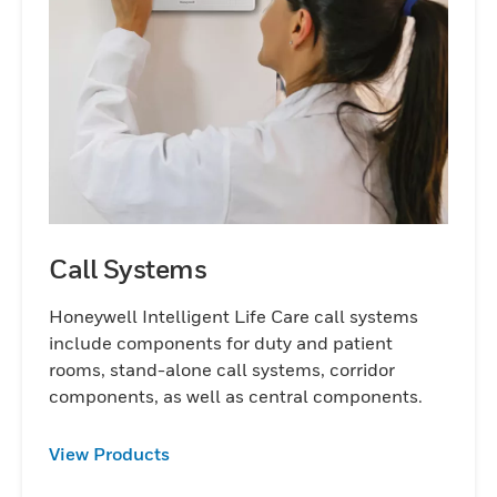
Call Systems
Honeywell Intelligent Life Care call systems
include components for duty and patient
rooms, stand-alone call systems, corridor
components, as well as central components.
View Products