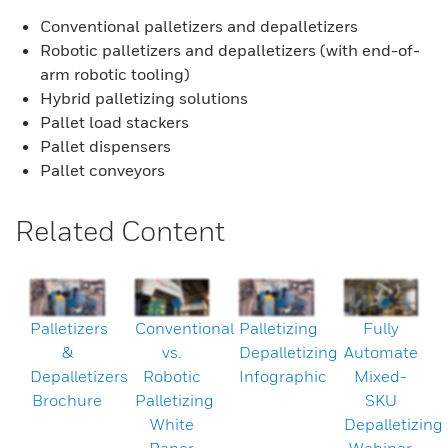
Conventional palletizers and depalletizers
Robotic palletizers and depalletizers (with end-of-
arm robotic tooling)
Hybrid palletizing solutions
Pallet load stackers
Pallet dispensers
Pallet conveyors
Related Content
Palletizers
Conventional
Palletizing
Fully
&
vs.
Depalletizing
Automate
Depalletizers
Robotic
Infographic
Mixed-
Brochure
Palletizing
SKU
White
Depalletizing