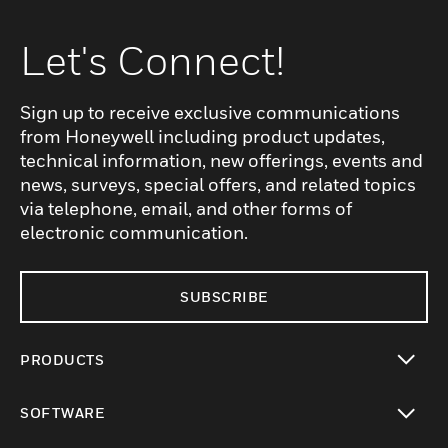
Let's Connect!
Sign up to receive exclusive communications
from Honeywell including product updates,
technical information, new offerings, events and
news, surveys, special offers, and related topics
via telephone, email, and other forms of
electronic communication.
SUBSCRIBE
PRODUCTS
toggle view
SOFTWARE