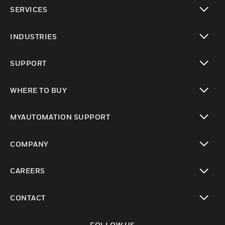
toggle view
SERVICES
toggle view
INDUSTRIES
toggle view
SUPPORT
toggle view
WHERE TO BUY
toggle view
MYAUTOMATION SUPPORT
toggle view
COMPANY
toggle view
CAREERS
toggle view
CONTACT
toggle view
FOLLOW US