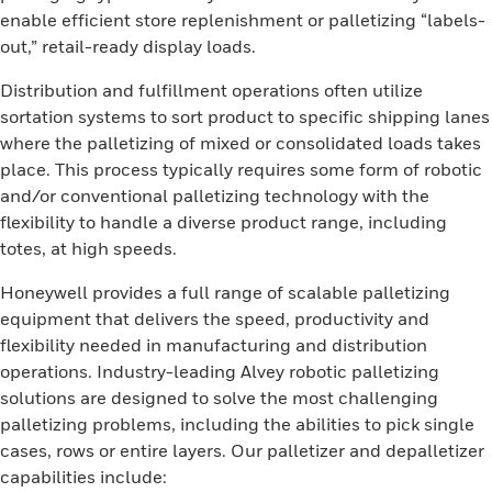
enable efficient store replenishment or palletizing “labels-
out,” retail-ready display loads.
Distribution and fulfillment operations often utilize
sortation systems to sort product to specific shipping lanes
where the palletizing of mixed or consolidated loads takes
place. This process typically requires some form of robotic
and/or conventional palletizing technology with the
flexibility to handle a diverse product range, including
totes, at high speeds.
Honeywell provides a full range of scalable palletizing
equipment that delivers the speed, productivity and
flexibility needed in manufacturing and distribution
operations. Industry-leading Alvey robotic palletizing
solutions are designed to solve the most challenging
palletizing problems, including the abilities to pick single
cases, rows or entire layers. Our palletizer and depalletizer
capabilities include: