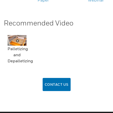
Paper
Webinar
Recommended Video
Palletizing
and
Depalletizing
CONTACT US