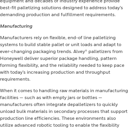
equipment and decades of industry experience provide
best-fit palletizing solutions designed to address today’s
demanding production and fulfillment requirements.
Manufacturing
Manufacturers rely on flexible, end-of line palletizing
systems to build stable pallet or unit loads and adapt to
ever-changing packaging trends. Alvey® palletizers from
Honeywell deliver superior package handling, pattern
forming flexibility, and the reliability needed to keep pace
with today’s increasing production and throughput
requirements.
When it comes to handling raw materials in manufacturing
facilities — such as with empty jars or bottles —
manufacturers often integrate depalletizers to quickly
unload bulk materials in secondary processes that support
production line efficiencies. These environments also
utilize advanced robotic tooling to enable the flexibility