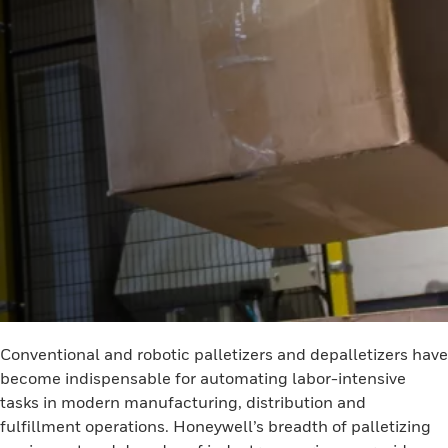
Conventional and robotic palletizers and depalletizers have
become indispensable for automating labor-intensive
tasks in modern manufacturing, distribution and
fulfillment operations. Honeywell’s breadth of palletizing