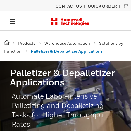
CONTACT US
QUICK ORDER
Products
Warehouse Automation
Solutions by
Function
Palletizer & Depalletizer Applications
Palletizer & Depalletizer
Applications
Automate Labor-intensive
Palletizing and Depalletizing
Tasks for Higher Throughput
Rates