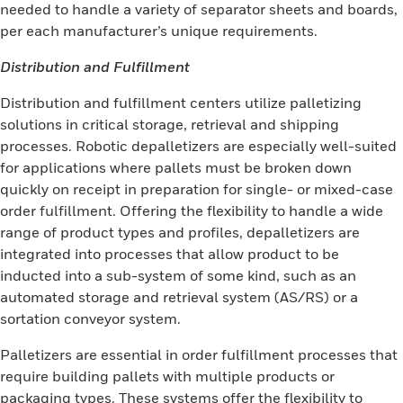
needed to handle a variety of separator sheets and boards,
per each manufacturer’s unique requirements.
Distribution and Fulfillment
Distribution and fulfillment centers utilize palletizing
solutions in critical storage, retrieval and shipping
processes. Robotic depalletizers are especially well-suited
for applications where pallets must be broken down
quickly on receipt in preparation for single- or mixed-case
order fulfillment. Offering the flexibility to handle a wide
range of product types and profiles, depalletizers are
integrated into processes that allow product to be
inducted into a sub-system of some kind, such as an
automated storage and retrieval system (AS/RS) or a
sortation conveyor system.
Palletizers are essential in order fulfillment processes that
require building pallets with multiple products or
packaging types. These systems offer the flexibility to