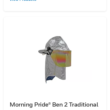
Morning Pride® Ben 2 Traditional