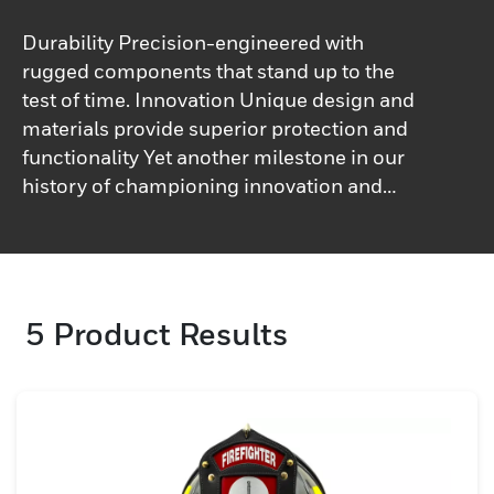
Durability Precision-engineered with
rugged components that stand up to the
test of time. Innovation Unique design and
materials provide superior protection and
functionality Yet another milestone in our
history of championing innovation and
bringing you revolutionary products,
developed with you in mind!&nbsp;
5
Product Results