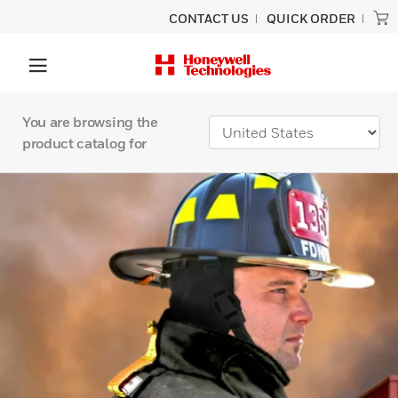
CONTACT US
QUICK ORDER
You are browsing the
product catalog for