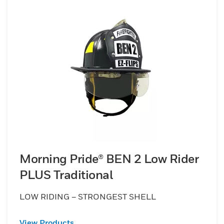
Morning Pride® BEN 2 Low Rider
PLUS Traditional
LOW RIDING – STRONGEST SHELL
View Products