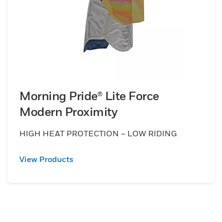
Morning Pride® Lite Force
Modern Proximity
HIGH HEAT PROTECTION – LOW RIDING
View Products