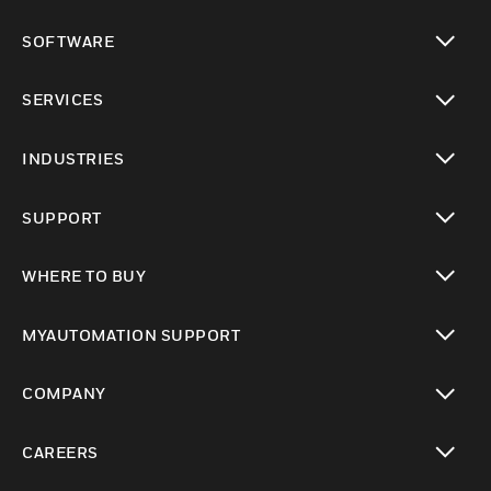
toggle view
SOFTWARE
toggle view
SERVICES
toggle view
INDUSTRIES
toggle view
SUPPORT
toggle view
WHERE TO BUY
toggle view
MYAUTOMATION SUPPORT
toggle view
COMPANY
toggle view
CAREERS