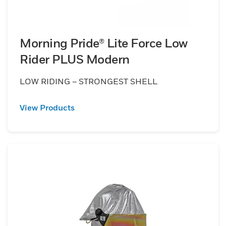
Morning Pride® Lite Force Low
Rider PLUS Modern
LOW RIDING – STRONGEST SHELL
View Products