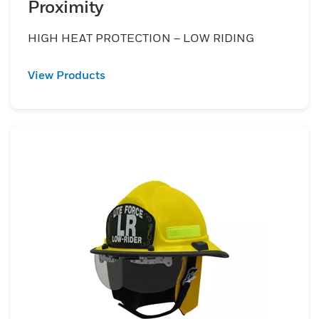
Proximity
HIGH HEAT PROTECTION – LOW RIDING
View Products