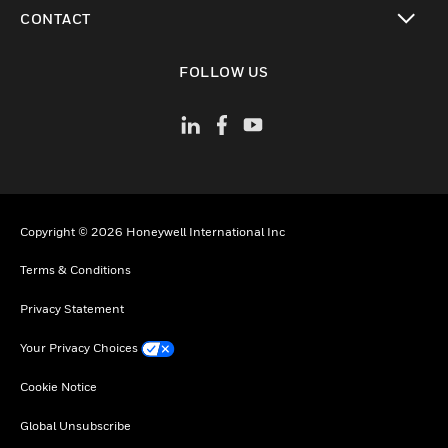
toggle view
CONTACT
toggle view
FOLLOW US
Copyright © 2026 Honeywell International Inc
Terms & Conditions
Privacy Statement
Your Privacy Choices
Cookie Notice
Global Unsubscribe