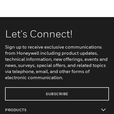
Let's Connect!
Sign up to receive exclusive communications
from Honeywell including product updates,
technical information, new offerings, events and
news, surveys, special offers, and related topics
via telephone, email, and other forms of
electronic communication.
SUBSCRIBE
PRODUCTS