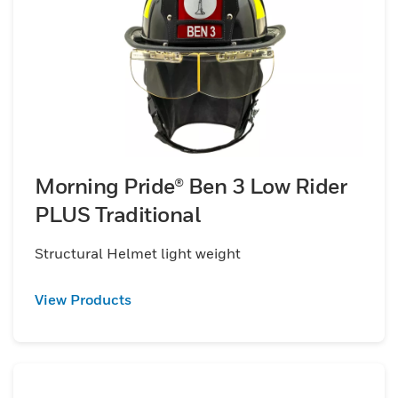
Morning Pride® Ben 3 Low Rider
PLUS Traditional
Structural Helmet light weight
View Products