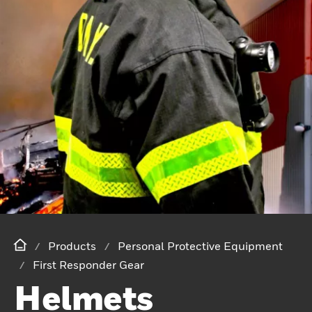
Products
Personal Protective Equipment
First Responder Gear
Helmets