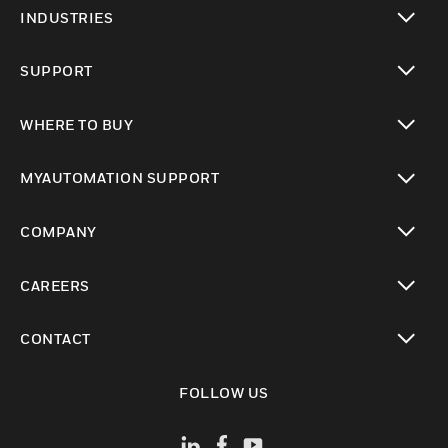
toggle view
INDUSTRIES
toggle view
SUPPORT
toggle view
WHERE TO BUY
toggle view
MYAUTOMATION SUPPORT
toggle view
COMPANY
toggle view
CAREERS
toggle view
CONTACT
toggle view
FOLLOW US