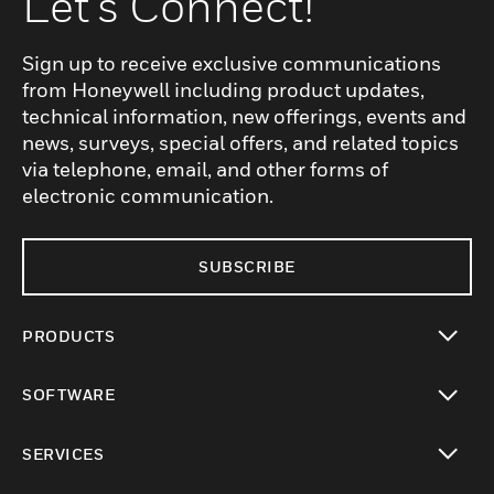
Let's Connect!
Sign up to receive exclusive communications
from Honeywell including product updates,
technical information, new offerings, events and
news, surveys, special offers, and related topics
via telephone, email, and other forms of
electronic communication.
SUBSCRIBE
PRODUCTS
toggle view
SOFTWARE
toggle view
SERVICES