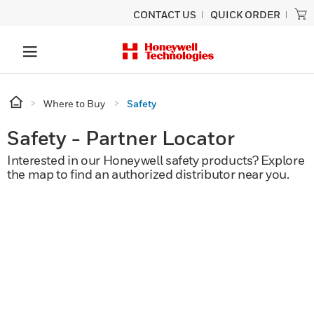
CONTACT US
QUICK ORDER
Where to Buy
Safety
Safety - Partner Locator
Interested in our Honeywell safety products? Explore
the map to find an authorized distributor near you.